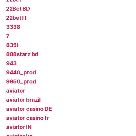
22Bet BD
22bet IT
3338
7
835i
888starz bd
943
9440_prod
9950_prod
aviator
aviator brazil
aviator casino DE
aviator casino fr
aviator IN