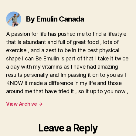
By Emulin Canada
A passion for life has pushed me to find a lifestyle
that is abundant and full of great food , lots of
exercise , and a zest to be in the best physical
shape I can Be Emulin is part of that I take it twice
a day with my vitamins as I have had amazing
results personally and Im passing it on to you as I
KNOW it made a difference in my life and those
around me that have tried it , so it up to you now ,
View Archive
→
Leave a Reply