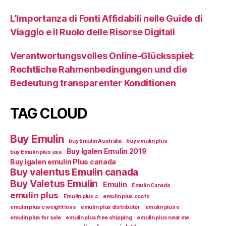
L’Importanza di Fonti Affidabili nelle Guide di
Viaggio e il Ruolo delle Risorse Digitali
Verantwortungsvolles Online-Glücksspiel:
Rechtliche Rahmenbedingungen und die
Bedeutung transparenter Konditionen
TAG CLOUD
Buy Emulin
buy Emulin Australia
buy emulin plus
Buy Igalen Emulin 2019
buy Emulin plus usa
Buy Igalen emulin Plus canada
Buy valentus Emulin canada
Buy Valetus Emulin
Emulin
Emulin Canada
emulin plus
Emulin plus c
emulin plus costs
emulin plus c weight loss
emulin plus distributor
emulin plus e
emulin plus for sale
emulin plus free shipping
emulin plus near me