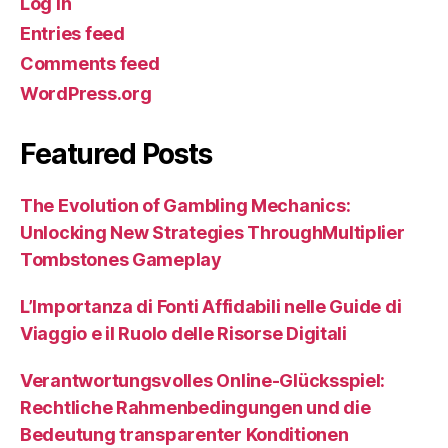
Log in
Entries feed
Comments feed
WordPress.org
Featured Posts
The Evolution of Gambling Mechanics:
Unlocking New Strategies ThroughMultiplier
Tombstones Gameplay
L’Importanza di Fonti Affidabili nelle Guide di
Viaggio e il Ruolo delle Risorse Digitali
Verantwortungsvolles Online-Glücksspiel:
Rechtliche Rahmenbedingungen und die
Bedeutung transparenter Konditionen