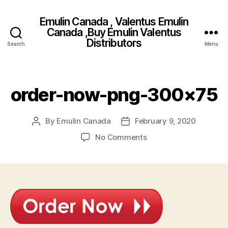
Emulin Canada , Valentus Emulin
Canada ,Buy Emulin Valentus
Distributors
Search
Menu
order-now-png-300×75
By
Emulin Canada
February 9, 2020
Post
Post
author
date
on
No Comments
order-
now-
png-
300×75