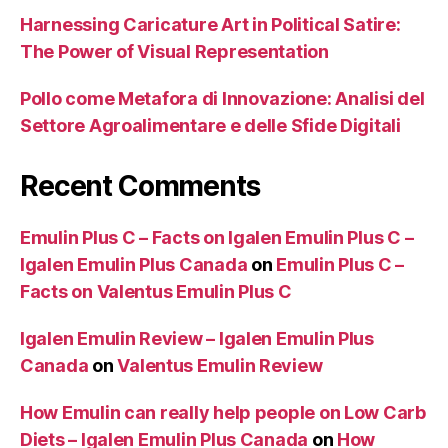
Harnessing Caricature Art in Political Satire:
The Power of Visual Representation
Pollo come Metafora di Innovazione: Analisi del
Settore Agroalimentare e delle Sfide Digitali
Recent Comments
Emulin Plus C – Facts on Igalen Emulin Plus C –
Igalen Emulin Plus Canada
on
Emulin Plus C –
Facts on Valentus Emulin Plus C
Igalen Emulin Review – Igalen Emulin Plus
Canada
on
Valentus Emulin Review
How Emulin can really help people on Low Carb
Diets – Igalen Emulin Plus Canada
on
How