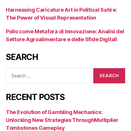
Harnessing Caricature Art in Political Satire:
The Power of Visual Representation
Pollo come Metafora di Innovazione: Analisi del
Settore Agroalimentare e delle Sfide Digitali
SEARCH
Search
for:
RECENT POSTS
The Evolution of Gambling Mechanics:
Unlocking New Strategies ThroughMultiplier
Tombstones Gameplay