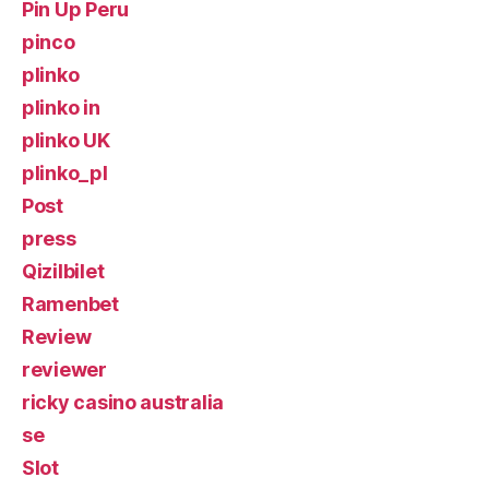
Pin Up Peru
pinco
plinko
plinko in
plinko UK
plinko_pl
Post
press
Qizilbilet
Ramenbet
Review
reviewer
ricky casino australia
se
Slot