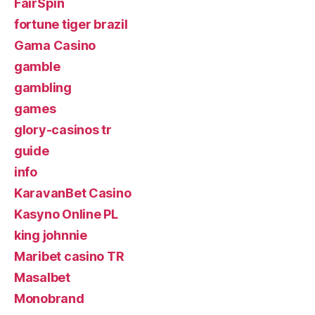
FairSpin
fortune tiger brazil
Gama Casino
gamble
gambling
games
glory-casinos tr
guide
info
KaravanBet Casino
Kasyno Online PL
king johnnie
Maribet casino TR
Masalbet
Monobrand