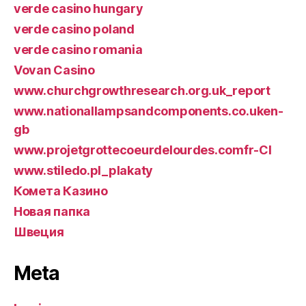
verde casino hungary
verde casino poland
verde casino romania
Vovan Casino
www.churchgrowthresearch.org.uk_report
www.nationallampsandcomponents.co.uken-
gb
www.projetgrottecoeurdelourdes.comfr-CI
www.stiledo.pl_plakaty
Комета Казино
Новая папка
Швеция
Meta