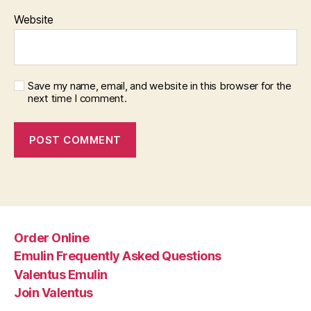
Website
Save my name, email, and website in this browser for the
next time I comment.
Order Online
Emulin Frequently Asked Questions
Valentus Emulin
Join Valentus