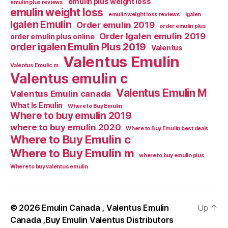
emulin plus weight loss
emulin plus reviews
emulin weight loss
emulin weight loss reviews
igalen
Igalen Emulin
Order emulin 2019
order emulin plus
Order Igalen emulin 2019
order emulin plus online
order igalen Emulin Plus 2019
Valentus
Valentus Emulin
Valentus Emulic m
Valentus emulin c
Valentus Emulin M
Valentus Emulin canada
What Is Emulin
Where to Buy Emulin
Where to buy emulin 2019
where to buy emulin 2020
Where to Buy Emulin best deals
Where to Buy Emulin c
Where to Buy Emulin m
where to buy emulin plus
Where to buy valentus emulin
© 2026
Emulin Canada , Valentus Emulin
Up
↑
Canada ,Buy Emulin Valentus Distributors