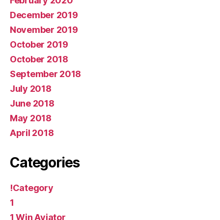
February 2020
December 2019
November 2019
October 2019
October 2018
September 2018
July 2018
June 2018
May 2018
April 2018
Categories
!Category
1
1 Win Aviator