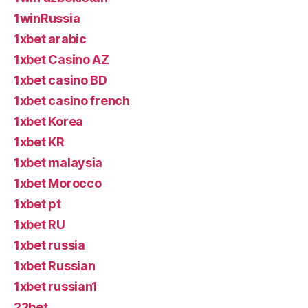
1winRussia
1xbet arabic
1xbet Casino AZ
1xbet casino BD
1xbet casino french
1xbet Korea
1xbet KR
1xbet malaysia
1xbet Morocco
1xbet pt
1xbet RU
1xbet russia
1xbet Russian
1xbet russian1
22bet