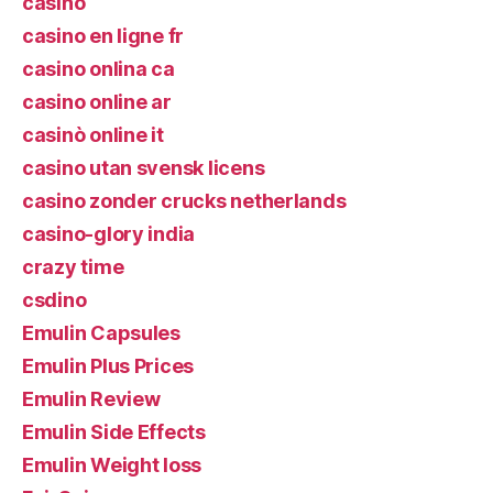
casino
casino en ligne fr
casino onlina ca
casino online ar
casinò online it
casino utan svensk licens
casino zonder crucks netherlands
casino-glory india
crazy time
csdino
Emulin Capsules
Emulin Plus Prices
Emulin Review
Emulin Side Effects
Emulin Weight loss