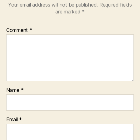
Your email address will not be published.
Required fields
are marked
*
Comment
*
Name
*
Email
*