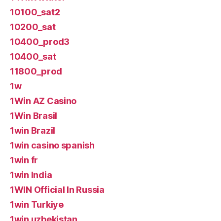
10100_sat2
10200_sat
10400_prod3
10400_sat
11800_prod
1w
1Win AZ Casino
1Win Brasil
1win Brazil
1win casino spanish
1win fr
1win India
1WIN Official In Russia
1win Turkiye
1win uzbekistan