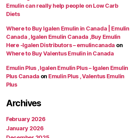
Emulin can really help people on Low Carb
Diets
Where to Buy Igalen Emulin in Canada | Emulin
Canada , Igalen Emulin Canada ,Buy Emulin
Here -Igalen Distributors – emulincanada
on
Where to Buy Valentus Emulin in Canada
Emulin Plus , Igalen Emulin Plus – Igalen Emulin
Plus Canada
on
Emulin Plus , Valentus Emulin
Plus
Archives
February 2026
January 2026
December 2025