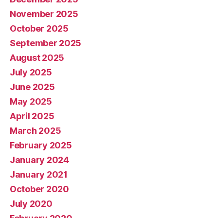
November 2025
October 2025
September 2025
August 2025
July 2025
June 2025
May 2025
April 2025
March 2025
February 2025
January 2024
January 2021
October 2020
July 2020