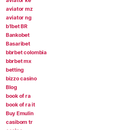
aviator ke
aviator mz
aviator ng
b1bet BR
Bankobet
Basaribet
bbrbet colombia
bbrbet mx
betting
bizzo casino
Blog
book of ra
book of ra it
Buy Emulin
casibom tr