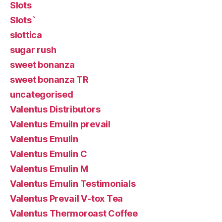
Slots
Slots`
slottica
sugar rush
sweet bonanza
sweet bonanza TR
uncategorised
Valentus Distributors
Valentus Emuiln prevail
Valentus Emulin
Valentus Emulin C
Valentus Emulin M
Valentus Emulin Testimonials
Valentus Prevail V-tox Tea
Valentus Thermoroast Coffee