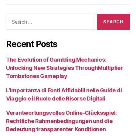
Search
for:
Recent Posts
The Evolution of Gambling Mechanics:
Unlocking New Strategies ThroughMultiplier
Tombstones Gameplay
L’Importanza di Fonti Affidabili nelle Guide di
Viaggio e il Ruolo delle Risorse Digitali
Verantwortungsvolles Online-Glücksspiel:
Rechtliche Rahmenbedingungen und die
Bedeutung transparenter Konditionen