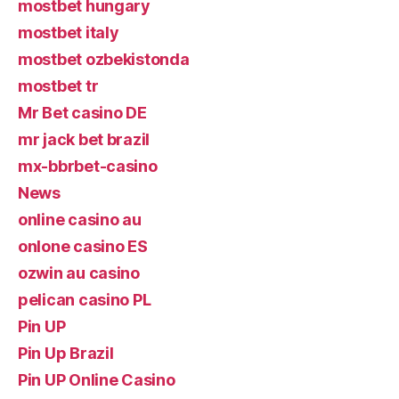
mostbet hungary
mostbet italy
mostbet ozbekistonda
mostbet tr
Mr Bet casino DE
mr jack bet brazil
mx-bbrbet-casino
News
online casino au
onlone casino ES
ozwin au casino
pelican casino PL
Pin UP
Pin Up Brazil
Pin UP Online Casino