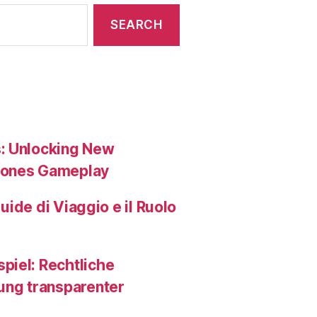
s: Unlocking New
tones Gameplay
Guide di Viaggio e il Ruolo
piel: Rechtliche
ng transparenter