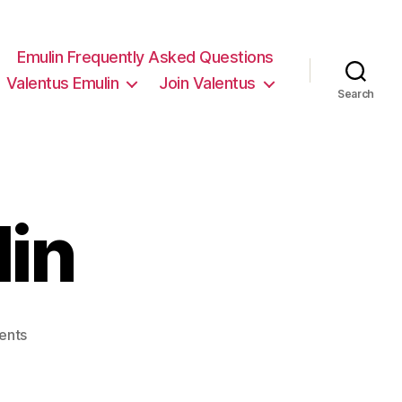
Emulin Frequently Asked Questions
Valentus Emulin
Join Valentus
Search
lin
on
ents
valentus
emulin