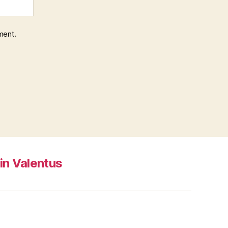
ment.
in Valentus