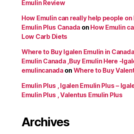
Emulin Review
How Emulin can really help people on 
Emulin Plus Canada
on
How Emulin can
Low Carb Diets
Where to Buy Igalen Emulin in Canada 
Emulin Canada ,Buy Emulin Here -Igale
emulincanada
on
Where to Buy Valen
Emulin Plus , Igalen Emulin Plus – Iga
Emulin Plus , Valentus Emulin Plus
Archives