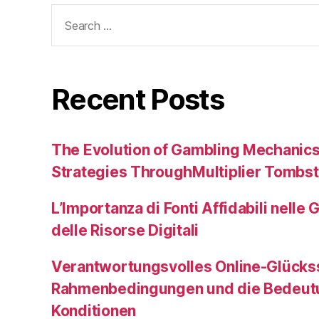
Search
for:
Recent Posts
The Evolution of Gambling Mechanic
Strategies ThroughMultiplier Tombs
L’Importanza di Fonti Affidabili nelle 
delle Risorse Digitali
Verantwortungsvolles Online-Glückss
Rahmenbedingungen und die Bedeutu
Konditionen