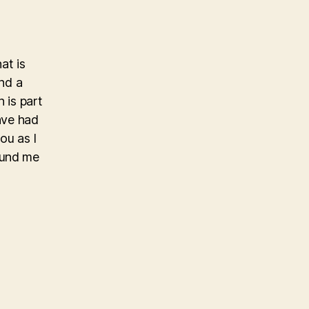
at is
and a
 is part
have had
ou as I
ound me