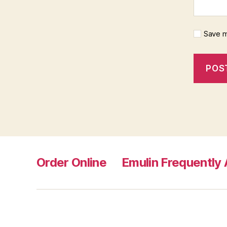
Save m
Order Online
Emulin Frequently