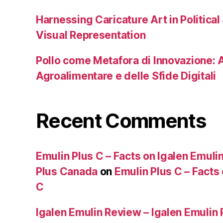
Harnessing Caricature Art in Political
Visual Representation
Pollo come Metafora di Innovazione: A
Agroalimentare e delle Sfide Digitali
Recent Comments
Emulin Plus C – Facts on Igalen Emulin
Plus Canada
on
Emulin Plus C – Facts
C
Igalen Emulin Review – Igalen Emulin