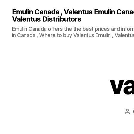
Emulin Canada , Valentus Emulin Cana
Valentus Distributors
Emulin Canada offers the the best prices and info
in Canada , Where to buy Valentus Emulin , Valentus
va
Po
au