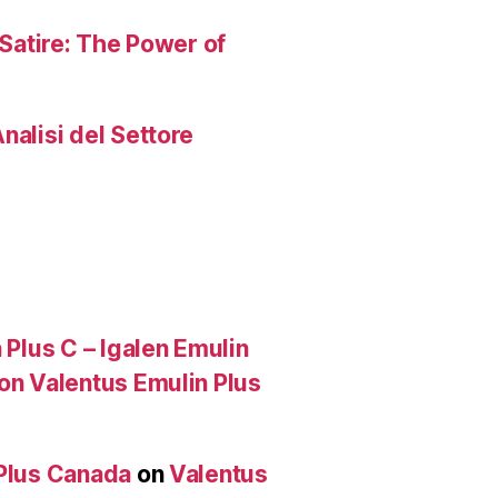
 Satire: The Power of
nalisi del Settore
 Plus C – Igalen Emulin
 on Valentus Emulin Plus
 Plus Canada
on
Valentus