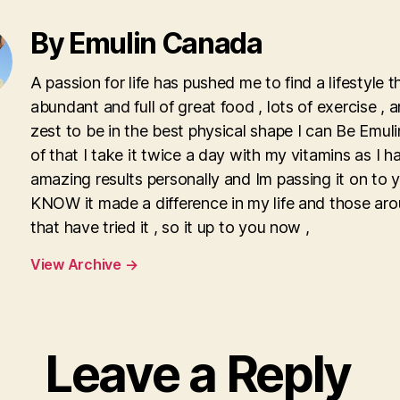
By Emulin Canada
A passion for life has pushed me to find a lifestyle th
abundant and full of great food , lots of exercise , 
zest to be in the best physical shape I can Be Emulin
of that I take it twice a day with my vitamins as I 
amazing results personally and Im passing it on to y
KNOW it made a difference in my life and those ar
that have tried it , so it up to you now ,
View Archive
→
Leave a Reply