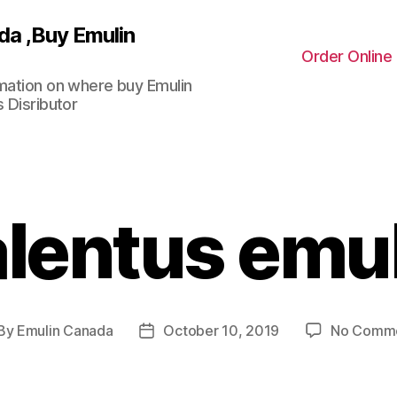
da ,Buy Emulin
Order Online
rmation on where buy Emulin
 Disributor
lentus emu
By
Emulin Canada
October 10, 2019
No Comm
st
Post
thor
date