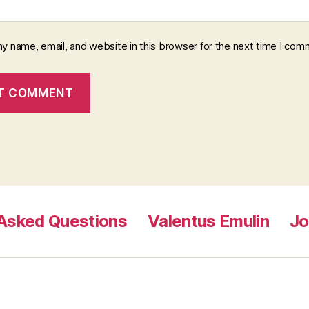
y name, email, and website in this browser for the next time I com
 Asked Questions
Valentus Emulin
Jo