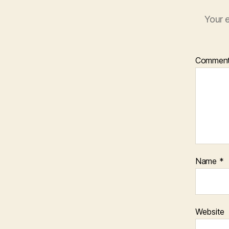
Your e
Commen
Name
*
Website