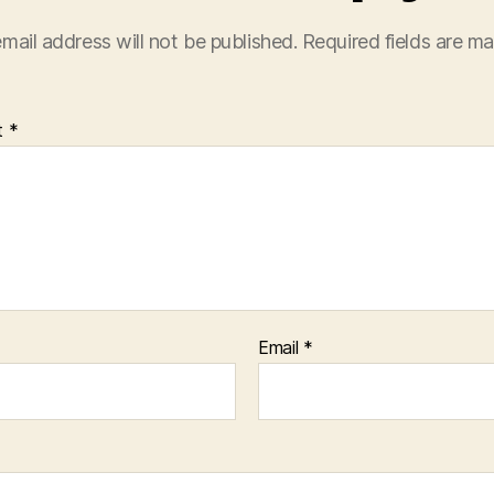
mail address will not be published.
Required fields are m
t
*
Email
*