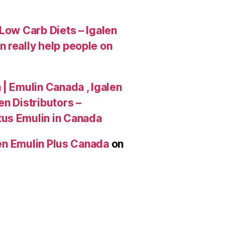
Low Carb Diets – Igalen
 really help people on
| Emulin Canada , Igalen
n Distributors –
tus Emulin in Canada
len Emulin Plus Canada
on