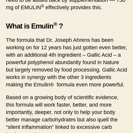
need to be added back by supplementation — 750
®
mg of EMULIN
effectively provides this.
®
What is Emulin
?
The formula that Dr. Joseph Ahrens has been
working on for 12 years has just gotten even better,
with an additional 4th ingredient – Gallic Acid – a
powerful polyphenol abundantly found in Nature
but largely removed by food processing. Gallic Acid
works in synergy with the other 3 ingredients
making the Emulin® formula even more powerful.
Based on a growing body of scientific evidence,
this formula will work faster, better, and more
importantly, deeper, not only to help your body
better manage carbohydrates but also quell the
“silent inflammation” linked to excessive carb