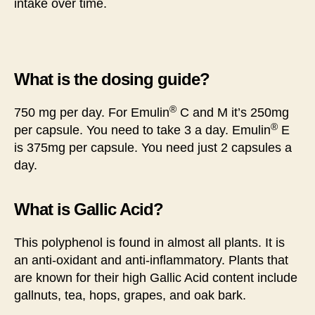
intake over time.
What is the dosing guide?
®
750 mg per day. For Emulin
C and M it’s 250mg
®
per capsule. You need to take 3 a day. Emulin
E
is 375mg per capsule. You need just 2 capsules a
day.
What is Gallic Acid?
This polyphenol is found in almost all plants. It is
an anti-oxidant and anti-inflammatory. Plants that
are known for their high Gallic Acid content include
gallnuts, tea, hops, grapes, and oak bark.