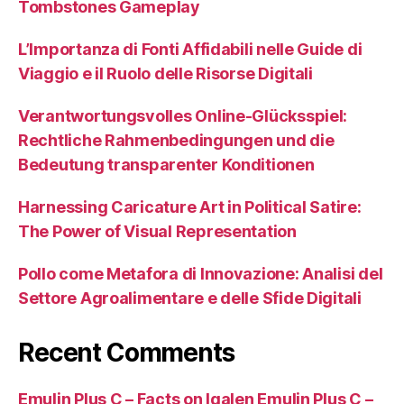
Tombstones Gameplay
L’Importanza di Fonti Affidabili nelle Guide di
Viaggio e il Ruolo delle Risorse Digitali
Verantwortungsvolles Online-Glücksspiel:
Rechtliche Rahmenbedingungen und die
Bedeutung transparenter Konditionen
Harnessing Caricature Art in Political Satire:
The Power of Visual Representation
Pollo come Metafora di Innovazione: Analisi del
Settore Agroalimentare e delle Sfide Digitali
Recent Comments
Emulin Plus C – Facts on Igalen Emulin Plus C –