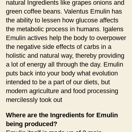
natural Ingredients like grapes onions and
green coffee beans. Valentus Emulin has
the ability to lessen how glucose affects
the metabolic process in humans. Igalens
Emulin actives help the body to overpower
the negative side effects of carbs in a
holistic and natural way, thereby providing
a lot of energy all through the day. Emulin
puts back into your body what evolution
intended to be a part of our diets, but
modern agriculture and food processing
mercilessly took out
Where are the Ingredients for Emulin
being produced?