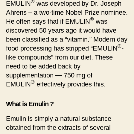
®
EMULIN
was developed by Dr. Joseph
Ahrens – a two-time Nobel Prize nominee.
®
He often says that if EMULIN
was
discovered 50 years ago it would have
been classified as a “vitamin.” Modern day
®
food processing has stripped “EMULIN
-
like compounds” from our diet. These
need to be added back by
supplementation — 750 mg of
®
EMULIN
effectively provides this.
What is Emulin ?
Emulin is simply a natural substance
obtained from the extracts of several