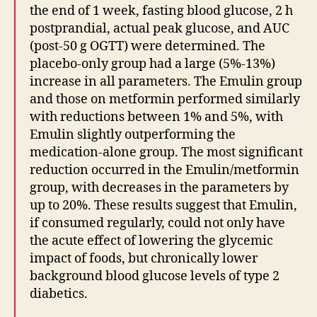
the end of 1 week, fasting blood glucose, 2 h
postprandial, actual peak glucose, and AUC
(post-50 g OGTT) were determined. The
placebo-only group had a large (5%-13%)
increase in all parameters. The Emulin group
and those on metformin performed similarly
with reductions between 1% and 5%, with
Emulin slightly outperforming the
medication-alone group. The most significant
reduction occurred in the Emulin/metformin
group, with decreases in the parameters by
up to 20%. These results suggest that Emulin,
if consumed regularly, could not only have
the acute effect of lowering the glycemic
impact of foods, but chronically lower
background blood glucose levels of type 2
diabetics.