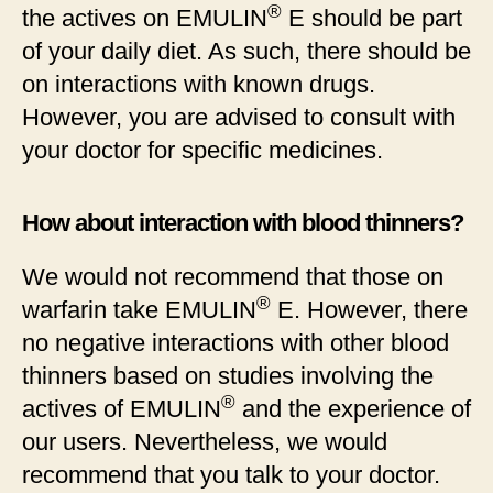
®
the actives on EMULIN
E should be part
of your daily diet. As such, there should be
on interactions with known drugs.
However, you are advised to consult with
your doctor for specific medicines.
How about interaction with blood thinners?
We would not recommend that those on
®
warfarin take EMULIN
E. However, there
no negative interactions with other blood
thinners based on studies involving the
®
actives of EMULIN
and the experience of
our users. Nevertheless, we would
recommend that you talk to your doctor.