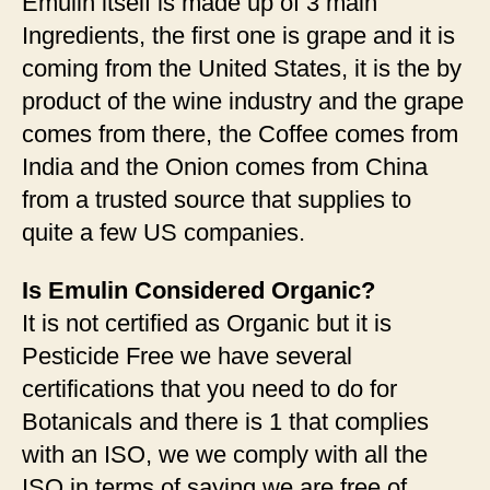
Emulin itself is made up of 3 main
Ingredients, the first one is grape and it is
coming from the United States, it is the by
product of the wine industry and the grape
comes from there, the Coffee comes from
India and the Onion comes from China
from a trusted source that supplies to
quite a few US companies.
Is Emulin Considered Organic?
It is not certified as Organic but it is
Pesticide Free we have several
certifications that you need to do for
Botanicals and there is 1 that complies
with an ISO, we we comply with all the
ISO in terms of saying we are free of