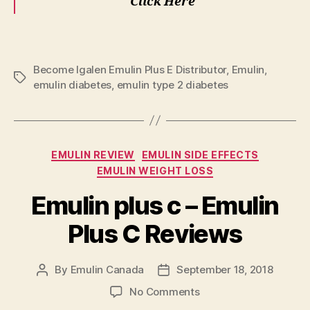
Click Here
Become Igalen Emulin Plus E Distributor
,
Emulin
,
Tags
emulin diabetes
,
emulin type 2 diabetes
Categories
EMULIN REVIEW
EMULIN SIDE EFFECTS
EMULIN WEIGHT LOSS
Emulin plus c – Emulin
Plus C Reviews
By
Emulin Canada
September 18, 2018
Post
Post
author
date
on
No Comments
Emulin