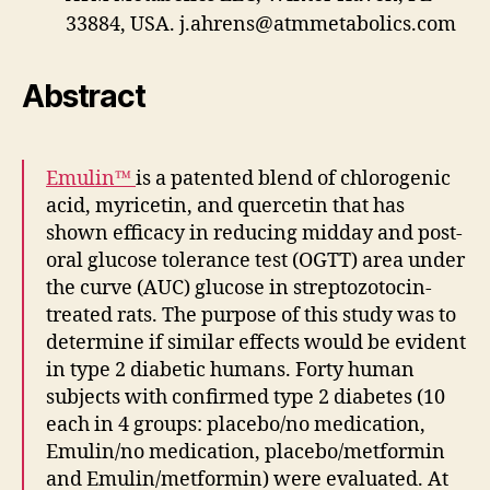
33884, USA.
j.ahrens@atmmetabolics.com
Abstract
Emulin™
is a patented blend of chlorogenic
acid, myricetin, and quercetin that has
shown efficacy in reducing midday and post-
oral glucose tolerance test (OGTT) area under
the curve (AUC) glucose in streptozotocin-
treated rats. The purpose of this study was to
determine if similar effects would be evident
in type 2 diabetic humans. Forty human
subjects with confirmed type 2 diabetes (10
each in 4 groups: placebo/no medication,
Emulin/no medication, placebo/metformin
and Emulin/metformin) were evaluated. At