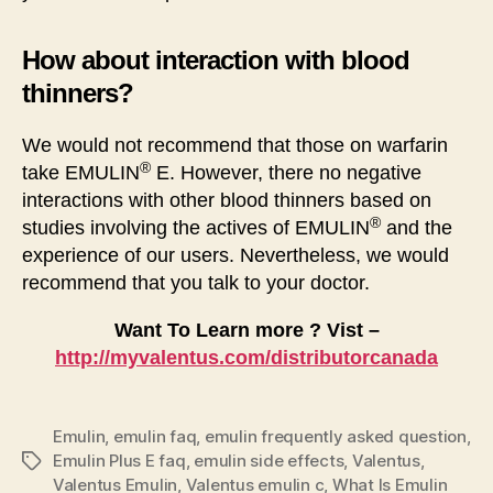
How about interaction with blood
thinners?
We would not recommend that those on warfarin
®
take EMULIN
E. However, there no negative
interactions with other blood thinners based on
®
studies involving the actives of EMULIN
and the
experience of our users. Nevertheless, we would
recommend that you talk to your doctor.
Want To Learn more ? Vist –
http://myvalentus.com/distributorcanada
Emulin
,
emulin faq
,
emulin frequently asked question
,
Emulin Plus E faq
,
emulin side effects
,
Valentus
,
Tags
Valentus Emulin
,
Valentus emulin c
,
What Is Emulin