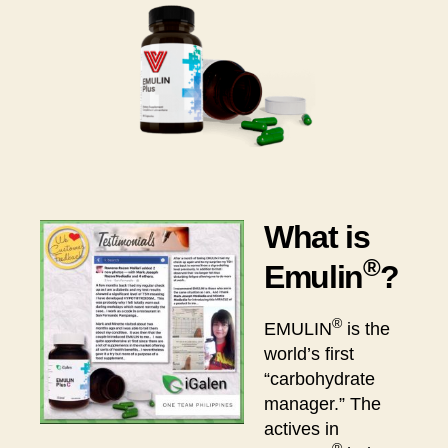
What is
®
Emulin
?
®
EMULIN
is the
world’s first
“carbohydrate
manager.” The
actives in