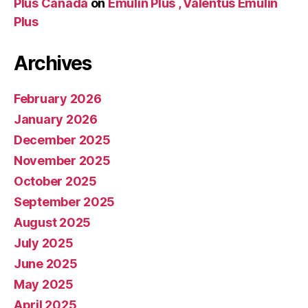
Plus Canada
on
Emulin Plus , Valentus Emulin
Plus
Archives
February 2026
January 2026
December 2025
November 2025
October 2025
September 2025
August 2025
July 2025
June 2025
May 2025
April 2025