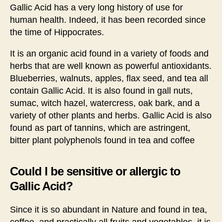
Gallic Acid has a very long history of use for
human health. Indeed, it has been recorded since
the time of Hippocrates.
It is an organic acid found in a variety of foods and
herbs that are well known as powerful antioxidants.
Blueberries, walnuts, apples, flax seed, and tea all
contain Gallic Acid. It is also found in gall nuts,
sumac, witch hazel, watercress, oak bark, and a
variety of other plants and herbs. Gallic Acid is also
found as part of tannins, which are astringent,
bitter plant polyphenols found in tea and coffee
Could I be sensitive or allergic to
Gallic Acid?
Since it is so abundant in Nature and found in tea,