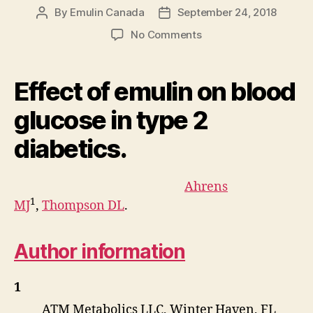
By
Emulin Canada
September 24, 2018
Post
Post
author
date
on
No Comments
Effect
of
emulin
Effect of emulin on blood
on
blood
glucose in type 2
glucose
diabetics.
in
type
2
Ahrens
diabetics
1
MJ
,
Thompson DL
.
Author information
1
ATM Metabolics LLC, Winter Haven, FL