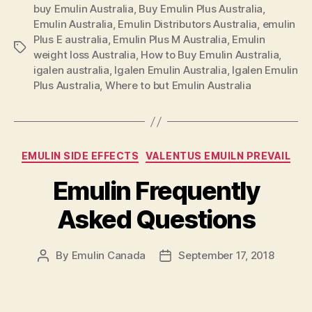
buy Emulin Australia
,
Buy Emulin Plus Australia
Emulin
,
Emulin Australia
,
Emulin Distributors Australia
,
emulin
Plus
Plus E australia
,
Emulin Plus M Australia
,
Emulin
Australia”
Tags
weight loss Australia
,
How to Buy Emulin Australia
,
igalen australia
,
Igalen Emulin Australia
,
Igalen Emulin
Plus Australia
,
Where to but Emulin Australia
Categories
EMULIN SIDE EFFECTS
VALENTUS EMUILN PREVAIL
Emulin Frequently
Asked Questions
By
Emulin Canada
September 17, 2018
Post
Post
author
date