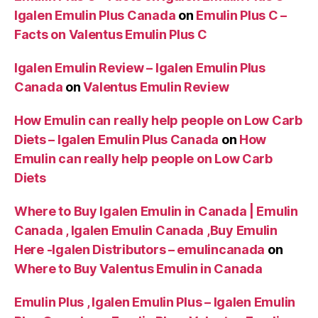
Igalen Emulin Plus Canada
on
Emulin Plus C –
Facts on Valentus Emulin Plus C
Igalen Emulin Review – Igalen Emulin Plus
Canada
on
Valentus Emulin Review
How Emulin can really help people on Low Carb
Diets – Igalen Emulin Plus Canada
on
How
Emulin can really help people on Low Carb
Diets
Where to Buy Igalen Emulin in Canada | Emulin
Canada , Igalen Emulin Canada ,Buy Emulin
Here -Igalen Distributors – emulincanada
on
Where to Buy Valentus Emulin in Canada
Emulin Plus , Igalen Emulin Plus – Igalen Emulin