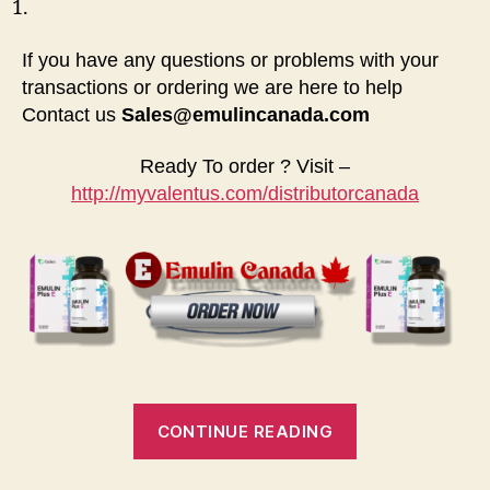
If you have any questions or problems with your
transactions or ordering we are here to help
Contact us
Sales@emulincanada.com
Ready To order ? Visit –
http://myvalentus.com/distributorcanada
“Where
CONTINUE READING
to
buy