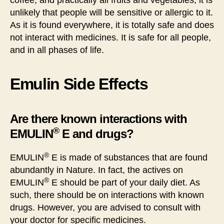
coffee, and practically all fruits and vegetables, it is
unlikely that people will be sensitive or allergic to it.
As it is found everywhere, it is totally safe and does
not interact with medicines. It is safe for all people,
and in all phases of life.
Emulin Side Effects
Are there known interactions with
®
EMULIN
E and drugs?
®
EMULIN
E is made of substances that are found
abundantly in Nature. In fact, the actives on
®
EMULIN
E should be part of your daily diet. As
such, there should be on interactions with known
drugs. However, you are advised to consult with
your doctor for specific medicines.