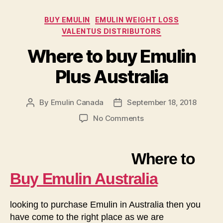
Categories
BUY EMULIN
EMULIN WEIGHT LOSS
VALENTUS DISTRIBUTORS
Where to buy Emulin
Plus Australia
By
Emulin Canada
September 18, 2018
Post
Post
author
date
on
No Comments
Where
to
buy
Where to
Emulin
Plus
Buy Emulin Australia
Australia
looking to purchase Emulin in Australia then you
have come to the right place as we are