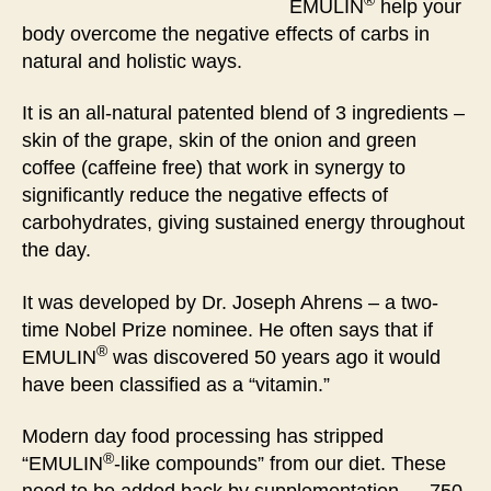
®
EMULIN
help your
body overcome the negative effects of carbs in
natural and holistic ways.
It is an all-natural patented blend of 3 ingredients –
skin of the grape, skin of the onion and green
coffee (caffeine free) that work in synergy to
significantly reduce the negative effects of
carbohydrates, giving sustained energy throughout
the day.
It was developed by Dr. Joseph Ahrens – a two-
time Nobel Prize nominee. He often says that if
®
EMULIN
was discovered 50 years ago it would
have been classified as a “vitamin.”
Modern day food processing has stripped
®
“EMULIN
-like compounds” from our diet. These