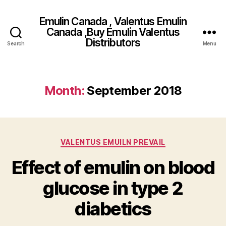
Emulin Canada , Valentus Emulin
Canada ,Buy Emulin Valentus
Distributors
Search
Menu
Month:
September 2018
Categories
VALENTUS EMUILN PREVAIL
Effect of emulin on blood
glucose in type 2
diabetics