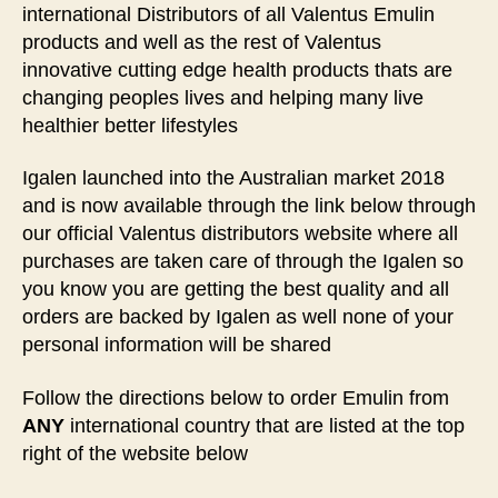
international Distributors of all Valentus Emulin
products and well as the rest of Valentus
innovative cutting edge health products thats are
changing peoples lives and helping many live
healthier better lifestyles
Igalen launched into the Australian market 2018
and is now available through the link below through
our official Valentus distributors website where all
purchases are taken care of through the Igalen so
you know you are getting the best quality and all
orders are backed by Igalen as well none of your
personal information will be shared
Follow the directions below to order Emulin from
ANY
international country that are listed at the top
right of the website below