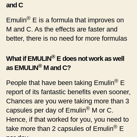
and C
®
Emulin
E is a formula that improves on
M and C. As the effects are faster and
better, there is no need for more formulas
®
What if EMULIN
E does not work as well
®
as EMULIN
M and C?
®
People that have been taking Emulin
E
report of its fantastic benefits even sooner,
Chances are you were taking more than 3
®
capsules per day of Emulin
M or C.
Hence, if that worked for you, you need to
®
take more than 2 capsules of Emulin
E