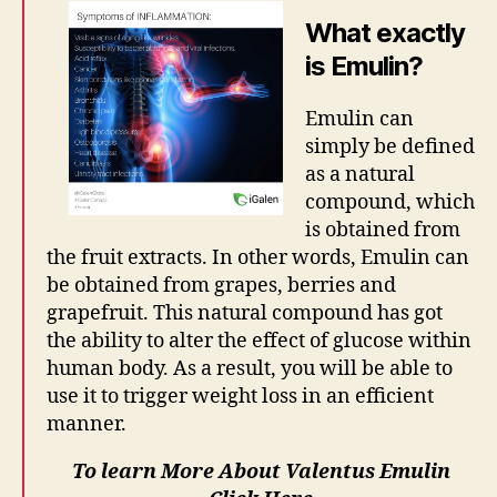
What exactly
is Emulin?
Emulin can
simply be defined
as a natural
compound, which
is obtained from
the fruit extracts. In other words, Emulin can
be obtained from grapes, berries and
grapefruit. This natural compound has got
the ability to alter the effect of glucose within
human body. As a result, you will be able to
use it to trigger weight loss in an efficient
manner.
To learn More About Valentus Emulin