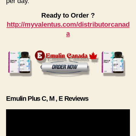
per day.
Ready to Order ?
http://myvalentus.com/distributorcanad
a
Emulin Plus C, M , E Reviews