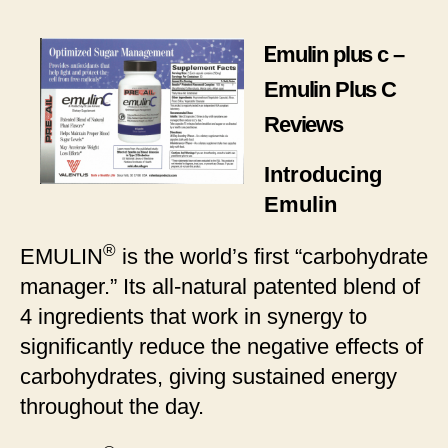
plus
c
E
mulin plus c –
–
Emulin
Emulin Plus C
Plus
Reviews
C
Reviews
Introducing
Emulin
®
EMULIN
is the world’s first “carbohydrate
manager.” Its all-natural patented blend of
4 ingredients that work in synergy to
significantly reduce the negative effects of
carbohydrates, giving sustained energy
throughout the day.