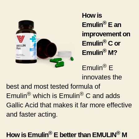
How is
®
Emulin
E an
improvement on
®
Emulin
C or
®
Emulin
M?
®
Emulin
E
innovates the
best and most tested formula of
®
®
Emulin
which is Emulin
C and adds
Gallic Acid that makes it far more effective
and faster acting.
®
®
How is Emulin
E better than EMULIN
M