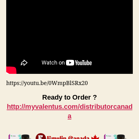
https://youtu.be/0WmpBlSRx20
Ready to Order ?
http://myvalentus.com/distributorcanad
a