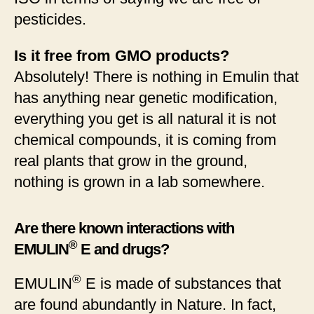
pesticides.
Is it free from GMO products?
Absolutely! There is nothing in Emulin that
has anything near genetic modification,
everything you get is all natural it is not
chemical compounds, it is coming from
real plants that grow in the ground,
nothing is grown in a lab somewhere.
Are there known interactions with
®
EMULIN
E and drugs?
®
EMULIN
E is made of substances that
are found abundantly in Nature. In fact,