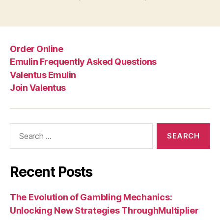
Order Online
Emulin Frequently Asked Questions
Valentus Emulin
Join Valentus
Search
for:
Recent Posts
The Evolution of Gambling Mechanics:
Unlocking New Strategies ThroughMultiplier