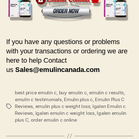
If you have any questions or problems
with your transactions or ordering we are
here to help Contact
us
Sales@emulincanada.com
best price emulin c
,
buy emulin c
,
emulin c results
,
emulin c testimonials
,
Emulin plus c
,
Emulin Plus C
Reviews
,
emulin plus c weight loss
,
Igalen Emulin c
Tags
Reviews
,
Igalen emulin c weight loss
,
Igalen emulin
plus C
,
order emulin c online