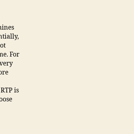
mines
tially,
ot
me. For
every
ore
 RTP is
hoose