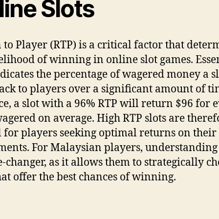
ine Slots
 to Player (RTP) is a critical factor that deter
kelihood of winning in online slot games. Essen
dicates the percentage of wagered money a sl
ack to players over a significant amount of ti
ce, a slot with a 96% RTP will return $96 for 
agered on average. High RTP slots are theref
l for players seeking optimal returns on their
ments. For Malaysian players, understanding
-changer, as it allows them to strategically c
that offer the best chances of winning.