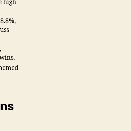
e high
98.8%,
fuss
,
 wins.
-themed
ins