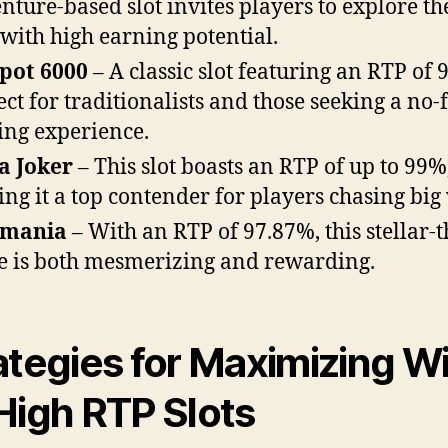
nture-based slot invites players to explore th
 with high earning potential.
pot 6000
– A classic slot featuring an RTP of 
ect for traditionalists and those seeking a no-
ng experience.
a Joker
– This slot boasts an RTP of up to 99%
ng it a top contender for players chasing big
rmania
– With an RTP of 97.87%, this stellar
 is both mesmerizing and rewarding.
ategies for Maximizing W
High RTP Slots