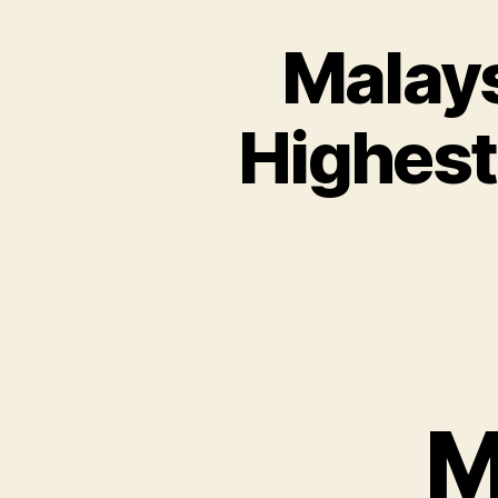
Malays
Highest
M