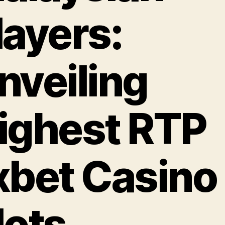
layers:
nveiling
ighest RTP
xbet Casino
lots