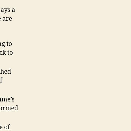
lays a
e are
g to
ck to
shed
f
ame’s
nformed
e of