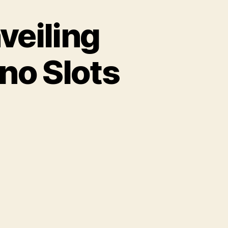
veiling
no Slots