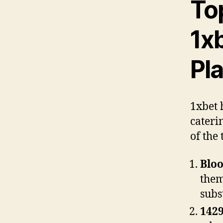
To
1x
Pl
1xbet 
cateri
of the 
Bloo
them
subs
142