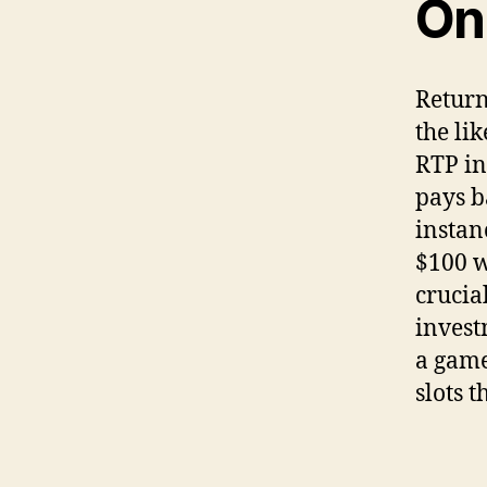
Onl
Return
the li
RTP in
pays b
instan
$100 w
crucia
invest
a game
slots 