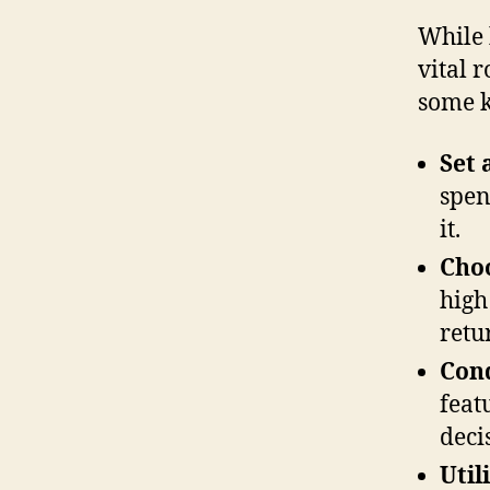
While 
vital 
some k
Set 
spen
it.
Cho
high
retu
Con
feat
deci
Util