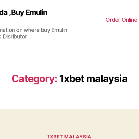
da ,Buy Emulin
Order Online
rmation on where buy Emulin
 Disributor
Category:
1xbet malaysia
Categories
1XBET MALAYSIA