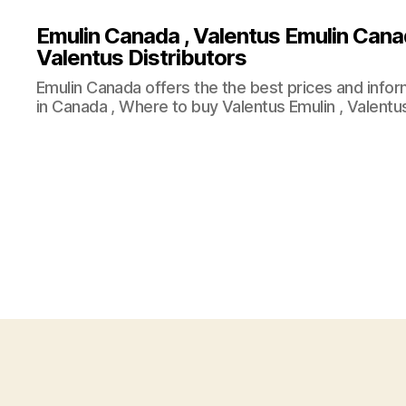
Emulin Canada , Valentus Emulin Cana
Valentus Distributors
Emulin Canada offers the the best prices and info
in Canada , Where to buy Valentus Emulin , Valentus