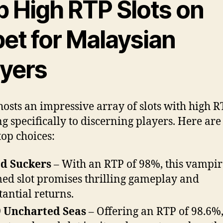
p High RTP Slots on
bet for Malaysian
ayers
hosts an impressive array of slots with high R
ng specifically to discerning players. Here ar
top choices:
d Suckers
– With an RTP of 98%, this vampir
ed slot promises thrilling gameplay and
tantial returns.
9 Uncharted Seas
– Offering an RTP of 98.6%,