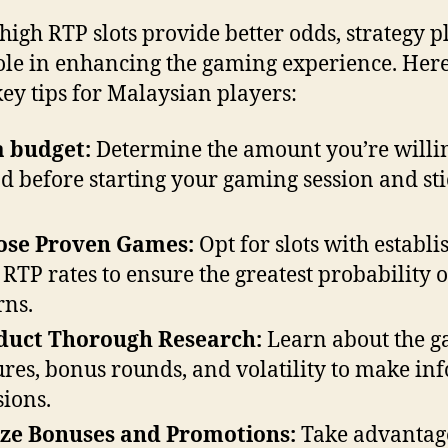
high RTP slots provide better odds, strategy p
role in enhancing the gaming experience. Her
ey tips for Malaysian players:
a budget:
Determine the amount you’re willin
d before starting your gaming session and sti
ose Proven Games:
Opt for slots with establi
 RTP rates to ensure the greatest probability o
rns.
duct Thorough Research:
Learn about the g
ures, bonus rounds, and volatility to make i
sions.
ize Bonuses and Promotions:
Take advantag