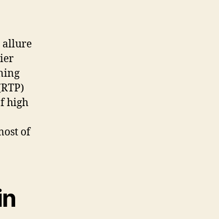
 allure
ier
ning
 (RTP)
f high
most of
in