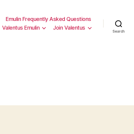
Emulin Frequently Asked Questions
Valentus Emulin
Join Valentus
Search