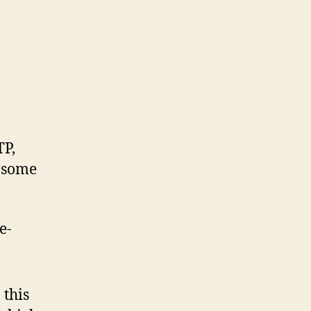
TP,
e some
e-
 this