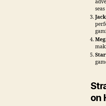
adve
seas
Jack
perf
gami
Meg
maki
Sta
game
Str
on 