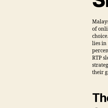
Malays
of onl
choice
lies i
percen
RTP sl
strate
their 
Th