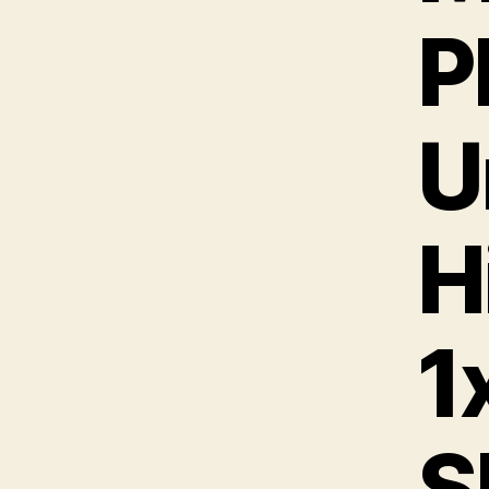
P
U
H
1
S