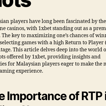
ian players have long been fascinated by the
ine casinos, with 1xbet standing out as a prem
. The key to maximizing one’s chances of win
n selecting games with a high Return to Player
tage. This article delves deep into the world o
ots offered by 1xbet, providing insights and
gies for Malaysian players eager to make the 
gaming experience.
e Importance of RTP 