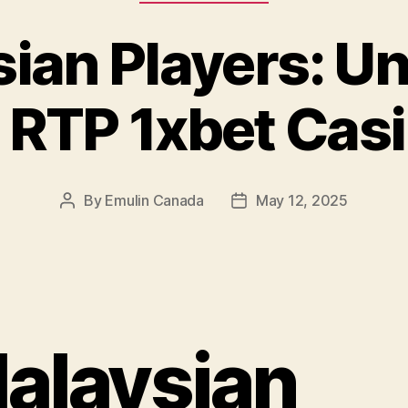
ian Players: Un
 RTP 1xbet Casi
By
Emulin Canada
May 12, 2025
Post
Post
author
date
alaysian