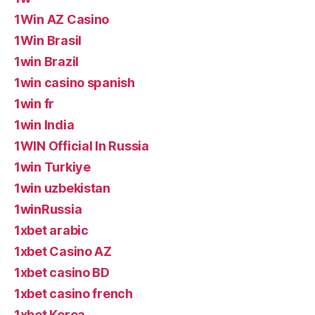
1Win AZ Casino
1Win Brasil
1win Brazil
1win casino spanish
1win fr
1win India
1WIN Official In Russia
1win Turkiye
1win uzbekistan
1winRussia
1xbet arabic
1xbet Casino AZ
1xbet casino BD
1xbet casino french
1xbet Korea