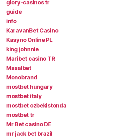
glory-casinos tr
guide
info
KaravanBet Casino
Kasyno Online PL
king johnnie
Maribet casino TR
Masalbet
Monobrand
mostbet hungary
mostbet italy
mostbet ozbekistonda
mostbet tr
Mr Bet casino DE
mr jack bet brazil