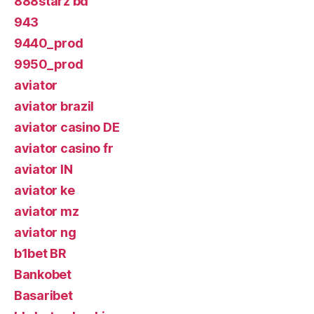
888starz bd
943
9440_prod
9950_prod
aviator
aviator brazil
aviator casino DE
aviator casino fr
aviator IN
aviator ke
aviator mz
aviator ng
b1bet BR
Bankobet
Basaribet