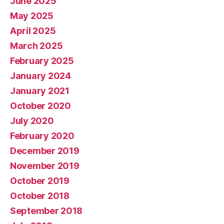
June 2025
May 2025
April 2025
March 2025
February 2025
January 2024
January 2021
October 2020
July 2020
February 2020
December 2019
November 2019
October 2019
October 2018
September 2018