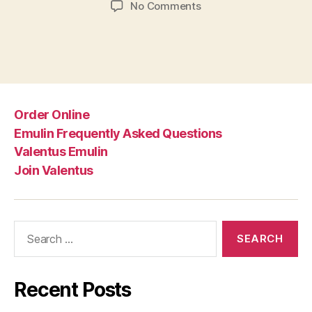
on
No Comments
Pelaa
Plinkoa
Rahasta
2023″
Order Online
Emulin Frequently Asked Questions
Valentus Emulin
Join Valentus
Search
for:
Recent Posts