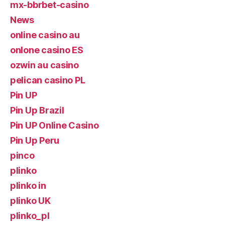
mx-bbrbet-casino
News
online casino au
onlone casino ES
ozwin au casino
pelican casino PL
Pin UP
Pin Up Brazil
Pin UP Online Casino
Pin Up Peru
pinco
plinko
plinko in
plinko UK
plinko_pl