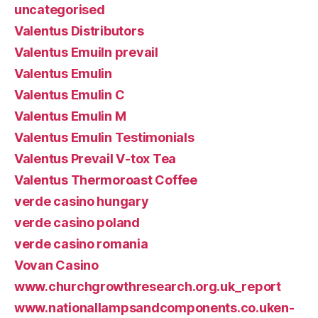
uncategorised
Valentus Distributors
Valentus Emuiln prevail
Valentus Emulin
Valentus Emulin C
Valentus Emulin M
Valentus Emulin Testimonials
Valentus Prevail V-tox Tea
Valentus Thermoroast Coffee
verde casino hungary
verde casino poland
verde casino romania
Vovan Casino
www.churchgrowthresearch.org.uk_report
www.nationallampsandcomponents.co.uken-