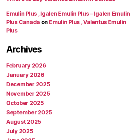
Emulin Plus , Igalen Emulin Plus – Igalen Emulin
Plus Canada
on
Emulin Plus , Valentus Emulin
Plus
Archives
February 2026
January 2026
December 2025
November 2025
October 2025
September 2025
August 2025
July 2025