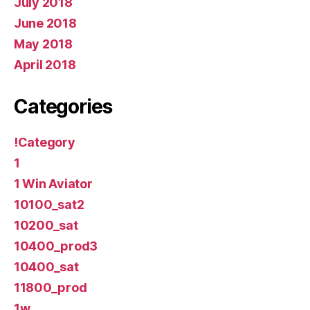
July 2018
June 2018
May 2018
April 2018
Categories
!Category
1
1 Win Aviator
10100_sat2
10200_sat
10400_prod3
10400_sat
11800_prod
1w