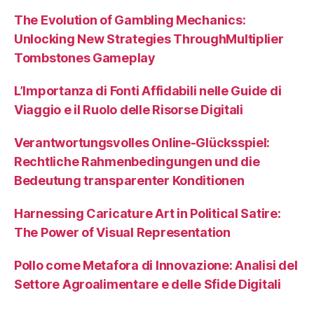
The Evolution of Gambling Mechanics:
Unlocking New Strategies ThroughMultiplier
Tombstones Gameplay
L’Importanza di Fonti Affidabili nelle Guide di
Viaggio e il Ruolo delle Risorse Digitali
Verantwortungsvolles Online-Glücksspiel:
Rechtliche Rahmenbedingungen und die
Bedeutung transparenter Konditionen
Harnessing Caricature Art in Political Satire:
The Power of Visual Representation
Pollo come Metafora di Innovazione: Analisi del
Settore Agroalimentare e delle Sfide Digitali