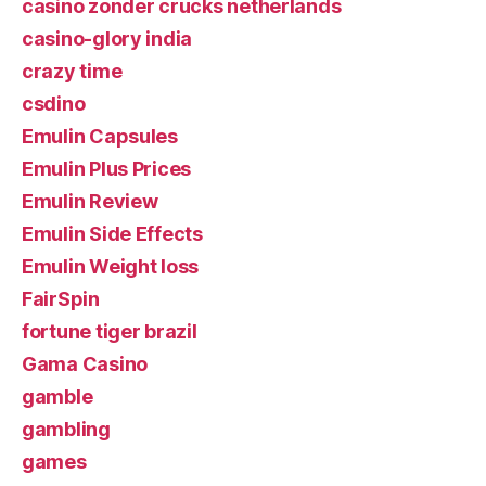
casino zonder crucks netherlands
casino-glory india
crazy time
csdino
Emulin Capsules
Emulin Plus Prices
Emulin Review
Emulin Side Effects
Emulin Weight loss
FairSpin
fortune tiger brazil
Gama Casino
gamble
gambling
games