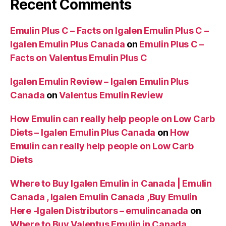
Recent Comments
Emulin Plus C – Facts on Igalen Emulin Plus C –
Igalen Emulin Plus Canada
on
Emulin Plus C –
Facts on Valentus Emulin Plus C
Igalen Emulin Review – Igalen Emulin Plus
Canada
on
Valentus Emulin Review
How Emulin can really help people on Low Carb
Diets – Igalen Emulin Plus Canada
on
How
Emulin can really help people on Low Carb
Diets
Where to Buy Igalen Emulin in Canada | Emulin
Canada , Igalen Emulin Canada ,Buy Emulin
Here -Igalen Distributors – emulincanada
on
Where to Buy Valentus Emulin in Canada