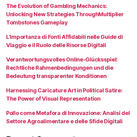
The Evolution of Gambling Mechanics:
Unlocking New Strategies ThroughMultiplier
Tombstones Gameplay
L’Importanza di Fonti Affidabili nelle Guide di
Viaggio e il Ruolo delle Risorse Digitali
Verantwortungsvolles Online-Glücksspiel:
Rechtliche Rahmenbedingungen und die
Bedeutung transparenter Konditionen
Harnessing Caricature Art in Political Satire:
The Power of Visual Representation
Pollo come Metafora di Innovazione: Analisi del
Settore Agroalimentare e delle Sfide Digitali