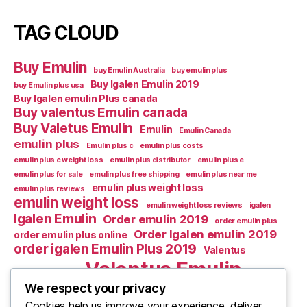
TAG CLOUD
Buy Emulin
buy Emulin Australia
buy emulin plus
Buy Igalen Emulin 2019
buy Emulin plus usa
Buy Igalen emulin Plus canada
Buy valentus Emulin canada
Buy Valetus Emulin
Emulin
Emulin Canada
emulin plus
Emulin plus c
emulin plus costs
emulin plus c weight loss
emulin plus distributor
emulin plus e
emulin plus for sale
emulin plus free shipping
emulin plus near me
emulin plus weight loss
emulin plus reviews
emulin weight loss
emulin weight loss reviews
igalen
Igalen Emulin
Order emulin 2019
order emulin plus
Order Igalen emulin 2019
order emulin plus online
order igalen Emulin Plus 2019
Valentus
Valentus Emulin
Valentus Emulic m
Valentus emulin c
We respect your privacy
Cookies help us improve your experience, deliver