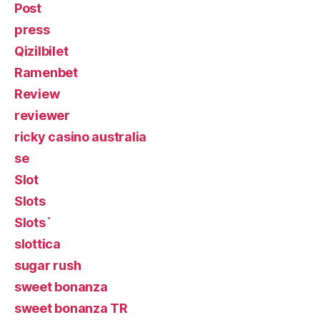
Post
press
Qizilbilet
Ramenbet
Review
reviewer
ricky casino australia
se
Slot
Slots
Slots`
slottica
sugar rush
sweet bonanza
sweet bonanza TR