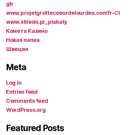
gb
www.projetgrottecoeurdelourdes.comfr-CI
www.stiledo.pl_plakaty
Комета Казино
Новая папка
Швеция
Meta
Log in
Entries feed
Comments feed
WordPress.org
Featured Posts