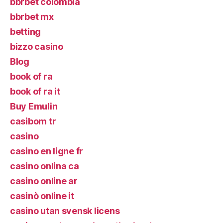
bbrbet colombia
bbrbet mx
betting
bizzo casino
Blog
book of ra
book of ra it
Buy Emulin
casibom tr
casino
casino en ligne fr
casino onlina ca
casino online ar
casinò online it
casino utan svensk licens