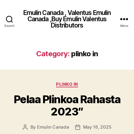
Emulin Canada , Valentus Emulin
Canada ,Buy Emulin Valentus
Distributors
Search
Menu
Category:
plinko in
Categories
PLINKO IN
Pelaa Plinkoa Rahasta
2023″
By
Emulin Canada
May 16, 2025
Post
Post
author
date