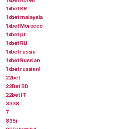
1xbet KR
1xbet malaysia
1xbet Morocco
1xbet pt
1xbet RU
1xbet russia
1xbet Russian
1xbet russian1
22bet
22Bet BD
22bet IT
3338
7
835i