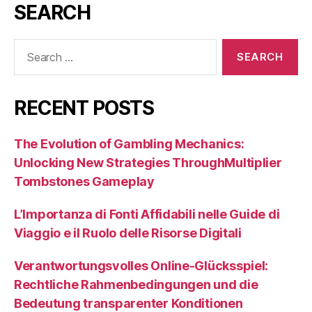
SEARCH
Search
for:
RECENT POSTS
The Evolution of Gambling Mechanics:
Unlocking New Strategies ThroughMultiplier
Tombstones Gameplay
L’Importanza di Fonti Affidabili nelle Guide di
Viaggio e il Ruolo delle Risorse Digitali
Verantwortungsvolles Online-Glücksspiel:
Rechtliche Rahmenbedingungen und die
Bedeutung transparenter Konditionen