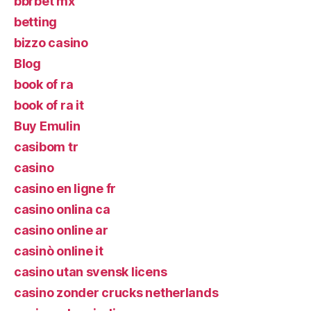
bbrbet mx
betting
bizzo casino
Blog
book of ra
book of ra it
Buy Emulin
casibom tr
casino
casino en ligne fr
casino onlina ca
casino online ar
casinò online it
casino utan svensk licens
casino zonder crucks netherlands