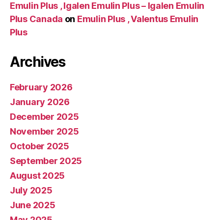
Emulin Plus , Igalen Emulin Plus – Igalen Emulin
Plus Canada
on
Emulin Plus , Valentus Emulin
Plus
Archives
February 2026
January 2026
December 2025
November 2025
October 2025
September 2025
August 2025
July 2025
June 2025
May 2025