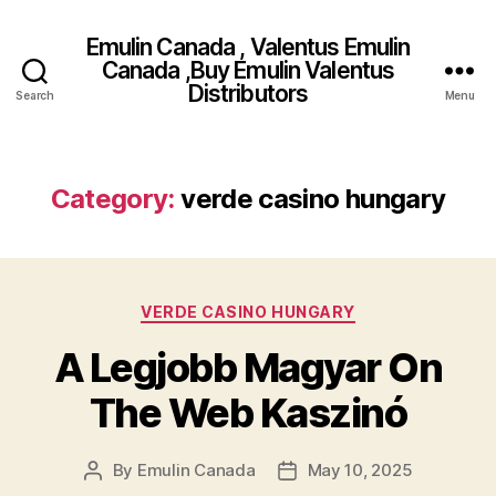
Emulin Canada , Valentus Emulin
Canada ,Buy Emulin Valentus
Distributors
Search
Menu
Category:
verde casino hungary
Categories
VERDE CASINO HUNGARY
A Legjobb Magyar On
The Web Kaszinó
By
Emulin Canada
May 10, 2025
Post
Post
author
date