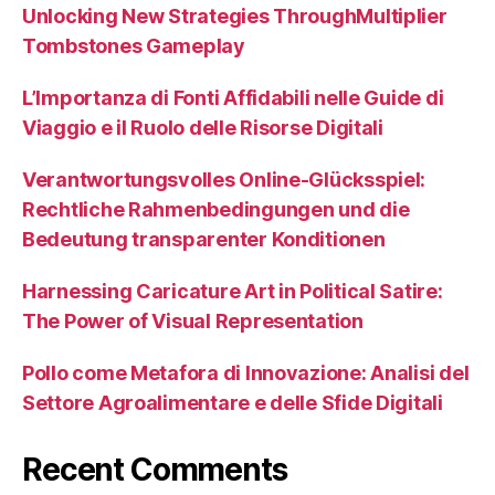
Unlocking New Strategies ThroughMultiplier
Tombstones Gameplay
L’Importanza di Fonti Affidabili nelle Guide di
Viaggio e il Ruolo delle Risorse Digitali
Verantwortungsvolles Online-Glücksspiel:
Rechtliche Rahmenbedingungen und die
Bedeutung transparenter Konditionen
Harnessing Caricature Art in Political Satire:
The Power of Visual Representation
Pollo come Metafora di Innovazione: Analisi del
Settore Agroalimentare e delle Sfide Digitali
Recent Comments