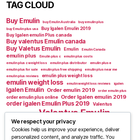
TAG CLOUD
Buy Emulin
buy Emulin Australia
buy emulin plus
Buy Igalen Emulin 2019
buy Emulin plus usa
Buy Igalen emulin Plus canada
Buy valentus Emulin canada
Buy Valetus Emulin
Emulin
Emulin Canada
emulin plus
Emulin plus c
emulin plus costs
emulin plus c weight loss
emulin plus distributor
emulin plus e
emulin plus for sale
emulin plus free shipping
emulin plus near me
emulin plus weight loss
emulin plus reviews
emulin weight loss
emulin weight loss reviews
igalen
Igalen Emulin
Order emulin 2019
order emulin plus
Order Igalen emulin 2019
order emulin plus online
order igalen Emulin Plus 2019
Valentus
Valentus Emulin
Valentus Emulic m
Valentus emulin c
We respect your privacy
Cookies help us improve your experience, deliver
Valentus Emulin M
Valentus Emulin canada
personalized content, and analyze traffic. You
What Is Emulin
Where to Buy Emulin