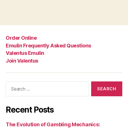
Order Online
Emulin Frequently Asked Questions
Valentus Emulin
Join Valentus
Search
for:
Recent Posts
The Evolution of Gambling Mechanics: