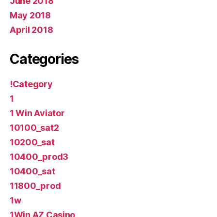
June 2018
May 2018
April 2018
Categories
!Category
1
1 Win Aviator
10100_sat2
10200_sat
10400_prod3
10400_sat
11800_prod
1w
1Win AZ Casino