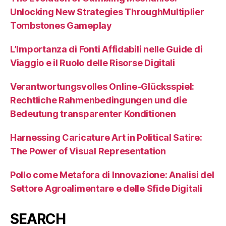
Unlocking New Strategies ThroughMultiplier
Tombstones Gameplay
L’Importanza di Fonti Affidabili nelle Guide di
Viaggio e il Ruolo delle Risorse Digitali
Verantwortungsvolles Online-Glücksspiel:
Rechtliche Rahmenbedingungen und die
Bedeutung transparenter Konditionen
Harnessing Caricature Art in Political Satire:
The Power of Visual Representation
Pollo come Metafora di Innovazione: Analisi del
Settore Agroalimentare e delle Sfide Digitali
SEARCH