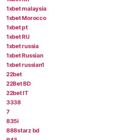
1xbet malaysia
1xbet Morocco
1xbet pt
1xbet RU
1xbet russia
1xbet Russian
1xbet russian1
22bet
22Bet BD
22bet IT
3338
7
835i
888starz bd
943