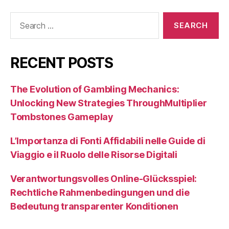
Search
for:
RECENT POSTS
The Evolution of Gambling Mechanics:
Unlocking New Strategies ThroughMultiplier
Tombstones Gameplay
L’Importanza di Fonti Affidabili nelle Guide di
Viaggio e il Ruolo delle Risorse Digitali
Verantwortungsvolles Online-Glücksspiel:
Rechtliche Rahmenbedingungen und die
Bedeutung transparenter Konditionen