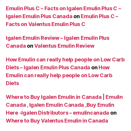
Emulin Plus C – Facts on Igalen Emulin Plus C –
Igalen Emulin Plus Canada
on
Emulin Plus C –
Facts on Valentus Emulin Plus C
Igalen Emulin Review – Igalen Emulin Plus
Canada
on
Valentus Emulin Review
How Emulin can really help people on Low Carb
Diets – Igalen Emulin Plus Canada
on
How
Emulin can really help people on Low Carb
Diets
Where to Buy Igalen Emulin in Canada | Emulin
Canada , Igalen Emulin Canada ,Buy Emulin
Here -Igalen Distributors – emulincanada
on
Where to Buy Valentus Emulin in Canada