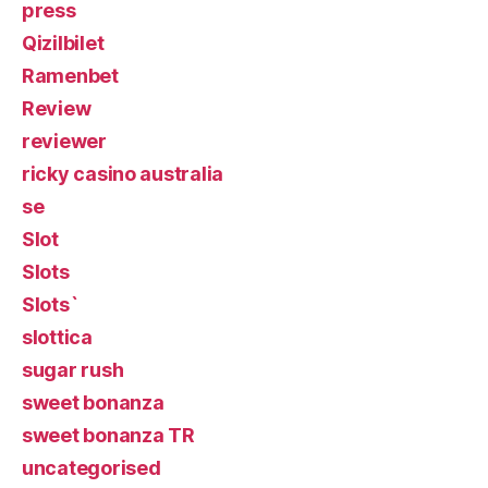
press
Qizilbilet
Ramenbet
Review
reviewer
ricky casino australia
se
Slot
Slots
Slots`
slottica
sugar rush
sweet bonanza
sweet bonanza TR
uncategorised