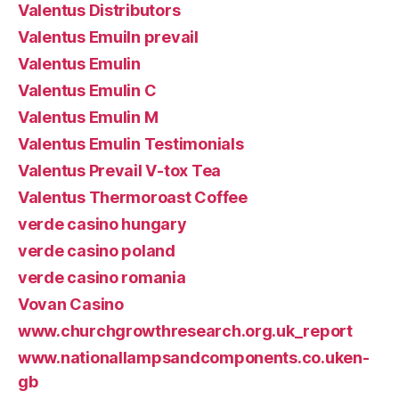
Valentus Distributors
Valentus Emuiln prevail
Valentus Emulin
Valentus Emulin C
Valentus Emulin M
Valentus Emulin Testimonials
Valentus Prevail V-tox Tea
Valentus Thermoroast Coffee
verde casino hungary
verde casino poland
verde casino romania
Vovan Casino
www.churchgrowthresearch.org.uk_report
www.nationallampsandcomponents.co.uken-
gb