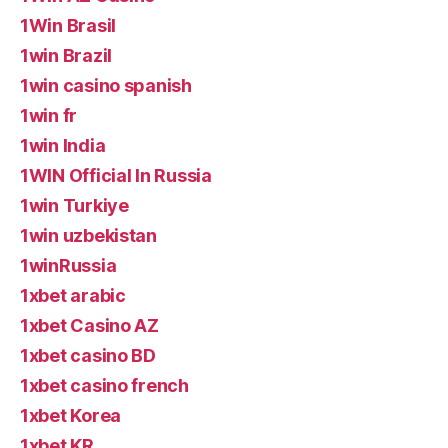
1Win Brasil
1win Brazil
1win casino spanish
1win fr
1win India
1WIN Official In Russia
1win Turkiye
1win uzbekistan
1winRussia
1xbet arabic
1xbet Casino AZ
1xbet casino BD
1xbet casino french
1xbet Korea
1xbet KR