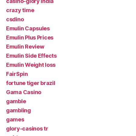
casino-glory india
crazy time
csdino
Emulin Capsules
Emulin Plus Prices
Emulin Review
Emulin Side Effects
Emulin Weight loss
FairSpin
fortune tiger brazil
Gama Casino
gamble
gambling
games
glory-casinos tr