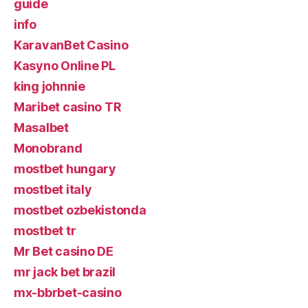
guide
info
KaravanBet Casino
Kasyno Online PL
king johnnie
Maribet casino TR
Masalbet
Monobrand
mostbet hungary
mostbet italy
mostbet ozbekistonda
mostbet tr
Mr Bet casino DE
mr jack bet brazil
mx-bbrbet-casino