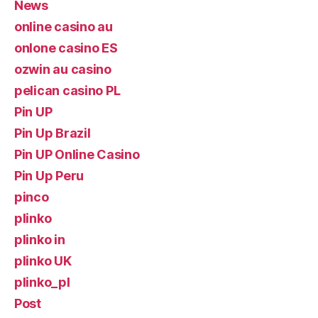
News
online casino au
onlone casino ES
ozwin au casino
pelican casino PL
Pin UP
Pin Up Brazil
Pin UP Online Casino
Pin Up Peru
pinco
plinko
plinko in
plinko UK
plinko_pl
Post