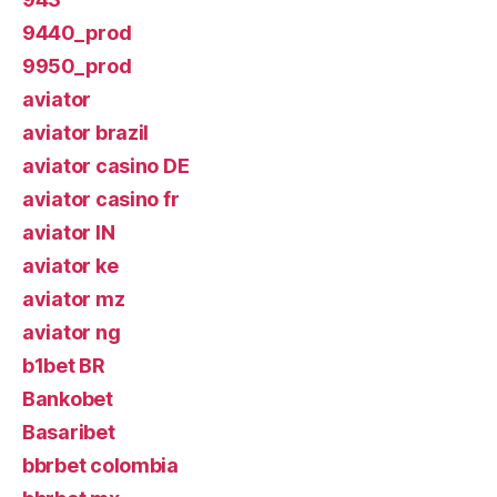
9440_prod
9950_prod
aviator
aviator brazil
aviator casino DE
aviator casino fr
aviator IN
aviator ke
aviator mz
aviator ng
b1bet BR
Bankobet
Basaribet
bbrbet colombia