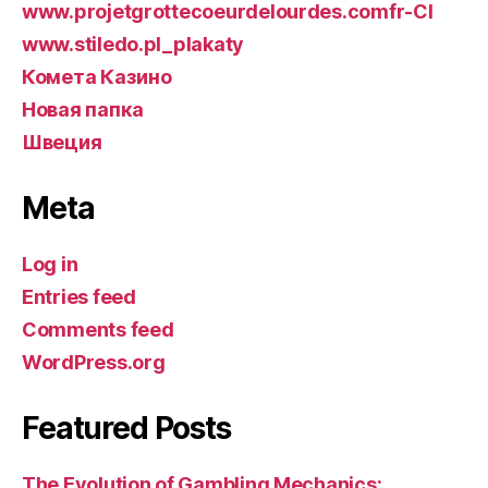
www.projetgrottecoeurdelourdes.comfr-CI
www.stiledo.pl_plakaty
Комета Казино
Новая папка
Швеция
Meta
Log in
Entries feed
Comments feed
WordPress.org
Featured Posts
The Evolution of Gambling Mechanics: