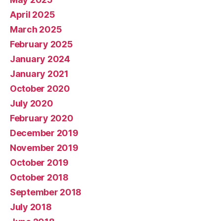
April 2025
March 2025
February 2025
January 2024
January 2021
October 2020
July 2020
February 2020
December 2019
November 2019
October 2019
October 2018
September 2018
July 2018