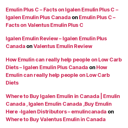
Emulin Plus C – Facts on Igalen Emulin Plus C –
Igalen Emulin Plus Canada
on
Emulin Plus C –
Facts on Valentus Emulin Plus C
Igalen Emulin Review – Igalen Emulin Plus
Canada
on
Valentus Emulin Review
How Emulin can really help people on Low Carb
Diets – Igalen Emulin Plus Canada
on
How
Emulin can really help people on Low Carb
Diets
Where to Buy Igalen Emulin in Canada | Emulin
Canada , Igalen Emulin Canada ,Buy Emulin
Here -Igalen Distributors – emulincanada
on
Where to Buy Valentus Emulin in Canada