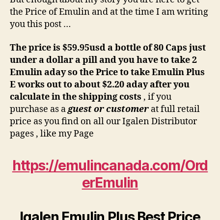
the Price of Emulin and at the time I am writing
you this post …
The price is $59.95usd a bottle of 80 Caps just
under a dollar a pill and you have to take 2
Emulin aday so the Price to take Emulin Plus
E works out to about $2.20 aday after you
calculate in the shipping costs
, if you
purchase as a
guest or customer
at full retail
price as you find on all our Igalen Distributor
pages , like my Page
https://emulincanada.com/Ord
erEmulin
Igalen Emulin Plus Best P
rice