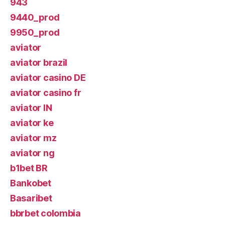
943
9440_prod
9950_prod
aviator
aviator brazil
aviator casino DE
aviator casino fr
aviator IN
aviator ke
aviator mz
aviator ng
b1bet BR
Bankobet
Basaribet
bbrbet colombia