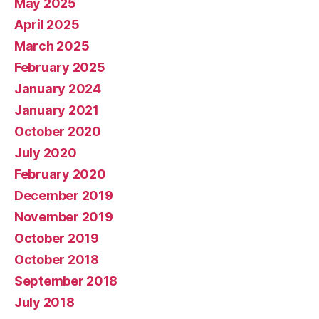
May 2025
April 2025
March 2025
February 2025
January 2024
January 2021
October 2020
July 2020
February 2020
December 2019
November 2019
October 2019
October 2018
September 2018
July 2018