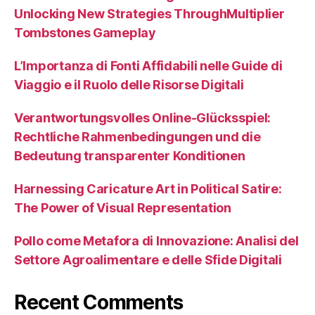
Unlocking New Strategies ThroughMultiplier
Tombstones Gameplay
L’Importanza di Fonti Affidabili nelle Guide di
Viaggio e il Ruolo delle Risorse Digitali
Verantwortungsvolles Online-Glücksspiel:
Rechtliche Rahmenbedingungen und die
Bedeutung transparenter Konditionen
Harnessing Caricature Art in Political Satire:
The Power of Visual Representation
Pollo come Metafora di Innovazione: Analisi del
Settore Agroalimentare e delle Sfide Digitali
Recent Comments