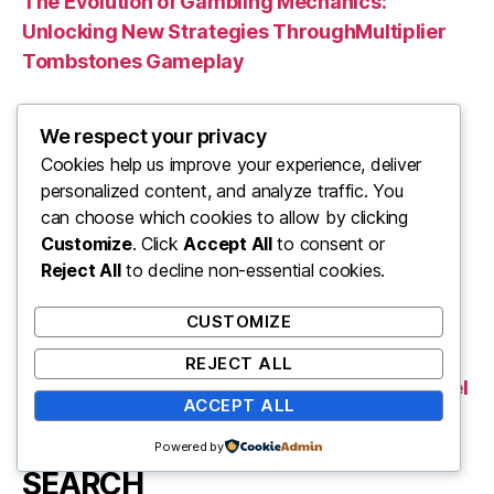
The Evolution of Gambling Mechanics:
Unlocking New Strategies ThroughMultiplier
Tombstones Gameplay
L’Importanza di Fonti Affidabili nelle Guide di
We respect your privacy
Viaggio e il Ruolo delle Risorse Digitali
Cookies help us improve your experience, deliver
personalized content, and analyze traffic. You
Verantwortungsvolles Online-Glücksspiel:
can choose which cookies to allow by clicking
Rechtliche Rahmenbedingungen und die
Customize
. Click
Accept All
to consent or
Bedeutung transparenter Konditionen
Reject All
to decline non-essential cookies.
Harnessing Caricature Art in Political Satire:
CUSTOMIZE
The Power of Visual Representation
REJECT ALL
Pollo come Metafora di Innovazione: Analisi del
ACCEPT ALL
Settore Agroalimentare e delle Sfide Digitali
Powered by
SEARCH