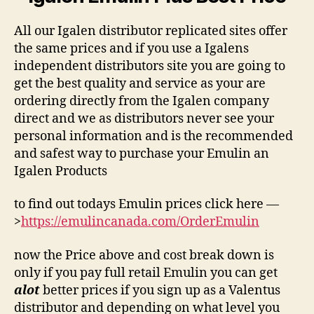
All our Igalen distributor replicated sites offer
the same prices and if you use a Igalens
independent distributors site you are going to
get the best quality and service as your are
ordering directly from the Igalen company
direct and we as distributors never see your
personal information and is the recommended
and safest way to purchase your Emulin an
Igalen Products
to find out todays Emulin prices click here —
>
https://emulincanada.com/OrderEmulin
now the Price above and cost break down is
only if you pay full retail Emulin you can get
alot
better prices if you sign up as a Valentus
distributor and depending on what level you