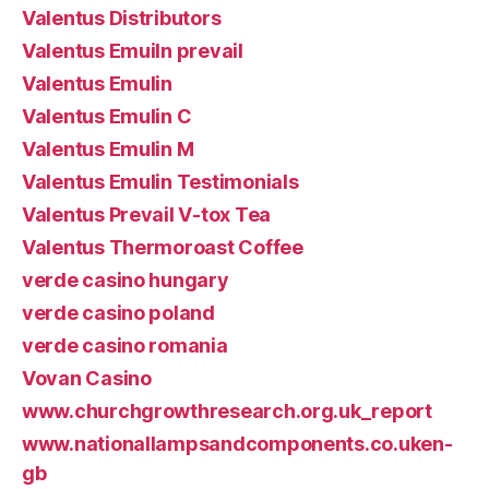
Valentus Distributors
Valentus Emuiln prevail
Valentus Emulin
Valentus Emulin C
Valentus Emulin M
Valentus Emulin Testimonials
Valentus Prevail V-tox Tea
Valentus Thermoroast Coffee
verde casino hungary
verde casino poland
verde casino romania
Vovan Casino
www.churchgrowthresearch.org.uk_report
www.nationallampsandcomponents.co.uken-
gb