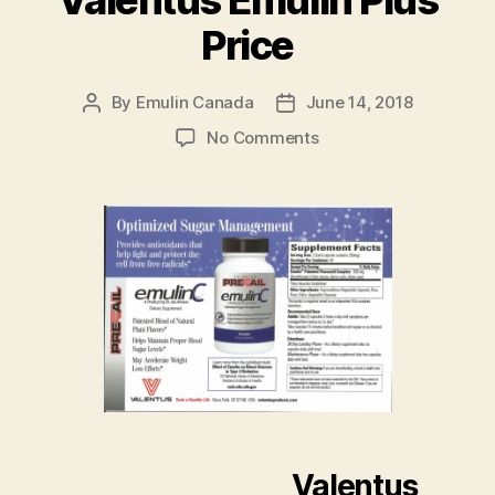
Valentus Emulin Plus
Price
By
Emulin Canada
June 14, 2018
Post
Post
author
date
on
No Comments
Valentus
Emulin
Plus
Price
Valentus