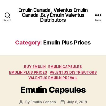
Emulin Canada , Valentus Emulin
Canada ,Buy Emulin Valentus
Distributors
Search
Menu
Category:
Emulin Plus Prices
Categories
BUY EMULIN
EMULIN CAPSULES
EMULIN PLUS PRICES
VALENTUS DISTRIBUTORS
VALENTUS EMUILN PREVAIL
Emulin Capsules
By
Emulin Canada
July 8, 2018
Post
Post