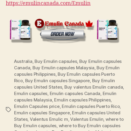
https://emulincanada.com/Emulin
Australia
,
Buy Emulin capsules
,
Buy Emulin capsules
Canada
,
Buy Emulin capsules Malaysia
,
Buy Emulin
capsules Philippines
,
Buy Emulin capsules Puerto
Rico
,
Buy Emulin capsules Singapore
,
Buy Emulin
capsules United States
,
Buy valentus Emulin canada
,
Emulin capsules
,
Emulin capsules Canada
,
Emulin
capsules Malaysia
,
Emulin capsules Philippines
,
Emulin Capsules price
,
Emulin capsules Puerto Rico
,
Tags
Emulin capsules Singapore
,
Emulin capsules United
States
,
Valentus Emulic m
,
Valentus Emulin
,
where to
Buy Emulin capsules
,
where to Buy Emulin capsules