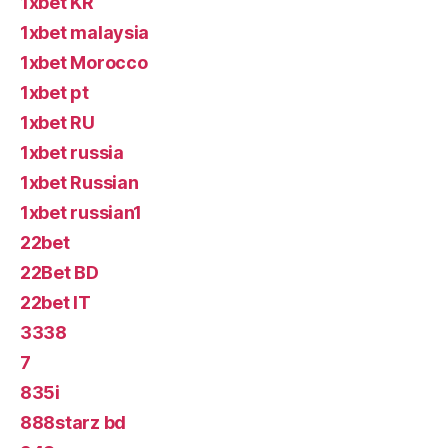
1xbet KR
1xbet malaysia
1xbet Morocco
1xbet pt
1xbet RU
1xbet russia
1xbet Russian
1xbet russian1
22bet
22Bet BD
22bet IT
3338
7
835i
888starz bd