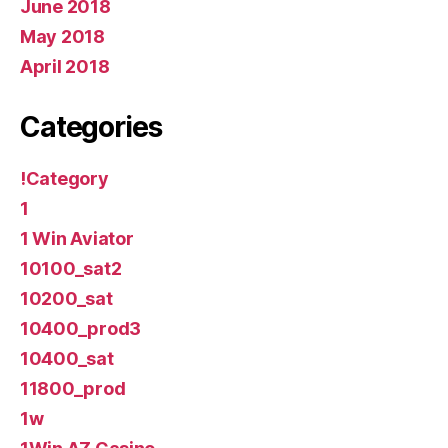
June 2018
May 2018
April 2018
Categories
!Category
1
1 Win Aviator
10100_sat2
10200_sat
10400_prod3
10400_sat
11800_prod
1w