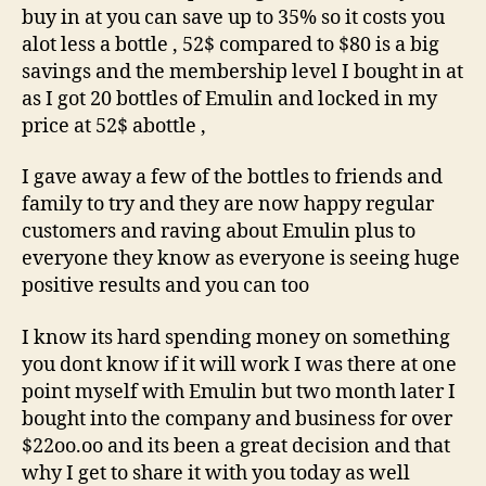
buy in at you can save up to 35% so it costs you
alot less a bottle , 52$ compared to $80 is a big
savings and the membership level I bought in at
as I got 20 bottles of Emulin and locked in my
price at 52$ abottle ,
I gave away a few of the bottles to friends and
family to try and they are now happy regular
customers and raving about Emulin plus to
everyone they know as everyone is seeing huge
positive results and you can too
I know its hard spending money on something
you dont know if it will work I was there at one
point myself with Emulin but two month later I
bought into the company and business for over
$22oo.oo and its been a great decision and that
why I get to share it with you today as well