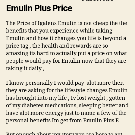
Emulin Plus Price
The Price of Igalens Emulin is not cheap the the
benefits that you experience while taking
Emulin and how it changes you life is beyond a
price tag , the health and rewards are so
amazing its hard to actually put a price on what
people would pay for Emulin now that they are
taking it daily ,
I know personally I would pay alot more then
they are asking for the lifestyle changes Emulin
has brought into my life , Iv lost weight , gotten
of my diabetes medications, sleeping better and
have alot more energy just to name a few of the
personal benefits Im get from Emulin Plus E
But enough about my story you are here to get