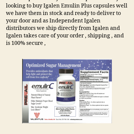
looking to buy Igalen Emulin Plus capsules well
we have them in stock and ready to deliver to
your door and as Independent Igalen
distributors we ship directly from Igalen and
Igalen takes care of your order , shipping , and
is 100% secure ,