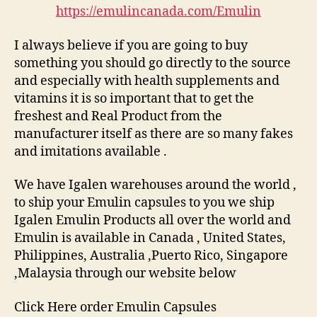
https://emulincanada.com/Emulin
I always believe if you are going to buy
something you should go directly to the source
and especially with health supplements and
vitamins it is so important that to get the
freshest and Real Product from the
manufacturer itself as there are so many fakes
and imitations available .
We have Igalen warehouses around the world ,
to ship your Emulin capsules to you we ship
Igalen Emulin Products all over the world and
Emulin is available in Canada , United States,
Philippines, Australia ,Puerto Rico, Singapore
,Malaysia through our website below
Click Here order Emulin Capsules