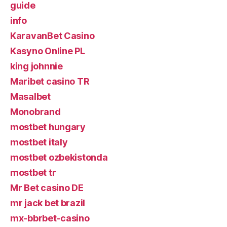
guide
info
KaravanBet Casino
Kasyno Online PL
king johnnie
Maribet casino TR
Masalbet
Monobrand
mostbet hungary
mostbet italy
mostbet ozbekistonda
mostbet tr
Mr Bet casino DE
mr jack bet brazil
mx-bbrbet-casino