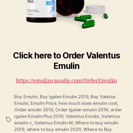
Click here to Order Valentus
Emulin
https://emulincanada.com/OrderEmulin
Buy Emulin
,
Buy Igalen Emulin 2019
,
Buy Valetus
Emulin
,
Emulin Price
,
how much does emulin cost
,
Order emulin 2019
,
Order Igalen emulin 2019
,
order
igalen Emulin Plus 2019
,
Valentus Emulin
,
Valentus
Tags
emulin c
,
Valentus Emulin M
,
Where to buy emulin
2019
,
where to buy emulin 2020
,
Where to Buy