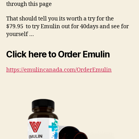
through this page
That should tell you its worth a try for the
$79.95 to try Emulin out for 40days and see for
yourself …
Click here to Order Emulin
https://emulincanada.com/OrderEmulin