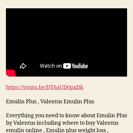
Plus
,
Valentus
Emulin
Plus
https://youtu.be/DT6aUD0pxDk
Emulin Plus , Valentus Emulin Plus
Everything you need to know about Emulin Plus
by Valentus including where to buy Valentus
emulin online , Emulin plus weight loss ,