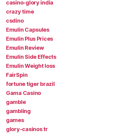
casino-glory india
crazy time
csdino
Emulin Capsules
Emulin Plus Prices
Emulin Review
Emulin Side Effects
Emulin Weight loss
FairSpin
fortune tiger brazil
Gama Casino
gamble
gambling
games
glory-casinos tr