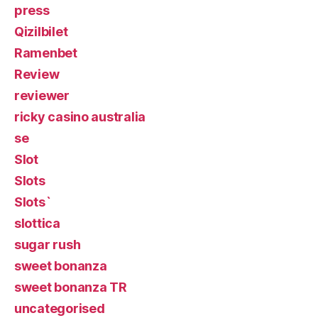
press
Qizilbilet
Ramenbet
Review
reviewer
ricky casino australia
se
Slot
Slots
Slots`
slottica
sugar rush
sweet bonanza
sweet bonanza TR
uncategorised