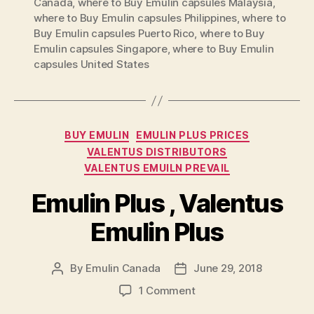
Canada
,
where to Buy Emulin capsules Malaysia
,
where to Buy Emulin capsules Philippines
,
where to
Buy Emulin capsules Puerto Rico
,
where to Buy
Emulin capsules Singapore
,
where to Buy Emulin
capsules United States
Categories
BUY EMULIN
EMULIN PLUS PRICES
VALENTUS DISTRIBUTORS
VALENTUS EMUILN PREVAIL
Emulin Plus , Valentus
Emulin Plus
By
Emulin Canada
June 29, 2018
Post
Post
author
date
on
1 Comment
Emulin