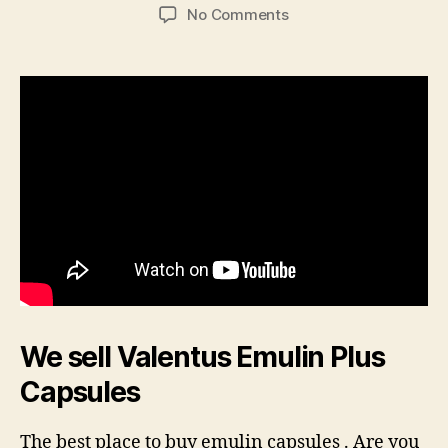
author
date
on
No Comments
Emulin
Capsules
We sell Valentus Emulin Plus
Capsules
The best place to buy emulin capsules . Are you