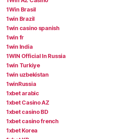
1Win AZ Casino
1Win Brasil
1win Brazil
1win casino spanish
1win fr
1win India
1WIN Official In Russia
1win Turkiye
1win uzbekistan
1winRussia
1xbet arabic
1xbet Casino AZ
1xbet casino BD
1xbet casino french
1xbet Korea