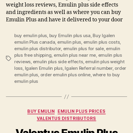
weight loss reviews, Emulin plus side effects
and ingredients as well as where you can buy
Emulin Plus and have it delivered to your door
buy emulin plus
,
buy Emulin plus usa
,
Buy Igalen
emulin Plus canada
,
emulin plus
,
emulin plus costs
,
emulin plus distributor
,
emulin plus for sale
,
emulin
plus free shipping
,
emulin plus near me
,
emulin plus
Tags
reviews
,
emulin plus side effects
,
emulin plus weight
loss
,
Igalen Emulin plus
,
Igalen Referral number
,
order
emulin plus
,
order emulin plus online
,
where to buy
emulin plus
Categories
BUY EMULIN
EMULIN PLUS PRICES
VALENTUS DISTRIBUTORS