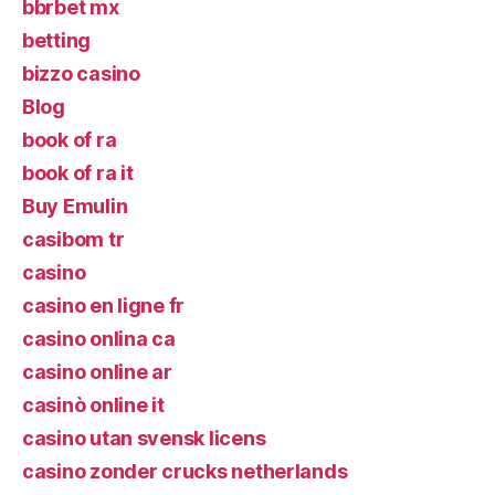
bbrbet mx
betting
bizzo casino
Blog
book of ra
book of ra it
Buy Emulin
casibom tr
casino
casino en ligne fr
casino onlina ca
casino online ar
casinò online it
casino utan svensk licens
casino zonder crucks netherlands