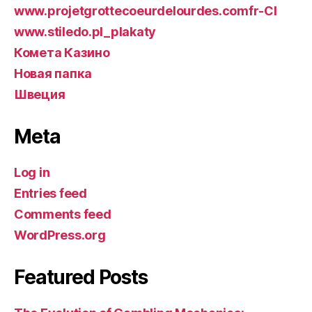
www.projetgrottecoeurdelourdes.comfr-CI
www.stiledo.pl_plakaty
Комета Казино
Новая папка
Швеция
Meta
Log in
Entries feed
Comments feed
WordPress.org
Featured Posts