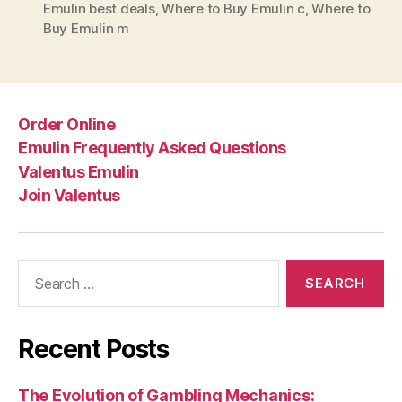
Emulin best deals
,
Where to Buy Emulin c
,
Where to
Buy Emulin m
Order Online
Emulin Frequently Asked Questions
Valentus Emulin
Join Valentus
Search
for:
Recent Posts
The Evolution of Gambling Mechanics: