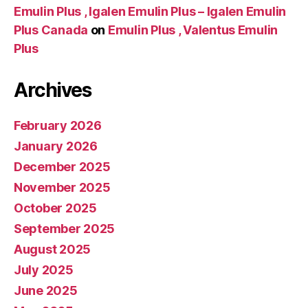
Emulin Plus , Igalen Emulin Plus – Igalen Emulin
Plus Canada
on
Emulin Plus , Valentus Emulin
Plus
Archives
February 2026
January 2026
December 2025
November 2025
October 2025
September 2025
August 2025
July 2025
June 2025