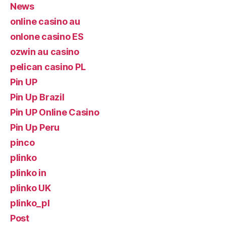
News
online casino au
onlone casino ES
ozwin au casino
pelican casino PL
Pin UP
Pin Up Brazil
Pin UP Online Casino
Pin Up Peru
pinco
plinko
plinko in
plinko UK
plinko_pl
Post