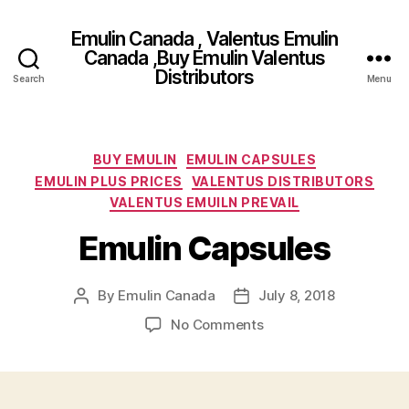
Emulin Canada , Valentus Emulin
Canada ,Buy Emulin Valentus
Distributors
Search
Menu
Categories
BUY EMULIN
EMULIN CAPSULES
EMULIN PLUS PRICES
VALENTUS DISTRIBUTORS
VALENTUS EMUILN PREVAIL
Emulin Capsules
By
Emulin Canada
July 8, 2018
Post
Post
author
date
on
No Comments
Emulin
Capsules