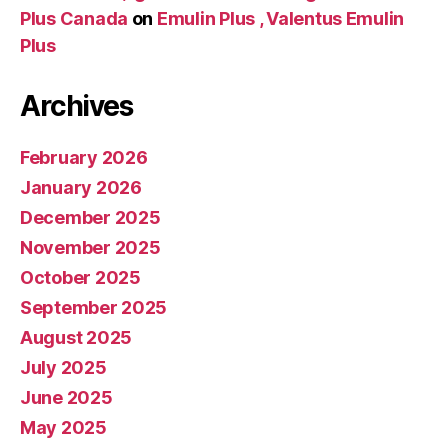
Plus Canada
on
Emulin Plus , Valentus Emulin
Plus
Archives
February 2026
January 2026
December 2025
November 2025
October 2025
September 2025
August 2025
July 2025
June 2025
May 2025