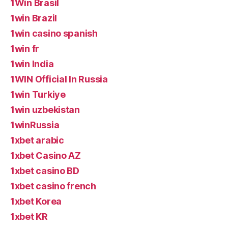
1Win Brasil
1win Brazil
1win casino spanish
1win fr
1win India
1WIN Official In Russia
1win Turkiye
1win uzbekistan
1winRussia
1xbet arabic
1xbet Casino AZ
1xbet casino BD
1xbet casino french
1xbet Korea
1xbet KR