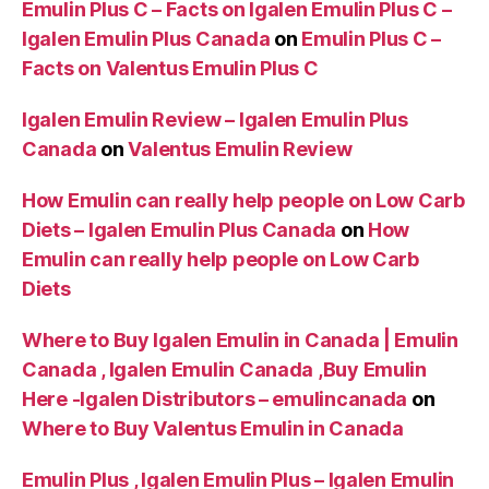
Emulin Plus C – Facts on Igalen Emulin Plus C –
Igalen Emulin Plus Canada
on
Emulin Plus C –
Facts on Valentus Emulin Plus C
Igalen Emulin Review – Igalen Emulin Plus
Canada
on
Valentus Emulin Review
How Emulin can really help people on Low Carb
Diets – Igalen Emulin Plus Canada
on
How
Emulin can really help people on Low Carb
Diets
Where to Buy Igalen Emulin in Canada | Emulin
Canada , Igalen Emulin Canada ,Buy Emulin
Here -Igalen Distributors – emulincanada
on
Where to Buy Valentus Emulin in Canada
Emulin Plus , Igalen Emulin Plus – Igalen Emulin