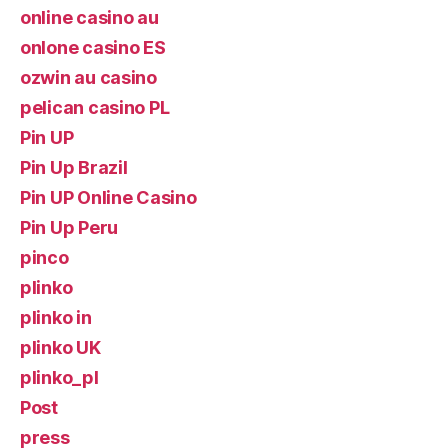
online casino au
onlone casino ES
ozwin au casino
pelican casino PL
Pin UP
Pin Up Brazil
Pin UP Online Casino
Pin Up Peru
pinco
plinko
plinko in
plinko UK
plinko_pl
Post
press