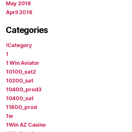
May 2018
April 2018
Categories
!Category
1
1 Win Aviator
10100_sat2
10200_sat
10400_prod3
10400_sat
11800_prod
1w
1Win AZ Casino