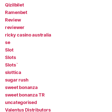
Qizilbilet
Ramenbet
Review
reviewer
ricky casino australia
se
Slot
Slots
Slots`
slottica
sugar rush
sweet bonanza
sweet bonanza TR
uncategorised
Valentus Distributors