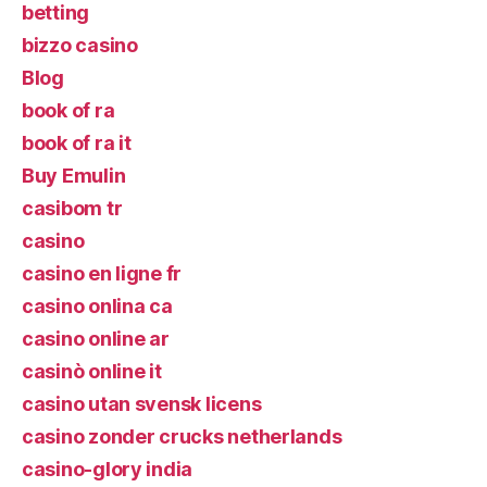
betting
bizzo casino
Blog
book of ra
book of ra it
Buy Emulin
casibom tr
casino
casino en ligne fr
casino onlina ca
casino online ar
casinò online it
casino utan svensk licens
casino zonder crucks netherlands
casino-glory india