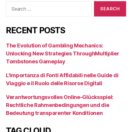
Search
for:
RECENT POSTS
The Evolution of Gambling Mechanics:
Unlocking New Strategies ThroughMultiplier
Tombstones Gameplay
L’Importanza di Fonti Affidabili nelle Guide di
Viaggio e il Ruolo delle Risorse Digitali
Verantwortungsvolles Online-Glücksspiel:
Rechtliche Rahmenbedingungen und die
Bedeutung transparenter Konditionen
TAG CLOUD