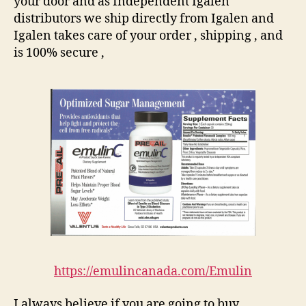
your door and as Independent Igalen
distributors we ship directly from Igalen and
Igalen takes care of your order , shipping , and
is 100% secure ,
https://emulincanada.com/Emulin
I always believe if you are going to buy