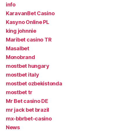
info
KaravanBet Casino
Kasyno Online PL
king johnnie
Maribet casino TR
Masalbet
Monobrand
mostbet hungary
mostbet italy
mostbet ozbekistonda
mostbet tr
Mr Bet casino DE
mr jack bet brazil
mx-bbrbet-casino
News