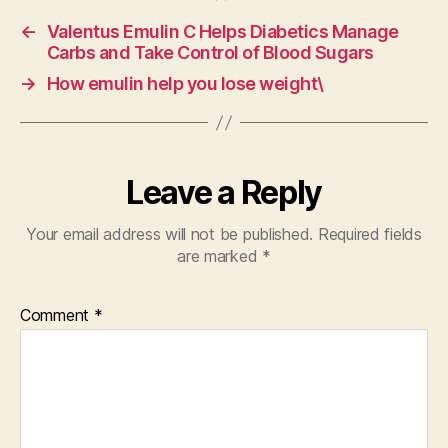
←
Valentus Emulin C Helps Diabetics Manage
Carbs and Take Control of Blood Sugars
→
How emulin help you lose weight\
Leave a Reply
Your email address will not be published.
Required fields
are marked
*
Comment
*