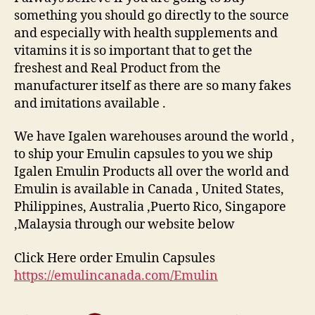
something you should go directly to the source
and especially with health supplements and
vitamins it is so important that to get the
freshest and Real Product from the
manufacturer itself as there are so many fakes
and imitations available .
We have Igalen warehouses around the world ,
to ship your Emulin capsules to you we ship
Igalen Emulin Products all over the world and
Emulin is available in Canada , United States,
Philippines, Australia ,Puerto Rico, Singapore
,Malaysia through our website below
Click Here order Emulin Capsules
https://emulincanada.com/Emulin