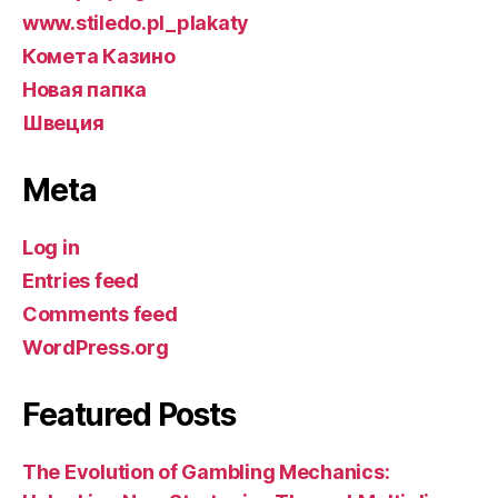
www.stiledo.pl_plakaty
Комета Казино
Новая папка
Швеция
Meta
Log in
Entries feed
Comments feed
WordPress.org
Featured Posts
The Evolution of Gambling Mechanics: