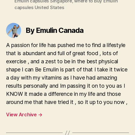
Emulin capsules Singapore
,
where to Buy Emulin
capsules United States
By Emulin Canada
A passion for life has pushed me to find a lifestyle
that is abundant and full of great food , lots of
exercise , and a zest to be in the best physical
shape I can Be Emulin is part of that I take it twice
a day with my vitamins as I have had amazing
results personally and Im passing it on to you as I
KNOW it made a difference in my life and those
around me that have tried it , so it up to you now ,
View Archive
→