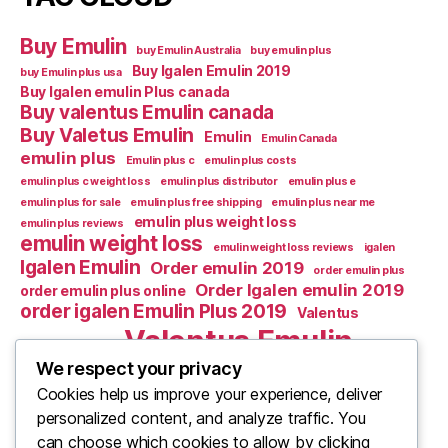
Buy Emulin
buy Emulin Australia
buy emulin plus
Buy Igalen Emulin 2019
buy Emulin plus usa
Buy Igalen emulin Plus canada
Buy valentus Emulin canada
Buy Valetus Emulin
Emulin
Emulin Canada
emulin plus
Emulin plus c
emulin plus costs
emulin plus c weight loss
emulin plus distributor
emulin plus e
emulin plus for sale
emulin plus free shipping
emulin plus near me
emulin plus weight loss
emulin plus reviews
emulin weight loss
emulin weight loss reviews
igalen
Igalen Emulin
Order emulin 2019
order emulin plus
Order Igalen emulin 2019
order emulin plus online
order igalen Emulin Plus 2019
Valentus
Valentus Emulin
Valentus Emulic m
We respect your privacy
Valentus emulin c
Cookies help us improve your experience, deliver
Valentus Emulin M
Valentus Emulin canada
personalized content, and analyze traffic. You
What Is Emulin
Where to Buy Emulin
can choose which cookies to allow by clicking
Where to buy emulin 2019