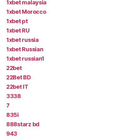
1xbet malaysia
1xbet Morocco
1xbet pt
1xbet RU
1xbet russia
1xbet Russian
1xbet russian1
22bet
22Bet BD
22bet IT
3338
7
835i
888starz bd
943