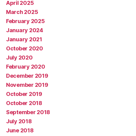
April 2025
March 2025
February 2025
January 2024
January 2021
October 2020
July 2020
February 2020
December 2019
November 2019
October 2019
October 2018
September 2018
July 2018
June 2018