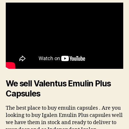
We sell Valentus Emulin Plus
Capsules
The best place to buy emulin capsules . Are you
looking to buy Igalen Emulin Plus capsules well
we have them in stock and ready to deliver to