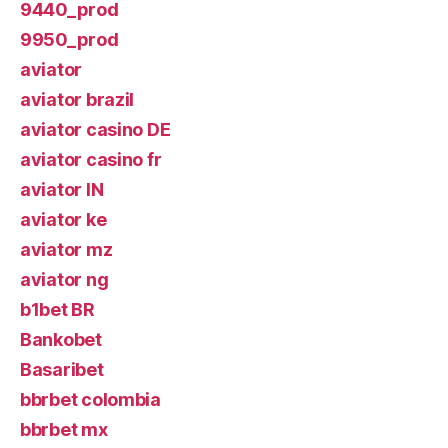
9440_prod
9950_prod
aviator
aviator brazil
aviator casino DE
aviator casino fr
aviator IN
aviator ke
aviator mz
aviator ng
b1bet BR
Bankobet
Basaribet
bbrbet colombia
bbrbet mx