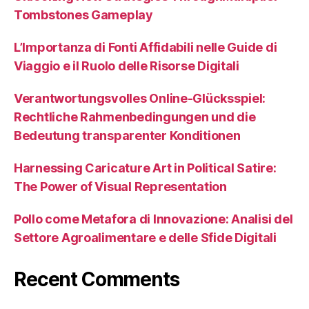
Tombstones Gameplay
L’Importanza di Fonti Affidabili nelle Guide di
Viaggio e il Ruolo delle Risorse Digitali
Verantwortungsvolles Online-Glücksspiel:
Rechtliche Rahmenbedingungen und die
Bedeutung transparenter Konditionen
Harnessing Caricature Art in Political Satire:
The Power of Visual Representation
Pollo come Metafora di Innovazione: Analisi del
Settore Agroalimentare e delle Sfide Digitali
Recent Comments