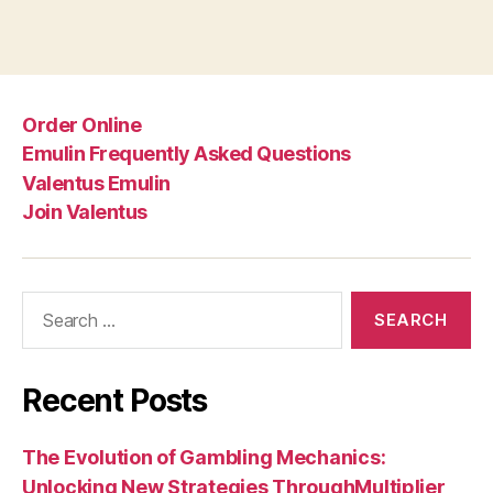
Order Online
Emulin Frequently Asked Questions
Valentus Emulin
Join Valentus
Search
for:
Recent Posts
The Evolution of Gambling Mechanics:
Unlocking New Strategies ThroughMultiplier