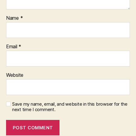
Name
*
Email
*
Website
Save my name, email, and website in this browser for the
next time I comment.