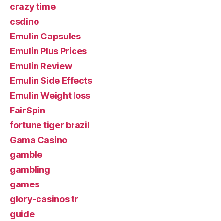
crazy time
csdino
Emulin Capsules
Emulin Plus Prices
Emulin Review
Emulin Side Effects
Emulin Weight loss
FairSpin
fortune tiger brazil
Gama Casino
gamble
gambling
games
glory-casinos tr
guide