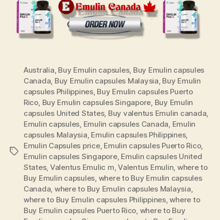
Australia
,
Buy Emulin capsules
,
Buy Emulin capsules
Canada
,
Buy Emulin capsules Malaysia
,
Buy Emulin
capsules Philippines
,
Buy Emulin capsules Puerto
Rico
,
Buy Emulin capsules Singapore
,
Buy Emulin
capsules United States
,
Buy valentus Emulin canada
,
Emulin capsules
,
Emulin capsules Canada
,
Emulin
capsules Malaysia
,
Emulin capsules Philippines
,
Emulin Capsules price
,
Emulin capsules Puerto Rico
,
Tags
Emulin capsules Singapore
,
Emulin capsules United
States
,
Valentus Emulic m
,
Valentus Emulin
,
where to
Buy Emulin capsules
,
where to Buy Emulin capsules
Canada
,
where to Buy Emulin capsules Malaysia
,
where to Buy Emulin capsules Philippines
,
where to
Buy Emulin capsules Puerto Rico
,
where to Buy