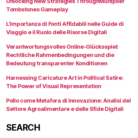
Unlocking New Strategies ThroughMultiplier
Tombstones Gameplay
L’Importanza di Fonti Affidabili nelle Guide di
Viaggio e il Ruolo delle Risorse Digitali
Verantwortungsvolles Online-Glücksspiel:
Rechtliche Rahmenbedingungen und die
Bedeutung transparenter Konditionen
Harnessing Caricature Art in Political Satire:
The Power of Visual Representation
Pollo come Metafora di Innovazione: Analisi del
Settore Agroalimentare e delle Sfide Digitali
SEARCH