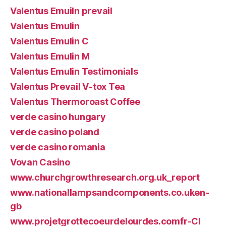
Valentus Emuiln prevail
Valentus Emulin
Valentus Emulin C
Valentus Emulin M
Valentus Emulin Testimonials
Valentus Prevail V-tox Tea
Valentus Thermoroast Coffee
verde casino hungary
verde casino poland
verde casino romania
Vovan Casino
www.churchgrowthresearch.org.uk_report
www.nationallampsandcomponents.co.uken-
gb
www.projetgrottecoeurdelourdes.comfr-CI