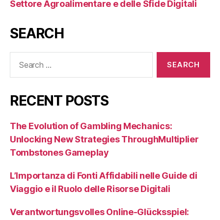
Settore Agroalimentare e delle Sfide Digitali
SEARCH
Search
for:
RECENT POSTS
The Evolution of Gambling Mechanics:
Unlocking New Strategies ThroughMultiplier
Tombstones Gameplay
L’Importanza di Fonti Affidabili nelle Guide di
Viaggio e il Ruolo delle Risorse Digitali
Verantwortungsvolles Online-Glücksspiel: