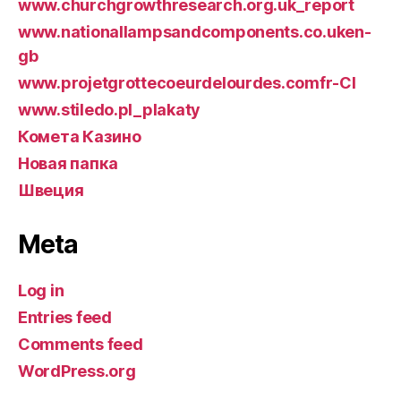
www.churchgrowthresearch.org.uk_report
www.nationallampsandcomponents.co.uken-
gb
www.projetgrottecoeurdelourdes.comfr-CI
www.stiledo.pl_plakaty
Комета Казино
Новая папка
Швеция
Meta
Log in
Entries feed
Comments feed
WordPress.org