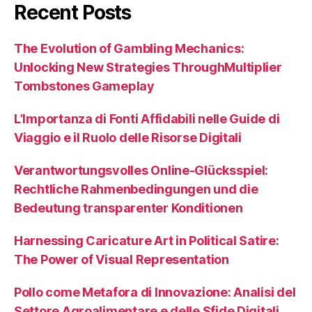
Recent Posts
The Evolution of Gambling Mechanics:
Unlocking New Strategies ThroughMultiplier
Tombstones Gameplay
L’Importanza di Fonti Affidabili nelle Guide di
Viaggio e il Ruolo delle Risorse Digitali
Verantwortungsvolles Online-Glücksspiel:
Rechtliche Rahmenbedingungen und die
Bedeutung transparenter Konditionen
Harnessing Caricature Art in Political Satire:
The Power of Visual Representation
Pollo come Metafora di Innovazione: Analisi del
Settore Agroalimentare e delle Sfide Digitali