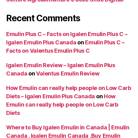
Recent Comments
Emulin Plus C – Facts on Igalen Emulin Plus C –
Igalen Emulin Plus Canada
on
Emulin Plus C –
Facts on Valentus Emulin Plus C
Igalen Emulin Review – Igalen Emulin Plus
Canada
on
Valentus Emulin Review
How Emulin can really help people on Low Carb
Diets – Igalen Emulin Plus Canada
on
How
Emulin can really help people on Low Carb
Diets
Where to Buy Igalen Emulin in Canada | Emulin
Canada , Igalen Emulin Canada ,Buy Emulin