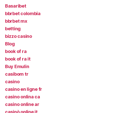
Basaribet
bbrbet colombia
bbrbet mx
betting
bizzo casino
Blog
book of ra
book of ra it
Buy Emulin
casibom tr
casino
casino en ligne fr
casino onlina ca
casino online ar
casinò online it