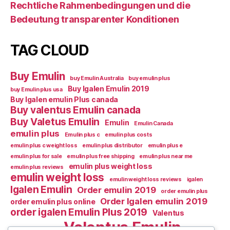
Rechtliche Rahmenbedingungen und die
Bedeutung transparenter Konditionen
TAG CLOUD
Buy Emulin
buy Emulin Australia
buy emulin plus
Buy Igalen Emulin 2019
buy Emulin plus usa
Buy Igalen emulin Plus canada
Buy valentus Emulin canada
Buy Valetus Emulin
Emulin
Emulin Canada
emulin plus
Emulin plus c
emulin plus costs
emulin plus c weight loss
emulin plus distributor
emulin plus e
emulin plus for sale
emulin plus free shipping
emulin plus near me
emulin plus weight loss
emulin plus reviews
emulin weight loss
emulin weight loss reviews
igalen
Igalen Emulin
Order emulin 2019
order emulin plus
Order Igalen emulin 2019
order emulin plus online
order igalen Emulin Plus 2019
Valentus
Valentus Emulin