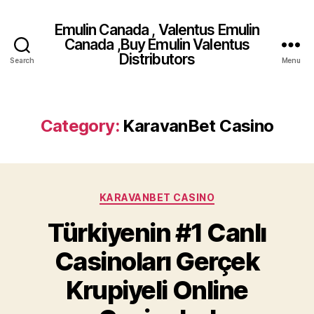
Emulin Canada , Valentus Emulin
Canada ,Buy Emulin Valentus
Distributors
Search
Menu
Category:
KaravanBet Casino
Categories
KARAVANBET CASINO
Türkiyenin #1 Canlı
Casinoları Gerçek
Krupiyeli Online