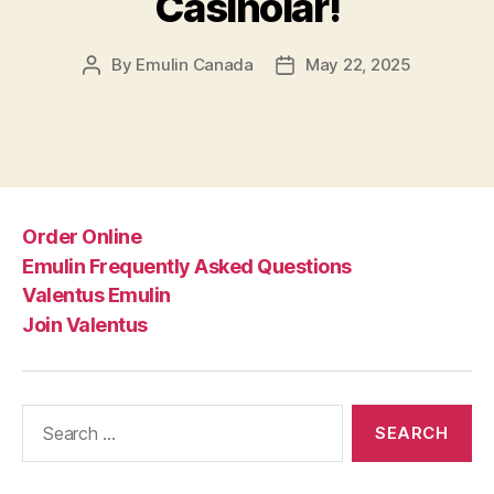
Casinolar!
By
Emulin Canada
May 22, 2025
Post
Post
author
date
Order Online
Emulin Frequently Asked Questions
Valentus Emulin
Join Valentus
Search
for: