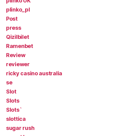
plinko UK
plinko_pl
Post
press
Qizilbilet
Ramenbet
Review
reviewer
ricky casino australia
se
Slot
Slots
Slots`
slottica
sugar rush