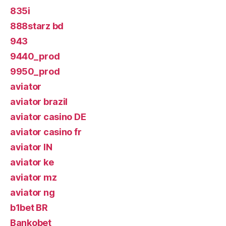
835i
888starz bd
943
9440_prod
9950_prod
aviator
aviator brazil
aviator casino DE
aviator casino fr
aviator IN
aviator ke
aviator mz
aviator ng
b1bet BR
Bankobet