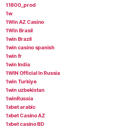
11800_prod
1w
1Win AZ Casino
1Win Brasil
1win Brazil
1win casino spanish
1win fr
1win India
1WIN Official In Russia
1win Turkiye
1win uzbekistan
1winRussia
1xbet arabic
1xbet Casino AZ
1xbet casino BD