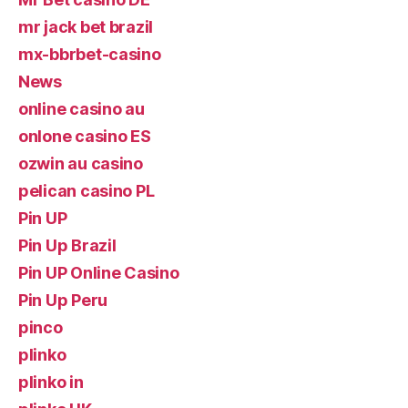
mr jack bet brazil
mx-bbrbet-casino
News
online casino au
onlone casino ES
ozwin au casino
pelican casino PL
Pin UP
Pin Up Brazil
Pin UP Online Casino
Pin Up Peru
pinco
plinko
plinko in