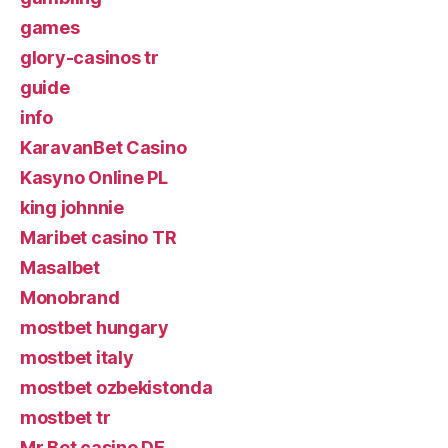
games
glory-casinos tr
guide
info
KaravanBet Casino
Kasyno Online PL
king johnnie
Maribet casino TR
Masalbet
Monobrand
mostbet hungary
mostbet italy
mostbet ozbekistonda
mostbet tr
Mr Bet casino DE