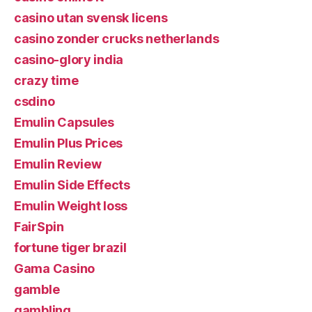
casino utan svensk licens
casino zonder crucks netherlands
casino-glory india
crazy time
csdino
Emulin Capsules
Emulin Plus Prices
Emulin Review
Emulin Side Effects
Emulin Weight loss
FairSpin
fortune tiger brazil
Gama Casino
gamble
gambling