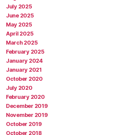
July 2025
June 2025
May 2025
April 2025
March 2025
February 2025
January 2024
January 2021
October 2020
July 2020
February 2020
December 2019
November 2019
October 2019
October 2018