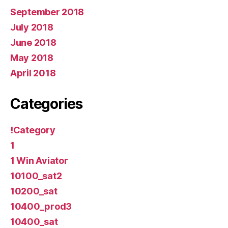
September 2018
July 2018
June 2018
May 2018
April 2018
Categories
!Category
1
1 Win Aviator
10100_sat2
10200_sat
10400_prod3
10400_sat