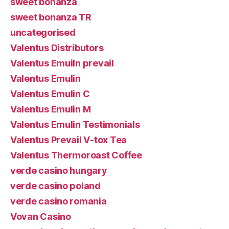
sweet bonanza
sweet bonanza TR
uncategorised
Valentus Distributors
Valentus Emuiln prevail
Valentus Emulin
Valentus Emulin C
Valentus Emulin M
Valentus Emulin Testimonials
Valentus Prevail V-tox Tea
Valentus Thermoroast Coffee
verde casino hungary
verde casino poland
verde casino romania
Vovan Casino