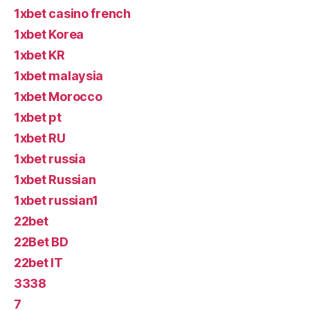
1xbet casino french
1xbet Korea
1xbet KR
1xbet malaysia
1xbet Morocco
1xbet pt
1xbet RU
1xbet russia
1xbet Russian
1xbet russian1
22bet
22Bet BD
22bet IT
3338
7