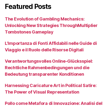
Featured Posts
The Evolution of Gambling Mechanics:
Unlocking New Strategies ThroughMultiplier
Tombstones Gameplay
L’Importanza di Fonti Affidabili nelle Guide di
Viaggio e il Ruolo delle Risorse Digitali
Verantwortungsvolles Online-Glücksspiel:
Rechtliche Rahmenbedingungen und die
Bedeutung transparenter Konditionen
Harnessing Caricature Art in Political Satire:
The Power of Visual Representation
Pollo come Metafora di Innovazione: Analisi del