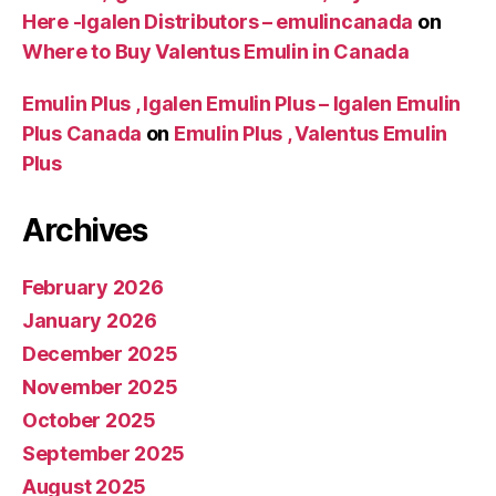
Here -Igalen Distributors – emulincanada
on
Where to Buy Valentus Emulin in Canada
Emulin Plus , Igalen Emulin Plus – Igalen Emulin
Plus Canada
on
Emulin Plus , Valentus Emulin
Plus
Archives
February 2026
January 2026
December 2025
November 2025
October 2025
September 2025
August 2025