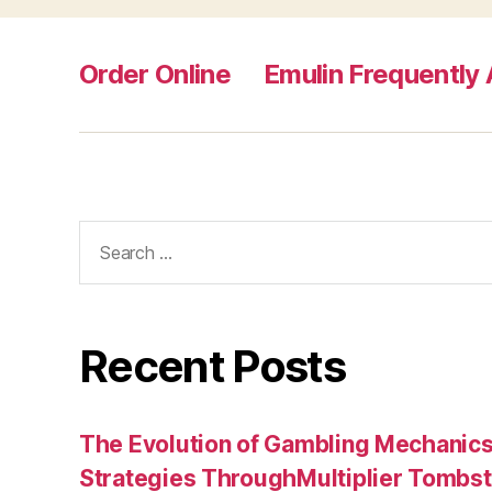
Order Online
Emulin Frequently
Search
for:
Recent Posts
The Evolution of Gambling Mechanic
Strategies ThroughMultiplier Tombs