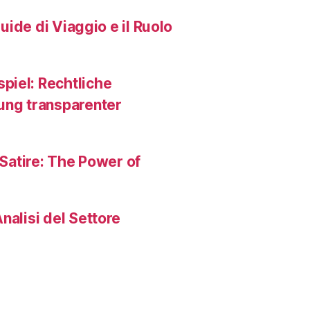
Guide di Viaggio e il Ruolo
piel: Rechtliche
ng transparenter
 Satire: The Power of
nalisi del Settore