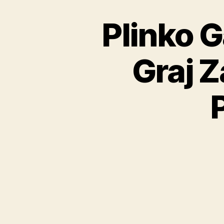
Plinko 
Graj 