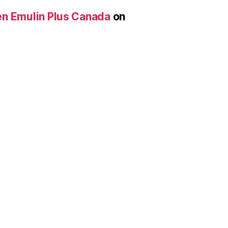
len Emulin Plus Canada
on