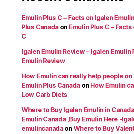
Emulin Plus C – Facts on Igalen Emulin
Plus Canada
on
Emulin Plus C – Facts
C
Igalen Emulin Review – Igalen Emulin
Emulin Review
How Emulin can really help people on 
Emulin Plus Canada
on
How Emulin can
Low Carb Diets
Where to Buy Igalen Emulin in Canada 
Emulin Canada ,Buy Emulin Here -Igale
emulincanada
on
Where to Buy Valen