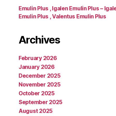
Emulin Plus , Igalen Emulin Plus – Iga
Emulin Plus , Valentus Emulin Plus
Archives
February 2026
January 2026
December 2025
November 2025
October 2025
September 2025
August 2025