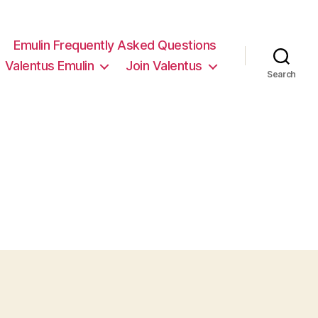
Emulin Frequently Asked Questions
Valentus Emulin
Join Valentus
Search