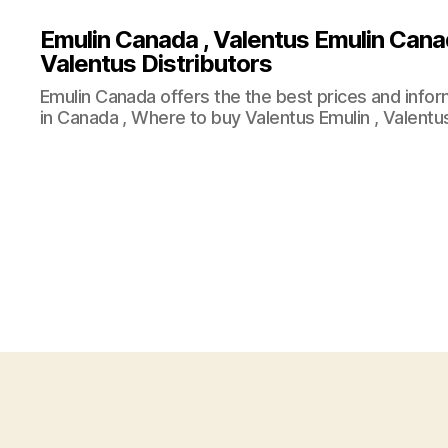
Emulin Canada , Valentus Emulin Cana
Valentus Distributors
Emulin Canada offers the the best prices and info
in Canada , Where to buy Valentus Emulin , Valentus