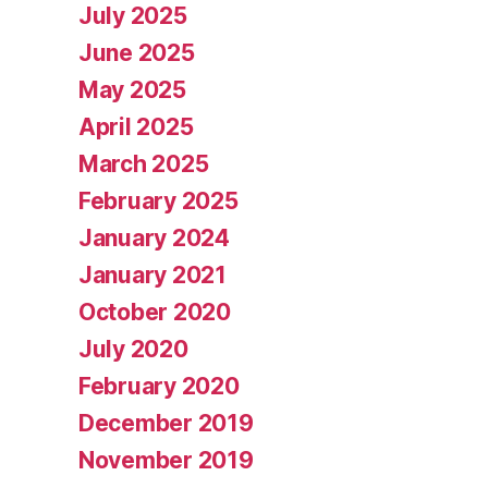
July 2025
June 2025
May 2025
April 2025
March 2025
February 2025
January 2024
January 2021
October 2020
July 2020
February 2020
December 2019
November 2019