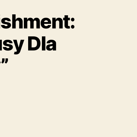
ishment:
sy Dla
”