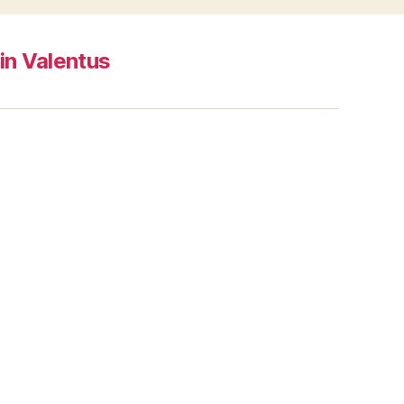
in Valentus