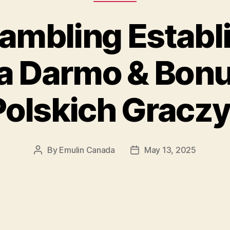
Gambling Establ
Za Darmo & Bonu
Polskich Graczy
By
Emulin Canada
May 13, 2025
Post
Post
author
date