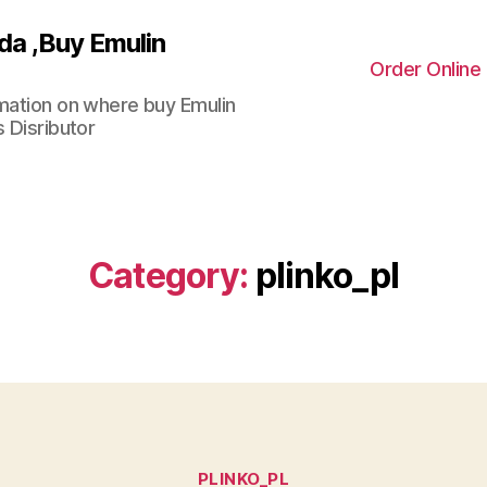
da ,Buy Emulin
Order Online
rmation on where buy Emulin
 Disributor
Category:
plinko_pl
Categories
PLINKO_PL