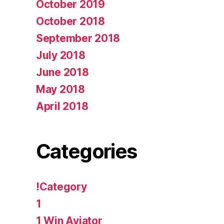
October 2019
October 2018
September 2018
July 2018
June 2018
May 2018
April 2018
Categories
!Category
1
1 Win Aviator