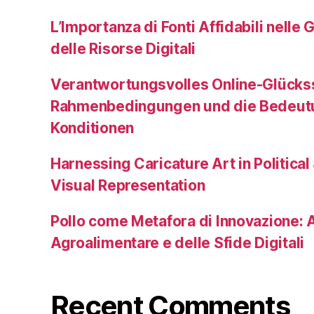
L’Importanza di Fonti Affidabili nelle 
delle Risorse Digitali
Verantwortungsvolles Online-Glückss
Rahmenbedingungen und die Bedeutu
Konditionen
Harnessing Caricature Art in Political
Visual Representation
Pollo come Metafora di Innovazione: A
Agroalimentare e delle Sfide Digitali
Recent Comments