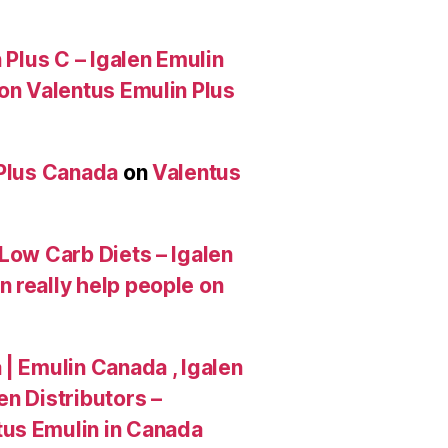
 Plus C – Igalen Emulin
 on Valentus Emulin Plus
 Plus Canada
on
Valentus
Low Carb Diets – Igalen
 really help people on
| Emulin Canada , Igalen
n Distributors –
tus Emulin in Canada