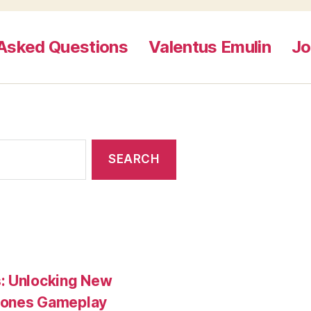
 Asked Questions
Valentus Emulin
Jo
s: Unlocking New
tones Gameplay