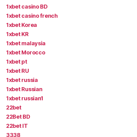
1xbet casino BD
1xbet casino french
1xbet Korea
1xbet KR
1xbet malaysia
1xbet Morocco
1xbet pt
1xbet RU
1xbet russia
1xbet Russian
1xbet russian1
22bet
22Bet BD
22bet IT
3338