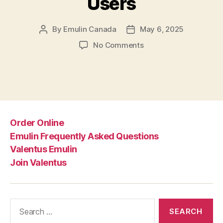
Users
By
Emulin Canada
May 6, 2025
Post
Post
author
date
on
No Comments
Ricky
Casino
Additional
Bonuses
And
Promotions
For
Order Online
Australia
Emulin Frequently Asked Questions
Users
Valentus Emulin
Join Valentus
Search
for: