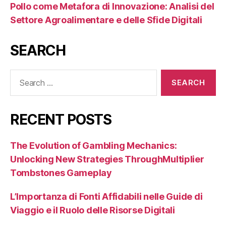
Pollo come Metafora di Innovazione: Analisi del
Settore Agroalimentare e delle Sfide Digitali
SEARCH
Search
for:
RECENT POSTS
The Evolution of Gambling Mechanics:
Unlocking New Strategies ThroughMultiplier
Tombstones Gameplay
L’Importanza di Fonti Affidabili nelle Guide di
Viaggio e il Ruolo delle Risorse Digitali