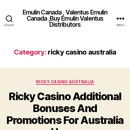
Emulin Canada , Valentus Emulin
Canada ,Buy Emulin Valentus
Distributors
Search
Menu
Category:
ricky casino australia
Categories
RICKY CASINO AUSTRALIA
Ricky Casino Additional
Bonuses And
Promotions For Australia