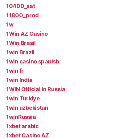
10400_sat
11800_prod
1w
1Win AZ Casino
1Win Brasil
1win Brazil
1win casino spanish
1win fr
1win India
1WIN Official In Russia
1win Turkiye
1win uzbekistan
1winRussia
1xbet arabic
1xbet Casino AZ