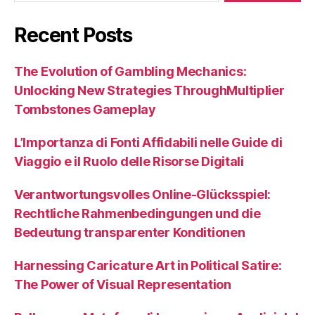
Recent Posts
The Evolution of Gambling Mechanics:
Unlocking New Strategies ThroughMultiplier
Tombstones Gameplay
L’Importanza di Fonti Affidabili nelle Guide di
Viaggio e il Ruolo delle Risorse Digitali
Verantwortungsvolles Online-Glücksspiel:
Rechtliche Rahmenbedingungen und die
Bedeutung transparenter Konditionen
Harnessing Caricature Art in Political Satire:
The Power of Visual Representation