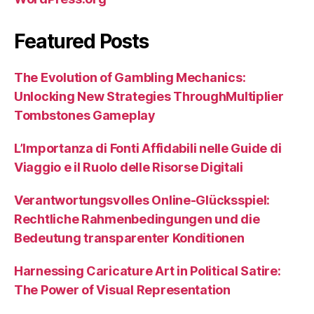
Featured Posts
The Evolution of Gambling Mechanics:
Unlocking New Strategies ThroughMultiplier
Tombstones Gameplay
L’Importanza di Fonti Affidabili nelle Guide di
Viaggio e il Ruolo delle Risorse Digitali
Verantwortungsvolles Online-Glücksspiel:
Rechtliche Rahmenbedingungen und die
Bedeutung transparenter Konditionen
Harnessing Caricature Art in Political Satire:
The Power of Visual Representation