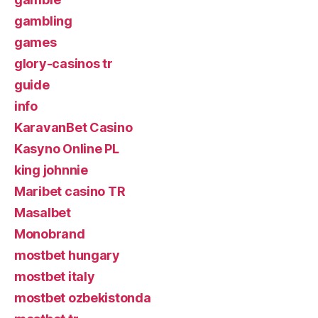
gambling
games
glory-casinos tr
guide
info
KaravanBet Casino
Kasyno Online PL
king johnnie
Maribet casino TR
Masalbet
Monobrand
mostbet hungary
mostbet italy
mostbet ozbekistonda