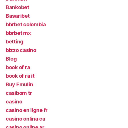
Bankobet
Basaribet
bbrbet colombia
bbrbet mx
betting
bizzo casino
Blog
book of ra
book of ra it
Buy Emulin
casibom tr
casino
casino en ligne fr
casino onlina ca
casino online ar