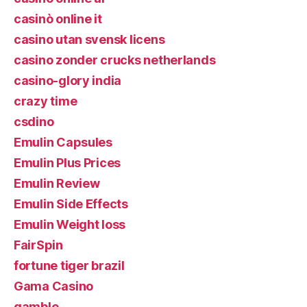
casinò online it
casino utan svensk licens
casino zonder crucks netherlands
casino-glory india
crazy time
csdino
Emulin Capsules
Emulin Plus Prices
Emulin Review
Emulin Side Effects
Emulin Weight loss
FairSpin
fortune tiger brazil
Gama Casino
gamble