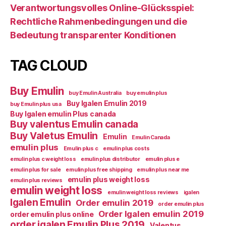
Verantwortungsvolles Online-Glücksspiel:
Rechtliche Rahmenbedingungen und die
Bedeutung transparenter Konditionen
TAG CLOUD
Buy Emulin
buy Emulin Australia
buy emulin plus
Buy Igalen Emulin 2019
buy Emulin plus usa
Buy Igalen emulin Plus canada
Buy valentus Emulin canada
Buy Valetus Emulin
Emulin
Emulin Canada
emulin plus
Emulin plus c
emulin plus costs
emulin plus c weight loss
emulin plus distributor
emulin plus e
emulin plus for sale
emulin plus free shipping
emulin plus near me
emulin plus weight loss
emulin plus reviews
emulin weight loss
emulin weight loss reviews
igalen
Igalen Emulin
Order emulin 2019
order emulin plus
Order Igalen emulin 2019
order emulin plus online
order igalen Emulin Plus 2019
Valentus