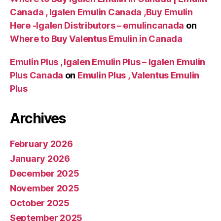
Canada , Igalen Emulin Canada ,Buy Emulin
Here -Igalen Distributors – emulincanada
on
Where to Buy Valentus Emulin in Canada
Emulin Plus , Igalen Emulin Plus – Igalen Emulin
Plus Canada
on
Emulin Plus , Valentus Emulin
Plus
Archives
February 2026
January 2026
December 2025
November 2025
October 2025
September 2025