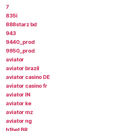
7
835i
888starz bd
943
9440_prod
9950_prod
aviator
aviator brazil
aviator casino DE
aviator casino fr
aviator IN
aviator ke
aviator mz
aviator ng
b1bet BR