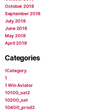
October 2018
September 2018
July 2018
June 2018
May 2018
April 2018
Categories
!Category
1
1 Win Aviator
10100_sat2
10200_sat
10400_prod3