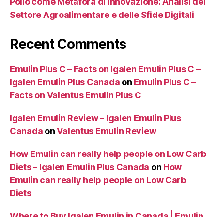
Pollo come Metafora di Innovazione: Analisi del
Settore Agroalimentare e delle Sfide Digitali
Recent Comments
Emulin Plus C – Facts on Igalen Emulin Plus C –
Igalen Emulin Plus Canada
on
Emulin Plus C –
Facts on Valentus Emulin Plus C
Igalen Emulin Review – Igalen Emulin Plus
Canada
on
Valentus Emulin Review
How Emulin can really help people on Low Carb
Diets – Igalen Emulin Plus Canada
on
How
Emulin can really help people on Low Carb
Diets
Where to Buy Igalen Emulin in Canada | Emulin