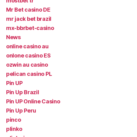
mostbet tr
Mr Bet casino DE
mr jack bet brazil
mx-bbrbet-casino
News
online casino au
onlone casino ES
ozwin au casino
pelican casino PL
Pin UP
Pin Up Brazil
Pin UP Online Casino
Pin Up Peru
pinco
plinko