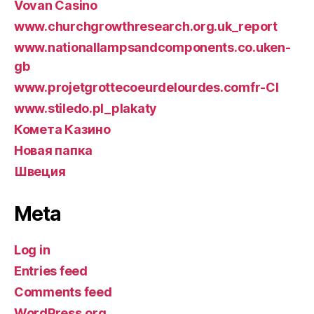
Vovan Casino
www.churchgrowthresearch.org.uk_report
www.nationallampsandcomponents.co.uken-
gb
www.projetgrottecoeurdelourdes.comfr-CI
www.stiledo.pl_plakaty
Комета Казино
Новая папка
Швеция
Meta
Log in
Entries feed
Comments feed
WordPress.org