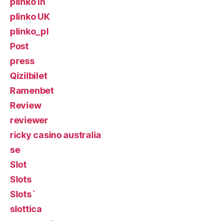
plinko in
plinko UK
plinko_pl
Post
press
Qizilbilet
Ramenbet
Review
reviewer
ricky casino australia
se
Slot
Slots
Slots`
slottica