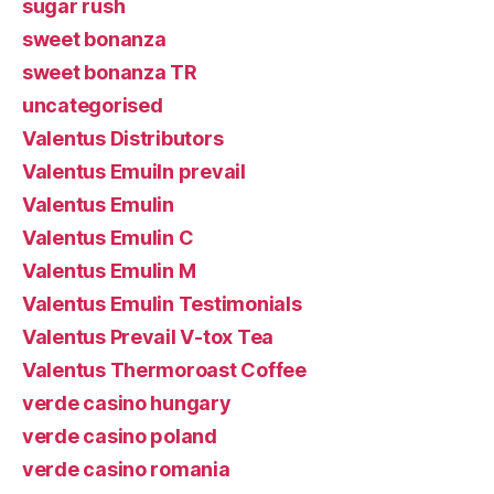
sugar rush
sweet bonanza
sweet bonanza TR
uncategorised
Valentus Distributors
Valentus Emuiln prevail
Valentus Emulin
Valentus Emulin C
Valentus Emulin M
Valentus Emulin Testimonials
Valentus Prevail V-tox Tea
Valentus Thermoroast Coffee
verde casino hungary
verde casino poland
verde casino romania