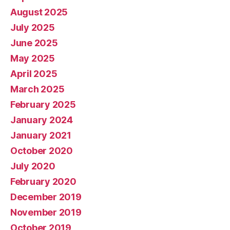
August 2025
July 2025
June 2025
May 2025
April 2025
March 2025
February 2025
January 2024
January 2021
October 2020
July 2020
February 2020
December 2019
November 2019
October 2019