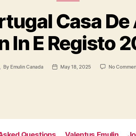
rtugal Casa De
n In E Registo 
By
Emulin Canada
May 18, 2025
No Commen
ost
Post
uthor
date
 Asked Questions
Valentus Emulin
Jo