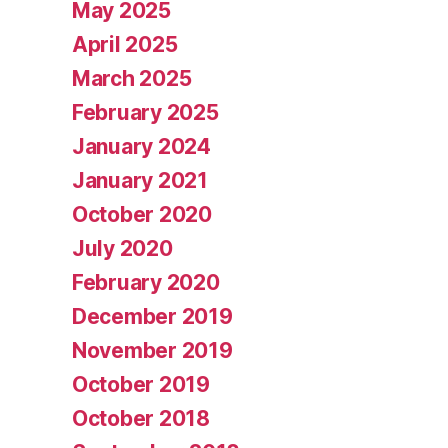
May 2025
April 2025
March 2025
February 2025
January 2024
January 2021
October 2020
July 2020
February 2020
December 2019
November 2019
October 2019
October 2018