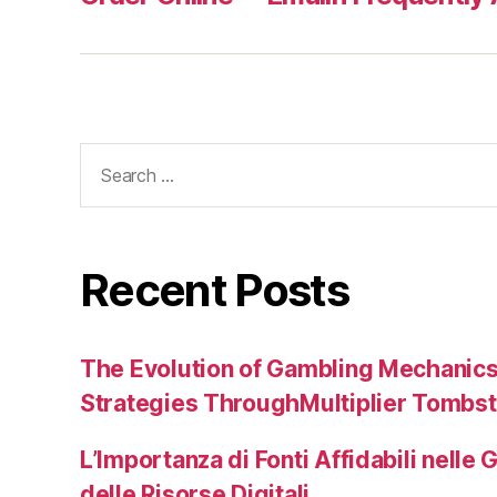
Search
for:
Recent Posts
The Evolution of Gambling Mechanic
Strategies ThroughMultiplier Tombs
L’Importanza di Fonti Affidabili nelle 
delle Risorse Digitali