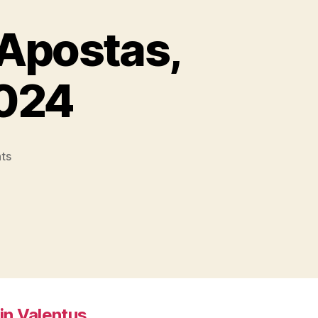
 Apostas,
2024
on
ts
1xbet
Portugal
Casa
De
Apostas,
Sign
In
E
Registo
in Valentus