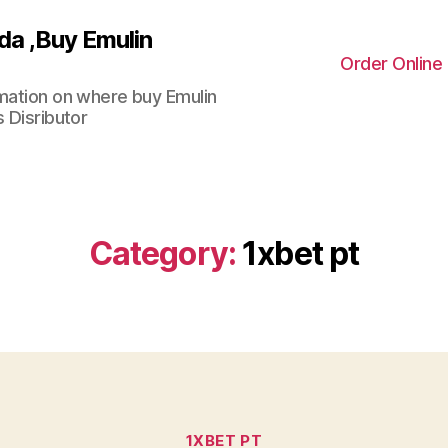
da ,Buy Emulin
Order Online
rmation on where buy Emulin
 Disributor
Category:
1xbet pt
Categories
1XBET PT