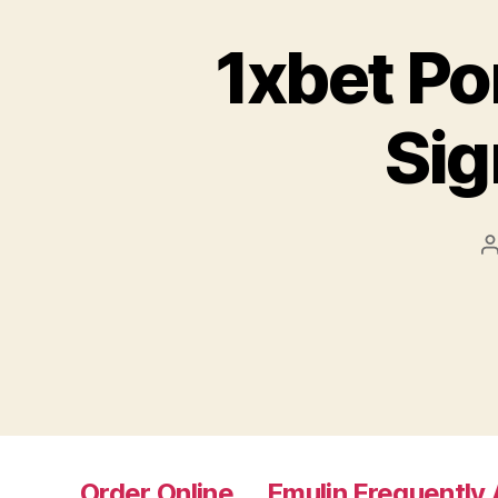
1xbet Po
Sig
P
a
Order Online
Emulin Frequently