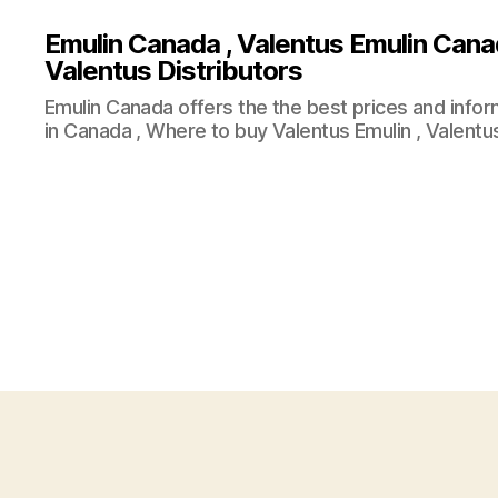
Emulin Canada , Valentus Emulin Cana
Valentus Distributors
Emulin Canada offers the the best prices and info
in Canada , Where to buy Valentus Emulin , Valentus