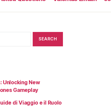
s: Unlocking New
tones Gameplay
Guide di Viaggio e il Ruolo