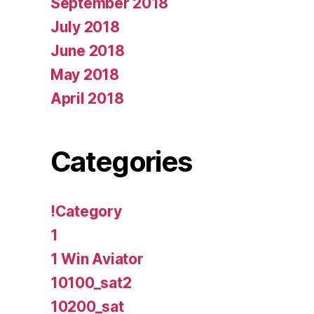
September 2018
July 2018
June 2018
May 2018
April 2018
Categories
!Category
1
1 Win Aviator
10100_sat2
10200_sat