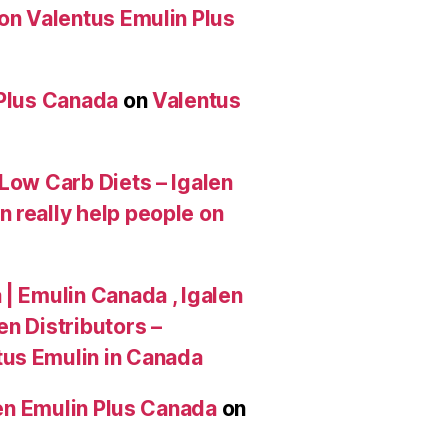
 on Valentus Emulin Plus
 Plus Canada
on
Valentus
Low Carb Diets – Igalen
 really help people on
| Emulin Canada , Igalen
n Distributors –
tus Emulin in Canada
len Emulin Plus Canada
on