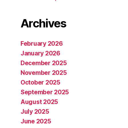
Archives
February 2026
January 2026
December 2025
November 2025
October 2025
September 2025
August 2025
July 2025
June 2025