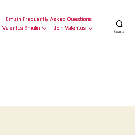
Emulin Frequently Asked Questions
Valentus Emulin
Join Valentus
Search