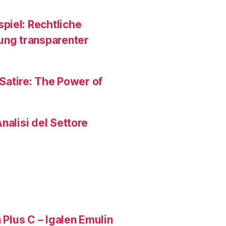
piel: Rechtliche
ng transparenter
 Satire: The Power of
nalisi del Settore
 Plus C – Igalen Emulin