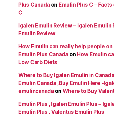
Plus Canada
on
Emulin Plus C – Facts
C
Igalen Emulin Review – Igalen Emulin
Emulin Review
How Emulin can really help people on 
Emulin Plus Canada
on
How Emulin can
Low Carb Diets
Where to Buy Igalen Emulin in Canada 
Emulin Canada ,Buy Emulin Here -Igale
emulincanada
on
Where to Buy Valen
Emulin Plus , Igalen Emulin Plus – Iga
Emulin Plus , Valentus Emulin Plus