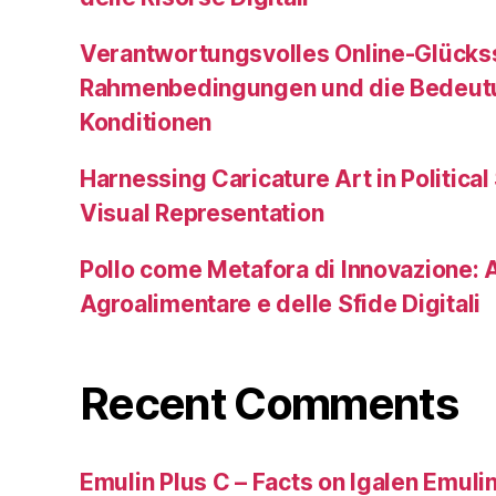
Verantwortungsvolles Online-Glückss
Rahmenbedingungen und die Bedeutu
Konditionen
Harnessing Caricature Art in Political
Visual Representation
Pollo come Metafora di Innovazione: A
Agroalimentare e delle Sfide Digitali
Recent Comments
Emulin Plus C – Facts on Igalen Emulin