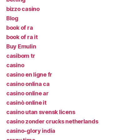
bizzo casino
Blog
book of ra
book of ra it
Buy Emulin
casibom tr
casino
casino en ligne fr
casino onlina ca
casino online ar
casinò online it
casino utan svensk licens
casino zonder crucks netherlands
casino-glory india