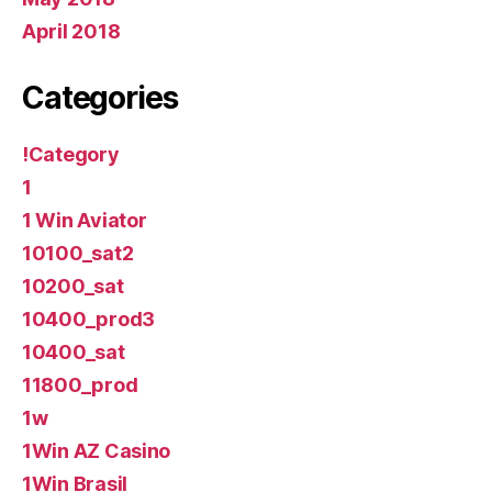
April 2018
Categories
!Category
1
1 Win Aviator
10100_sat2
10200_sat
10400_prod3
10400_sat
11800_prod
1w
1Win AZ Casino
1Win Brasil