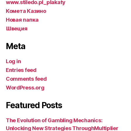
www.stiledo.pl_plakaty
Комета Казино
Новая папка
Швеция
Meta
Log in
Entries feed
Comments feed
WordPress.org
Featured Posts
The Evolution of Gambling Mechanics:
Unlocking New Strategies ThroughMultiplier