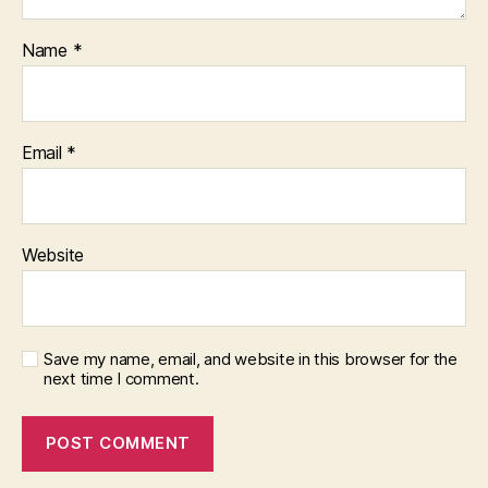
Name
*
Email
*
Website
Save my name, email, and website in this browser for the
next time I comment.