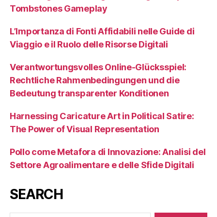
Tombstones Gameplay
L’Importanza di Fonti Affidabili nelle Guide di
Viaggio e il Ruolo delle Risorse Digitali
Verantwortungsvolles Online-Glücksspiel:
Rechtliche Rahmenbedingungen und die
Bedeutung transparenter Konditionen
Harnessing Caricature Art in Political Satire:
The Power of Visual Representation
Pollo come Metafora di Innovazione: Analisi del
Settore Agroalimentare e delle Sfide Digitali
SEARCH