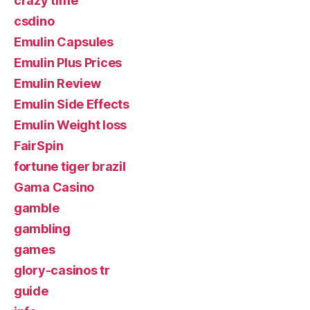
crazy time
csdino
Emulin Capsules
Emulin Plus Prices
Emulin Review
Emulin Side Effects
Emulin Weight loss
FairSpin
fortune tiger brazil
Gama Casino
gamble
gambling
games
glory-casinos tr
guide