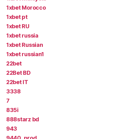
1xbet Morocco
1xbet pt
1xbet RU
1xbet russia
1xbet Russian
1xbet russian1
22bet
22Bet BD
22bet IT
3338
7
835i
888starz bd
943
9440_prod