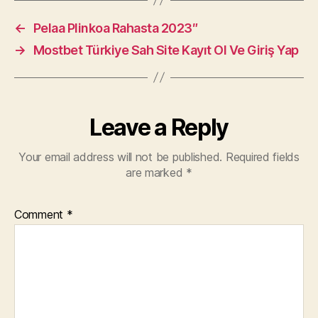
←
Pelaa Plinkoa Rahasta 2023″
→
Mostbet Türkiye Sah Site Kayıt Ol Ve Giriş Yap
Leave a Reply
Your email address will not be published.
Required fields
are marked
*
Comment
*