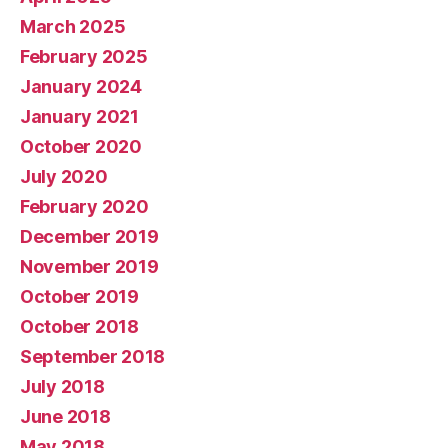
March 2025
February 2025
January 2024
January 2021
October 2020
July 2020
February 2020
December 2019
November 2019
October 2019
October 2018
September 2018
July 2018
June 2018
May 2018