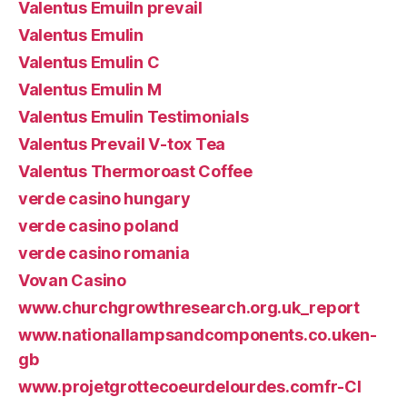
Valentus Emuiln prevail
Valentus Emulin
Valentus Emulin C
Valentus Emulin M
Valentus Emulin Testimonials
Valentus Prevail V-tox Tea
Valentus Thermoroast Coffee
verde casino hungary
verde casino poland
verde casino romania
Vovan Casino
www.churchgrowthresearch.org.uk_report
www.nationallampsandcomponents.co.uken-
gb
www.projetgrottecoeurdelourdes.comfr-CI