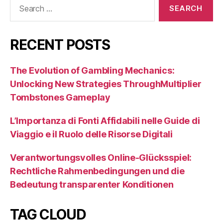
Search
for:
RECENT POSTS
The Evolution of Gambling Mechanics:
Unlocking New Strategies ThroughMultiplier
Tombstones Gameplay
L’Importanza di Fonti Affidabili nelle Guide di
Viaggio e il Ruolo delle Risorse Digitali
Verantwortungsvolles Online-Glücksspiel:
Rechtliche Rahmenbedingungen und die
Bedeutung transparenter Konditionen
TAG CLOUD