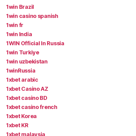
1win Brazil
1win casino spanish
1win fr
1win India
1WIN Official In Russia
1win Turkiye
1win uzbekistan
1winRussia
1xbet arabic
1xbet Casino AZ
1xbet casino BD
1xbet casino french
1xbet Korea
1xbet KR
1xbet malaysia