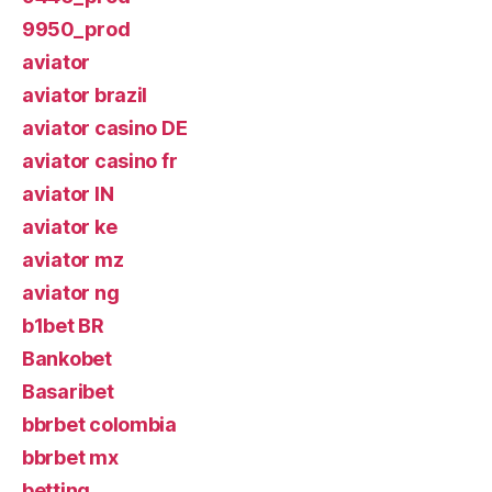
9950_prod
aviator
aviator brazil
aviator casino DE
aviator casino fr
aviator IN
aviator ke
aviator mz
aviator ng
b1bet BR
Bankobet
Basaribet
bbrbet colombia
bbrbet mx
betting