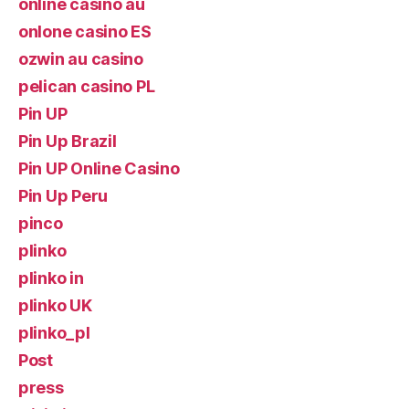
online casino au
onlone casino ES
ozwin au casino
pelican casino PL
Pin UP
Pin Up Brazil
Pin UP Online Casino
Pin Up Peru
pinco
plinko
plinko in
plinko UK
plinko_pl
Post
press