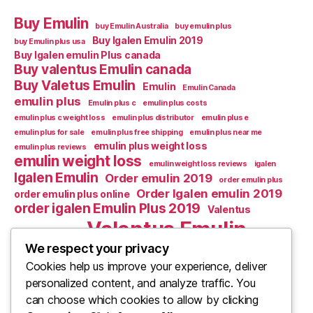
Buy Emulin
buy Emulin Australia
buy emulin plus
Buy Igalen Emulin 2019
buy Emulin plus usa
Buy Igalen emulin Plus canada
Buy valentus Emulin canada
Buy Valetus Emulin
Emulin
Emulin Canada
emulin plus
Emulin plus c
emulin plus costs
emulin plus c weight loss
emulin plus distributor
emulin plus e
emulin plus for sale
emulin plus free shipping
emulin plus near me
emulin plus weight loss
emulin plus reviews
emulin weight loss
emulin weight loss reviews
igalen
Igalen Emulin
Order emulin 2019
order emulin plus
Order Igalen emulin 2019
order emulin plus online
order igalen Emulin Plus 2019
Valentus
Valentus Emulin
Valentus Emulic m
Valentus emulin c
We respect your privacy
Cookies help us improve your experience, deliver
Valentus Emulin M
Valentus Emulin canada
personalized content, and analyze traffic. You
What Is Emulin
Where to Buy Emulin
can choose which cookies to allow by clicking
Where to buy emulin 2019