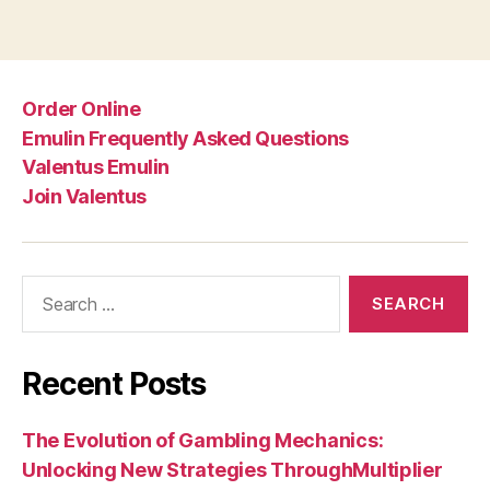
Order Online
Emulin Frequently Asked Questions
Valentus Emulin
Join Valentus
Search
for:
Recent Posts
The Evolution of Gambling Mechanics:
Unlocking New Strategies ThroughMultiplier