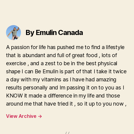
Get
App
&
Apk
Play
By Emulin Canada
Aviator
By
A passion for life has pushed me to find a lifestyle
Spribe
that is abundant and full of great food , lots of
exercise , and a zest to be in the best physical
shape I can Be Emulin is part of that I take it twice
a day with my vitamins as I have had amazing
results personally and Im passing it on to you as I
KNOW it made a difference in my life and those
around me that have tried it , so it up to you now ,
View Archive
→