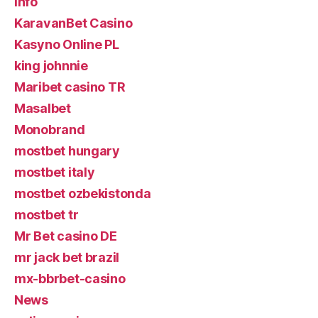
info
KaravanBet Casino
Kasyno Online PL
king johnnie
Maribet casino TR
Masalbet
Monobrand
mostbet hungary
mostbet italy
mostbet ozbekistonda
mostbet tr
Mr Bet casino DE
mr jack bet brazil
mx-bbrbet-casino
News