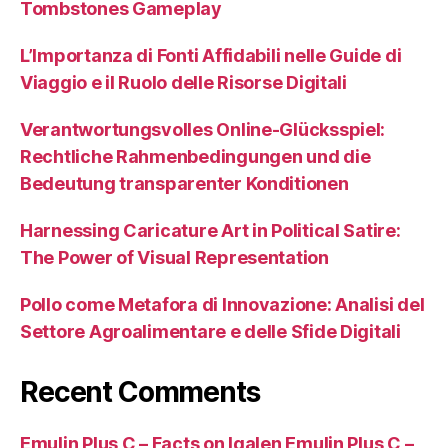
Tombstones Gameplay
L’Importanza di Fonti Affidabili nelle Guide di
Viaggio e il Ruolo delle Risorse Digitali
Verantwortungsvolles Online-Glücksspiel:
Rechtliche Rahmenbedingungen und die
Bedeutung transparenter Konditionen
Harnessing Caricature Art in Political Satire:
The Power of Visual Representation
Pollo come Metafora di Innovazione: Analisi del
Settore Agroalimentare e delle Sfide Digitali
Recent Comments
Emulin Plus C – Facts on Igalen Emulin Plus C –