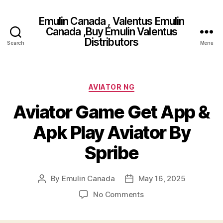
Emulin Canada , Valentus Emulin
Canada ,Buy Emulin Valentus
Distributors
Search
Menu
Categories
AVIATOR NG
Aviator Game Get App &
Apk Play Aviator By
Spribe
By
Emulin Canada
May 16, 2025
Post
Post
author
date
on
No Comments
Aviator
Game