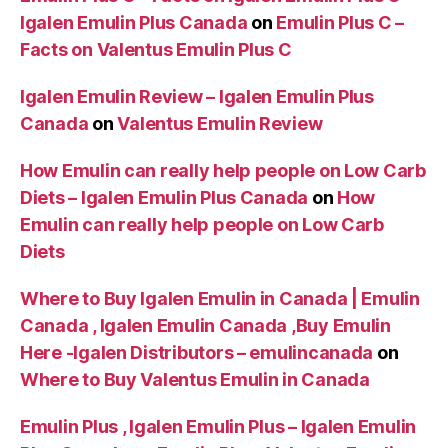
Igalen Emulin Plus Canada
on
Emulin Plus C –
Facts on Valentus Emulin Plus C
Igalen Emulin Review – Igalen Emulin Plus
Canada
on
Valentus Emulin Review
How Emulin can really help people on Low Carb
Diets – Igalen Emulin Plus Canada
on
How
Emulin can really help people on Low Carb
Diets
Where to Buy Igalen Emulin in Canada | Emulin
Canada , Igalen Emulin Canada ,Buy Emulin
Here -Igalen Distributors – emulincanada
on
Where to Buy Valentus Emulin in Canada
Emulin Plus , Igalen Emulin Plus – Igalen Emulin