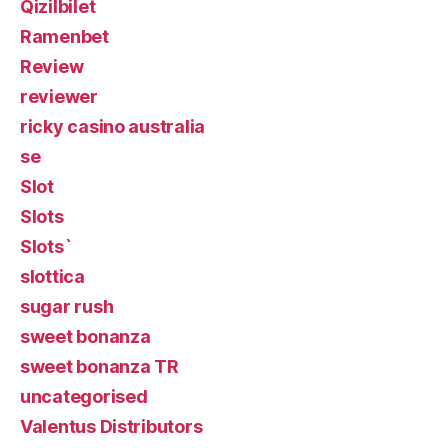
Qizilbilet
Ramenbet
Review
reviewer
ricky casino australia
se
Slot
Slots
Slots`
slottica
sugar rush
sweet bonanza
sweet bonanza TR
uncategorised
Valentus Distributors