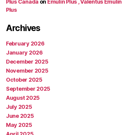
Plus Canada
on
Emulin Plus , Valentus Emulin
Plus
Archives
February 2026
January 2026
December 2025
November 2025
October 2025
September 2025
August 2025
July 2025
June 2025
May 2025
April 2025