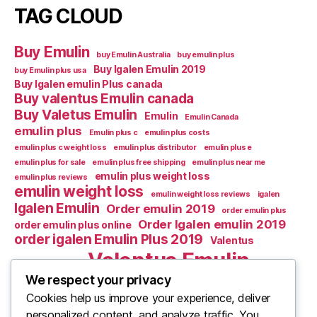
TAG CLOUD
Buy Emulin
buy Emulin Australia
buy emulin plus
Buy Igalen Emulin 2019
buy Emulin plus usa
Buy Igalen emulin Plus canada
Buy valentus Emulin canada
Buy Valetus Emulin
Emulin
Emulin Canada
emulin plus
Emulin plus c
emulin plus costs
emulin plus c weight loss
emulin plus distributor
emulin plus e
emulin plus for sale
emulin plus free shipping
emulin plus near me
emulin plus weight loss
emulin plus reviews
emulin weight loss
emulin weight loss reviews
igalen
Igalen Emulin
Order emulin 2019
order emulin plus
Order Igalen emulin 2019
order emulin plus online
order igalen Emulin Plus 2019
Valentus
Valentus Emulin
Valentus Emulic m
Valentus emulin c
We respect your privacy
Cookies help us improve your experience, deliver
Valentus Emulin M
Valentus Emulin canada
personalized content, and analyze traffic. You