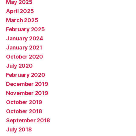
May 2025
April 2025
March 2025
February 2025
January 2024
January 2021
October 2020
July 2020
February 2020
December 2019
November 2019
October 2019
October 2018
September 2018
July 2018