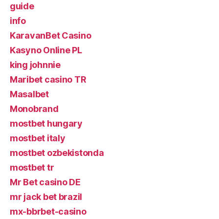
guide
info
KaravanBet Casino
Kasyno Online PL
king johnnie
Maribet casino TR
Masalbet
Monobrand
mostbet hungary
mostbet italy
mostbet ozbekistonda
mostbet tr
Mr Bet casino DE
mr jack bet brazil
mx-bbrbet-casino