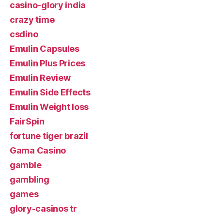
casino-glory india
crazy time
csdino
Emulin Capsules
Emulin Plus Prices
Emulin Review
Emulin Side Effects
Emulin Weight loss
FairSpin
fortune tiger brazil
Gama Casino
gamble
gambling
games
glory-casinos tr