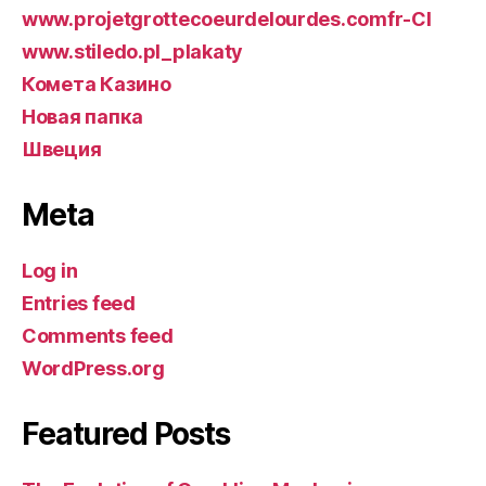
www.projetgrottecoeurdelourdes.comfr-CI
www.stiledo.pl_plakaty
Комета Казино
Новая папка
Швеция
Meta
Log in
Entries feed
Comments feed
WordPress.org
Featured Posts