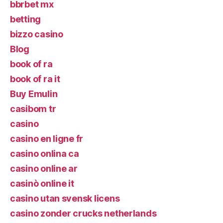
bbrbet mx
betting
bizzo casino
Blog
book of ra
book of ra it
Buy Emulin
casibom tr
casino
casino en ligne fr
casino onlina ca
casino online ar
casinò online it
casino utan svensk licens
casino zonder crucks netherlands