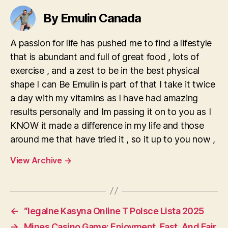
By Emulin Canada
A passion for life has pushed me to find a lifestyle
that is abundant and full of great food , lots of
exercise , and a zest to be in the best physical
shape I can Be Emulin is part of that I take it twice
a day with my vitamins as I have had amazing
results personally and Im passing it on to you as I
KNOW it made a difference in my life and those
around me that have tried it , so it up to you now ,
View Archive
→
←
“legalne Kasyna Online T Polsce Lista 2025
→
Mines Casino Game: Enjoyment, Fast, And Fair