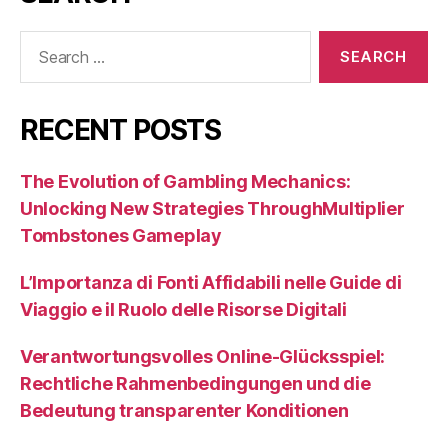
Search
for:
RECENT POSTS
The Evolution of Gambling Mechanics:
Unlocking New Strategies ThroughMultiplier
Tombstones Gameplay
L’Importanza di Fonti Affidabili nelle Guide di
Viaggio e il Ruolo delle Risorse Digitali
Verantwortungsvolles Online-Glücksspiel:
Rechtliche Rahmenbedingungen und die
Bedeutung transparenter Konditionen