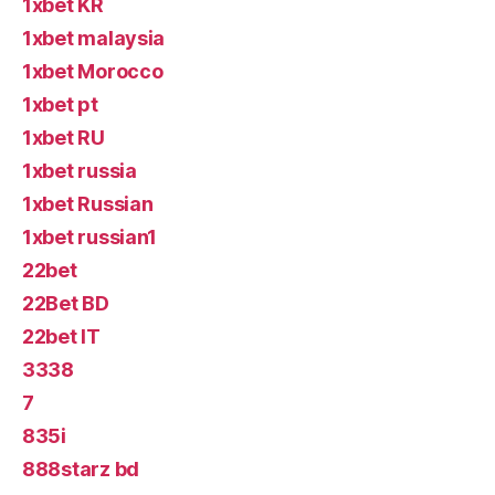
1xbet KR
1xbet malaysia
1xbet Morocco
1xbet pt
1xbet RU
1xbet russia
1xbet Russian
1xbet russian1
22bet
22Bet BD
22bet IT
3338
7
835i
888starz bd