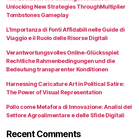
Unlocking New Strategies ThroughMultiplier
Tombstones Gameplay
L’Importanza di Fonti Affidabili nelle Guide di
Viaggio e il Ruolo delle Risorse Digitali
Verantwortungsvolles Online-Glücksspiel:
Rechtliche Rahmenbedingungen und die
Bedeutung transparenter Konditionen
Harnessing Caricature Art in Political Satire:
The Power of Visual Representation
Pollo come Metafora di Innovazione: Analisi del
Settore Agroalimentare e delle Sfide Digitali
Recent Comments