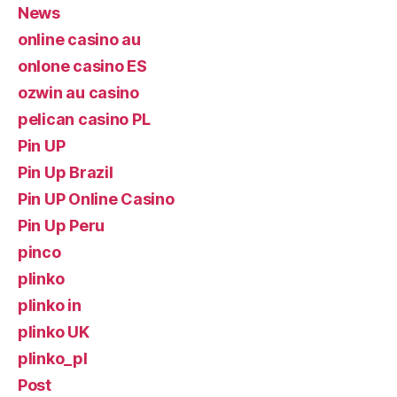
News
online casino au
onlone casino ES
ozwin au casino
pelican casino PL
Pin UP
Pin Up Brazil
Pin UP Online Casino
Pin Up Peru
pinco
plinko
plinko in
plinko UK
plinko_pl
Post