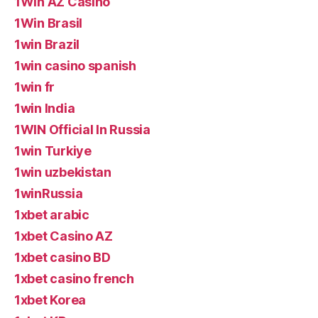
1Win AZ Casino
1Win Brasil
1win Brazil
1win casino spanish
1win fr
1win India
1WIN Official In Russia
1win Turkiye
1win uzbekistan
1winRussia
1xbet arabic
1xbet Casino AZ
1xbet casino BD
1xbet casino french
1xbet Korea