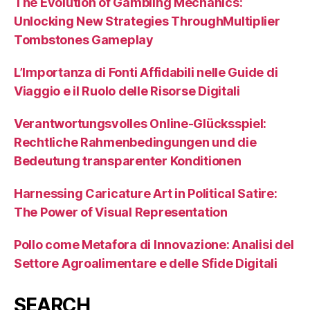
The Evolution of Gambling Mechanics:
Unlocking New Strategies ThroughMultiplier
Tombstones Gameplay
L’Importanza di Fonti Affidabili nelle Guide di
Viaggio e il Ruolo delle Risorse Digitali
Verantwortungsvolles Online-Glücksspiel:
Rechtliche Rahmenbedingungen und die
Bedeutung transparenter Konditionen
Harnessing Caricature Art in Political Satire:
The Power of Visual Representation
Pollo come Metafora di Innovazione: Analisi del
Settore Agroalimentare e delle Sfide Digitali
SEARCH