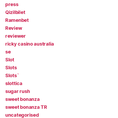
press
Qizilbilet
Ramenbet
Review
reviewer
ricky casino australia
se
Slot
Slots
Slots`
slottica
sugar rush
sweet bonanza
sweet bonanza TR
uncategorised