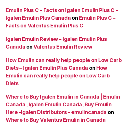
Emulin Plus C – Facts on Igalen Emulin Plus C –
Igalen Emulin Plus Canada
on
Emulin Plus C –
Facts on Valentus Emulin Plus C
Igalen Emulin Review – Igalen Emulin Plus
Canada
on
Valentus Emulin Review
How Emulin can really help people on Low Carb
Diets – Igalen Emulin Plus Canada
on
How
Emulin can really help people on Low Carb
Diets
Where to Buy Igalen Emulin in Canada | Emulin
Canada , Igalen Emulin Canada ,Buy Emulin
Here -Igalen Distributors – emulincanada
on
Where to Buy Valentus Emulin in Canada