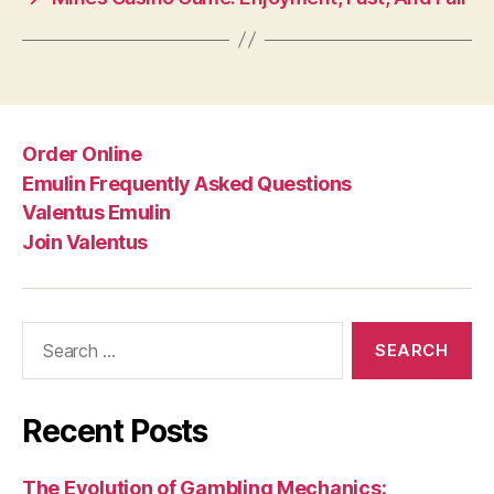
Order Online
Emulin Frequently Asked Questions
Valentus Emulin
Join Valentus
Search
for:
Recent Posts
The Evolution of Gambling Mechanics: