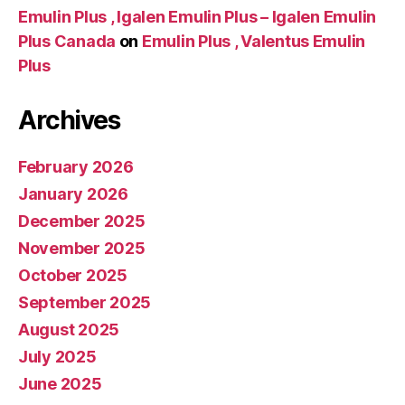
Emulin Plus , Igalen Emulin Plus – Igalen Emulin
Plus Canada
on
Emulin Plus , Valentus Emulin
Plus
Archives
February 2026
January 2026
December 2025
November 2025
October 2025
September 2025
August 2025
July 2025
June 2025