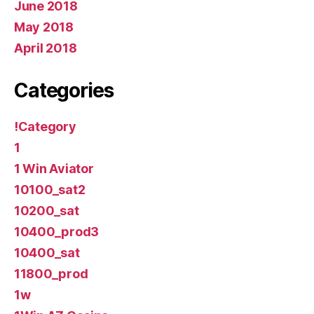
June 2018
May 2018
April 2018
Categories
!Category
1
1 Win Aviator
10100_sat2
10200_sat
10400_prod3
10400_sat
11800_prod
1w