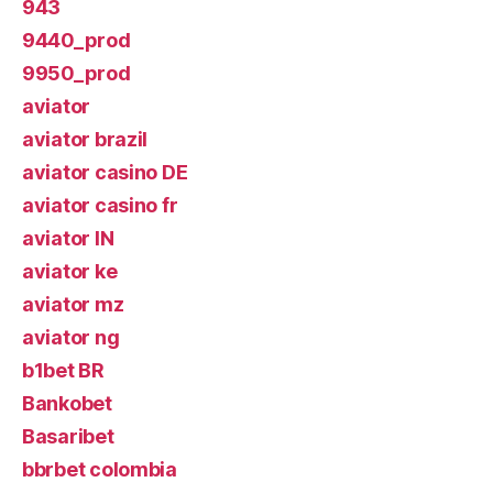
943
9440_prod
9950_prod
aviator
aviator brazil
aviator casino DE
aviator casino fr
aviator IN
aviator ke
aviator mz
aviator ng
b1bet BR
Bankobet
Basaribet
bbrbet colombia