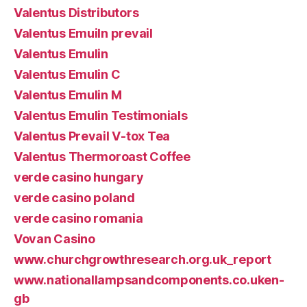
Valentus Distributors
Valentus Emuiln prevail
Valentus Emulin
Valentus Emulin C
Valentus Emulin M
Valentus Emulin Testimonials
Valentus Prevail V-tox Tea
Valentus Thermoroast Coffee
verde casino hungary
verde casino poland
verde casino romania
Vovan Casino
www.churchgrowthresearch.org.uk_report
www.nationallampsandcomponents.co.uken-
gb