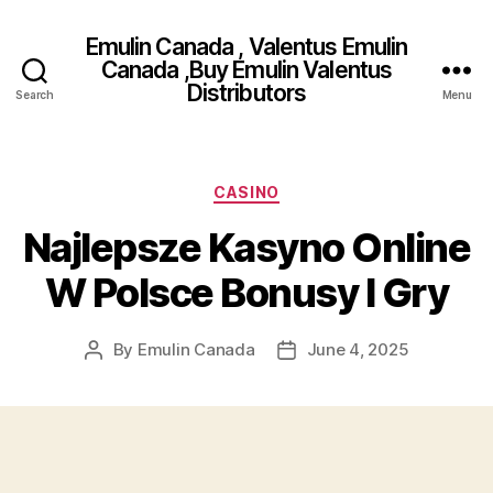
Emulin Canada , Valentus Emulin
Canada ,Buy Emulin Valentus
Distributors
Search
Menu
Categories
CASINO
Najlepsze Kasyno Online
W Polsce Bonusy I Gry
By
Emulin Canada
June 4, 2025
Post
Post
author
date