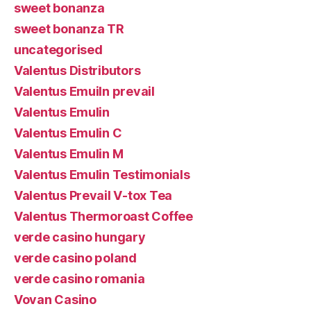
sweet bonanza
sweet bonanza TR
uncategorised
Valentus Distributors
Valentus Emuiln prevail
Valentus Emulin
Valentus Emulin C
Valentus Emulin M
Valentus Emulin Testimonials
Valentus Prevail V-tox Tea
Valentus Thermoroast Coffee
verde casino hungary
verde casino poland
verde casino romania
Vovan Casino