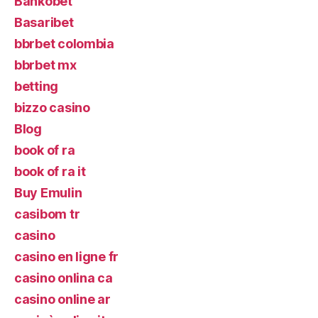
Bankobet
Basaribet
bbrbet colombia
bbrbet mx
betting
bizzo casino
Blog
book of ra
book of ra it
Buy Emulin
casibom tr
casino
casino en ligne fr
casino onlina ca
casino online ar