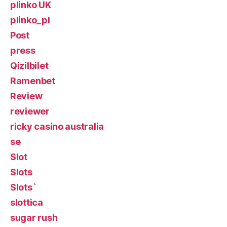
plinko UK
plinko_pl
Post
press
Qizilbilet
Ramenbet
Review
reviewer
ricky casino australia
se
Slot
Slots
Slots`
slottica
sugar rush