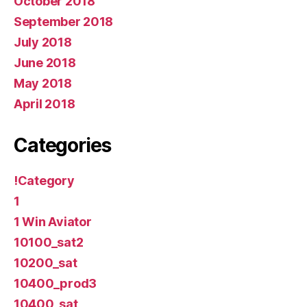
October 2018
September 2018
July 2018
June 2018
May 2018
April 2018
Categories
!Category
1
1 Win Aviator
10100_sat2
10200_sat
10400_prod3
10400_sat