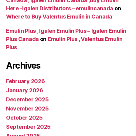
Canada , Igalen Emulin Canada ,Buy Emulin
Here -Igalen Distributors – emulincanada
on
Where to Buy Valentus Emulin in Canada
Emulin Plus , Igalen Emulin Plus – Igalen Emulin
Plus Canada
on
Emulin Plus , Valentus Emulin
Plus
Archives
February 2026
January 2026
December 2025
November 2025
October 2025
September 2025
August 2025