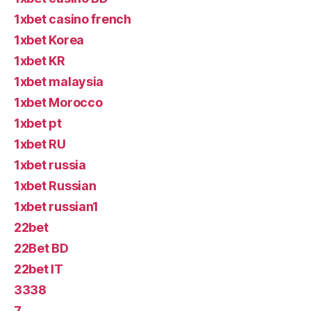
1xbet casino french
1xbet Korea
1xbet KR
1xbet malaysia
1xbet Morocco
1xbet pt
1xbet RU
1xbet russia
1xbet Russian
1xbet russian1
22bet
22Bet BD
22bet IT
3338
7