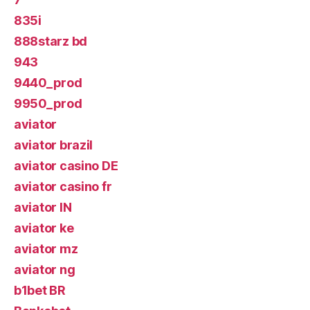
835i
888starz bd
943
9440_prod
9950_prod
aviator
aviator brazil
aviator casino DE
aviator casino fr
aviator IN
aviator ke
aviator mz
aviator ng
b1bet BR