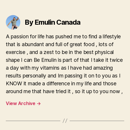
By Emulin Canada
A passion for life has pushed me to find a lifestyle
that is abundant and full of great food , lots of
exercise , and a zest to be in the best physical
shape I can Be Emulin is part of that I take it twice
a day with my vitamins as I have had amazing
results personally and Im passing it on to you as I
KNOW it made a difference in my life and those
around me that have tried it , so it up to you now ,
View Archive
→