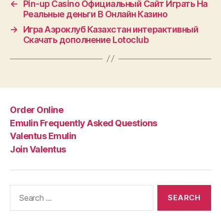
←
Pin-up Casino Официальный Сайт Играть На
Реальные деньги В Онлайн Казино
→
Игра Аэроклуб Казахстан интерактивный
Скачать дополнение Lotoclub
Order Online
Emulin Frequently Asked Questions
Valentus Emulin
Join Valentus
Search
for: