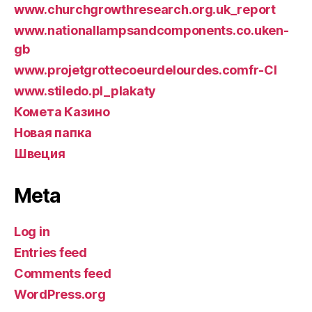
www.churchgrowthresearch.org.uk_report
www.nationallampsandcomponents.co.uken-
gb
www.projetgrottecoeurdelourdes.comfr-CI
www.stiledo.pl_plakaty
Комета Казино
Новая папка
Швеция
Meta
Log in
Entries feed
Comments feed
WordPress.org