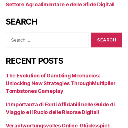
Settore Agroalimentare e delle Sfide Digitali
SEARCH
Search
for:
RECENT POSTS
The Evolution of Gambling Mechanics:
Unlocking New Strategies ThroughMultiplier
Tombstones Gameplay
L’Importanza di Fonti Affidabili nelle Guide di
Viaggio e il Ruolo delle Risorse Digitali
Verantwortungsvolles Online-Glücksspiel: