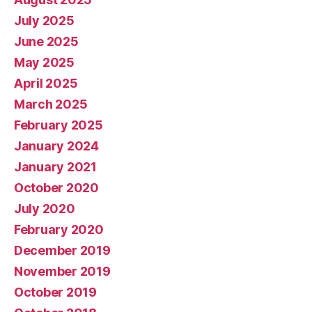
July 2025
June 2025
May 2025
April 2025
March 2025
February 2025
January 2024
January 2021
October 2020
July 2020
February 2020
December 2019
November 2019
October 2019