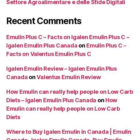
Settore Agroalimentare e delle Sfide Digitali
Recent Comments
Emulin Plus C – Facts on Igalen Emulin Plus C –
Igalen Emulin Plus Canada
on
Emulin Plus C –
Facts on Valentus Emulin Plus C
Igalen Emulin Review – Igalen Emulin Plus
Canada
on
Valentus Emulin Review
How Emulin can really help people on Low Carb
Diets – Igalen Emulin Plus Canada
on
How
Emulin can really help people on Low Carb
Diets
Where to Buy Igalen Emulin in Canada | Emulin