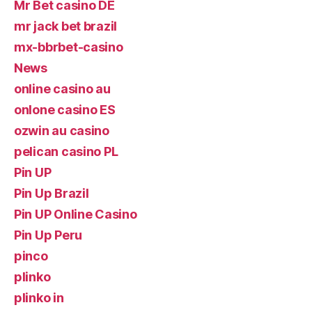
Mr Bet casino DE
mr jack bet brazil
mx-bbrbet-casino
News
online casino au
onlone casino ES
ozwin au casino
pelican casino PL
Pin UP
Pin Up Brazil
Pin UP Online Casino
Pin Up Peru
pinco
plinko
plinko in