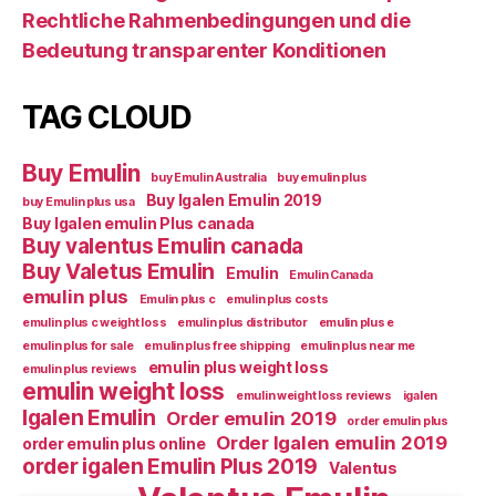
Rechtliche Rahmenbedingungen und die
Bedeutung transparenter Konditionen
TAG CLOUD
Buy Emulin
buy Emulin Australia
buy emulin plus
Buy Igalen Emulin 2019
buy Emulin plus usa
Buy Igalen emulin Plus canada
Buy valentus Emulin canada
Buy Valetus Emulin
Emulin
Emulin Canada
emulin plus
Emulin plus c
emulin plus costs
emulin plus c weight loss
emulin plus distributor
emulin plus e
emulin plus for sale
emulin plus free shipping
emulin plus near me
emulin plus weight loss
emulin plus reviews
emulin weight loss
emulin weight loss reviews
igalen
Igalen Emulin
Order emulin 2019
order emulin plus
Order Igalen emulin 2019
order emulin plus online
order igalen Emulin Plus 2019
Valentus