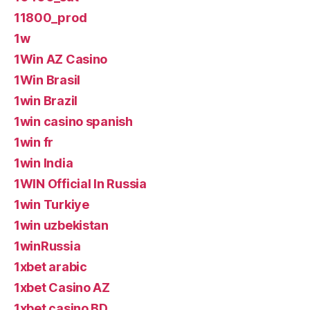
11800_prod
1w
1Win AZ Casino
1Win Brasil
1win Brazil
1win casino spanish
1win fr
1win India
1WIN Official In Russia
1win Turkiye
1win uzbekistan
1winRussia
1xbet arabic
1xbet Casino AZ
1xbet casino BD