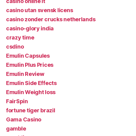
casinò online it
casino utan svensk licens
casino zonder crucks netherlands
casino-glory india
crazy time
csdino
Emulin Capsules
Emulin Plus Prices
Emulin Review
Emulin Side Effects
Emulin Weight loss
FairSpin
fortune tiger brazil
Gama Casino
gamble