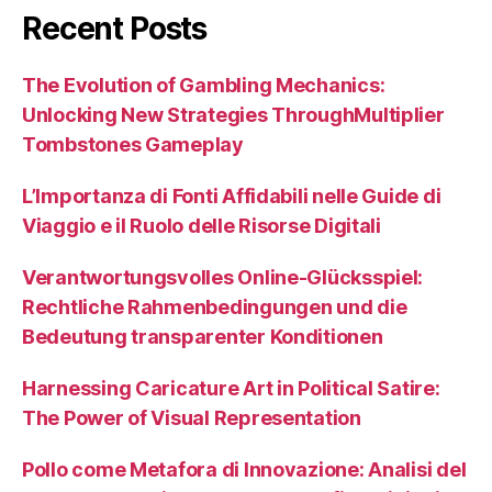
Recent Posts
The Evolution of Gambling Mechanics:
Unlocking New Strategies ThroughMultiplier
Tombstones Gameplay
L’Importanza di Fonti Affidabili nelle Guide di
Viaggio e il Ruolo delle Risorse Digitali
Verantwortungsvolles Online-Glücksspiel:
Rechtliche Rahmenbedingungen und die
Bedeutung transparenter Konditionen
Harnessing Caricature Art in Political Satire:
The Power of Visual Representation
Pollo come Metafora di Innovazione: Analisi del