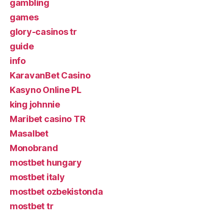
gambling
games
glory-casinos tr
guide
info
KaravanBet Casino
Kasyno Online PL
king johnnie
Maribet casino TR
Masalbet
Monobrand
mostbet hungary
mostbet italy
mostbet ozbekistonda
mostbet tr