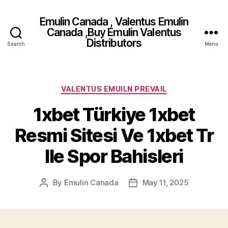
Emulin Canada , Valentus Emulin
Canada ,Buy Emulin Valentus
Distributors
Search
Menu
Categories
VALENTUS EMUILN PREVAIL
1xbet Türkiye 1xbet
Resmi Sitesi Ve 1xbet Tr
Ile Spor Bahisleri
By
Emulin Canada
May 11, 2025
Post
Post
author
date