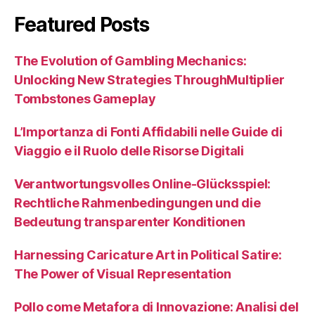
Featured Posts
The Evolution of Gambling Mechanics:
Unlocking New Strategies ThroughMultiplier
Tombstones Gameplay
L’Importanza di Fonti Affidabili nelle Guide di
Viaggio e il Ruolo delle Risorse Digitali
Verantwortungsvolles Online-Glücksspiel:
Rechtliche Rahmenbedingungen und die
Bedeutung transparenter Konditionen
Harnessing Caricature Art in Political Satire:
The Power of Visual Representation
Pollo come Metafora di Innovazione: Analisi del