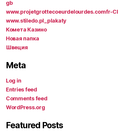
gb
www.projetgrottecoeurdelourdes.comfr-CI
www.stiledo.pl_plakaty
Комета Казино
Новая папка
Швеция
Meta
Log in
Entries feed
Comments feed
WordPress.org
Featured Posts