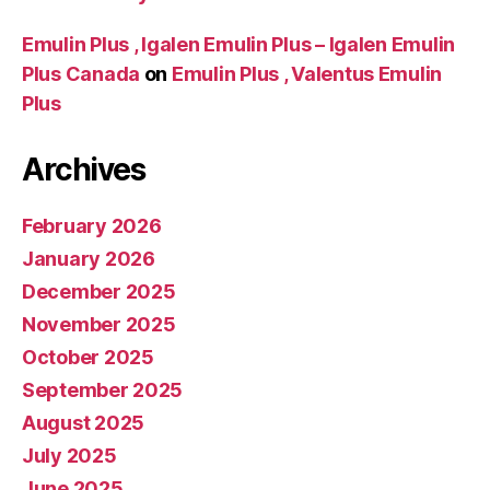
Emulin Plus , Igalen Emulin Plus – Igalen Emulin
Plus Canada
on
Emulin Plus , Valentus Emulin
Plus
Archives
February 2026
January 2026
December 2025
November 2025
October 2025
September 2025
August 2025
July 2025
June 2025