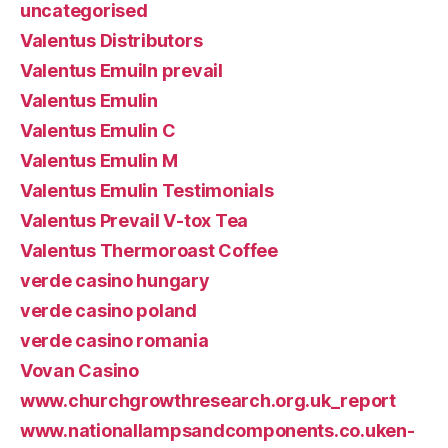
uncategorised
Valentus Distributors
Valentus Emuiln prevail
Valentus Emulin
Valentus Emulin C
Valentus Emulin M
Valentus Emulin Testimonials
Valentus Prevail V-tox Tea
Valentus Thermoroast Coffee
verde casino hungary
verde casino poland
verde casino romania
Vovan Casino
www.churchgrowthresearch.org.uk_report
www.nationallampsandcomponents.co.uken-