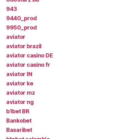
943
9440_prod
9950_prod
aviator
aviator brazil
aviator casino DE
aviator casino fr
aviator IN
aviator ke
aviator mz
aviator ng
b1bet BR
Bankobet
Basaribet