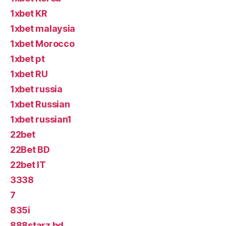
1xbet KR
1xbet malaysia
1xbet Morocco
1xbet pt
1xbet RU
1xbet russia
1xbet Russian
1xbet russian1
22bet
22Bet BD
22bet IT
3338
7
835i
888starz bd