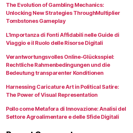
The Evolution of Gambling Mechanics:
Unlocking New Strategies ThroughMultiplier
Tombstones Gameplay
L’Importanza di Fonti Affidabili nelle Guide di
Viaggio e il Ruolo delle Risorse Digitali
Verantwortungsvolles Online-Glücksspiel:
Rechtliche Rahmenbedingungen und die
Bedeutung transparenter Konditionen
Harnessing Caricature Art in Political Satire:
The Power of Visual Representation
Pollo come Metafora di Innovazione: Analisi del
Settore Agroalimentare e delle Sfide Digitali