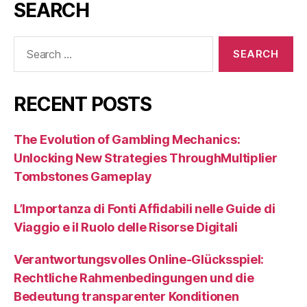
SEARCH
Search
for:
RECENT POSTS
The Evolution of Gambling Mechanics:
Unlocking New Strategies ThroughMultiplier
Tombstones Gameplay
L’Importanza di Fonti Affidabili nelle Guide di
Viaggio e il Ruolo delle Risorse Digitali
Verantwortungsvolles Online-Glücksspiel:
Rechtliche Rahmenbedingungen und die
Bedeutung transparenter Konditionen