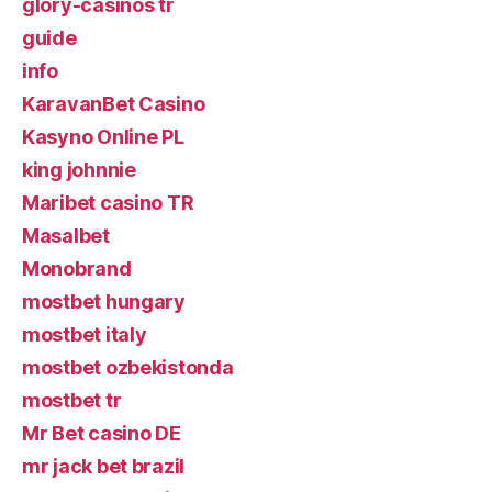
glory-casinos tr
guide
info
KaravanBet Casino
Kasyno Online PL
king johnnie
Maribet casino TR
Masalbet
Monobrand
mostbet hungary
mostbet italy
mostbet ozbekistonda
mostbet tr
Mr Bet casino DE
mr jack bet brazil