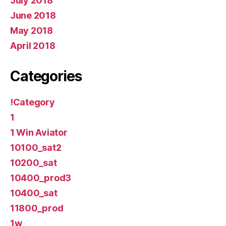
July 2018
June 2018
May 2018
April 2018
Categories
!Category
1
1 Win Aviator
10100_sat2
10200_sat
10400_prod3
10400_sat
11800_prod
1w