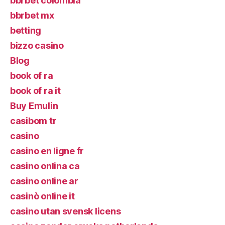
bbrbet colombia
bbrbet mx
betting
bizzo casino
Blog
book of ra
book of ra it
Buy Emulin
casibom tr
casino
casino en ligne fr
casino onlina ca
casino online ar
casinò online it
casino utan svensk licens