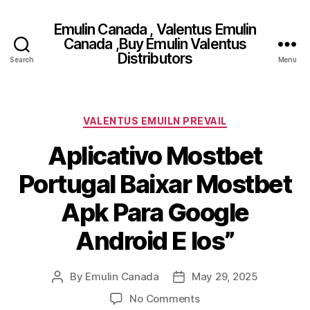
Emulin Canada , Valentus Emulin
Canada ,Buy Emulin Valentus
Distributors
Search
Menu
Categories
VALENTUS EMUILN PREVAIL
Aplicativo Mostbet
Portugal Baixar Mostbet
Apk Para Google
Android E Ios”
By
Emulin Canada
May 29, 2025
Post
Post
author
date
on
No Comments