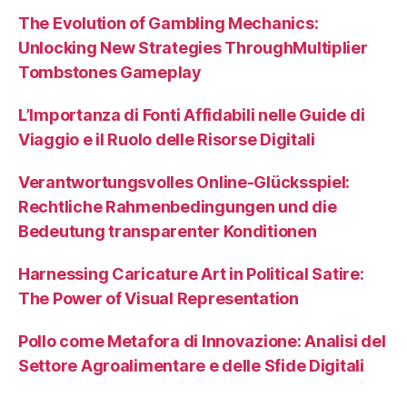
The Evolution of Gambling Mechanics:
Unlocking New Strategies ThroughMultiplier
Tombstones Gameplay
L’Importanza di Fonti Affidabili nelle Guide di
Viaggio e il Ruolo delle Risorse Digitali
Verantwortungsvolles Online-Glücksspiel:
Rechtliche Rahmenbedingungen und die
Bedeutung transparenter Konditionen
Harnessing Caricature Art in Political Satire:
The Power of Visual Representation
Pollo come Metafora di Innovazione: Analisi del
Settore Agroalimentare e delle Sfide Digitali