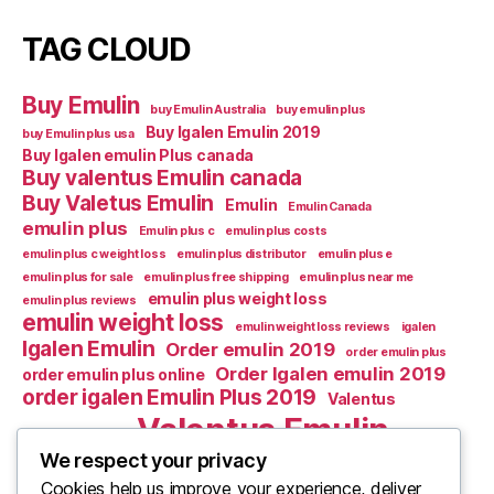
TAG CLOUD
Buy Emulin
buy Emulin Australia
buy emulin plus
Buy Igalen Emulin 2019
buy Emulin plus usa
Buy Igalen emulin Plus canada
Buy valentus Emulin canada
Buy Valetus Emulin
Emulin
Emulin Canada
emulin plus
Emulin plus c
emulin plus costs
emulin plus c weight loss
emulin plus distributor
emulin plus e
emulin plus for sale
emulin plus free shipping
emulin plus near me
emulin plus weight loss
emulin plus reviews
emulin weight loss
emulin weight loss reviews
igalen
Igalen Emulin
Order emulin 2019
order emulin plus
Order Igalen emulin 2019
order emulin plus online
order igalen Emulin Plus 2019
Valentus
Valentus Emulin
Valentus Emulic m
Valentus emulin c
We respect your privacy
Cookies help us improve your experience, deliver