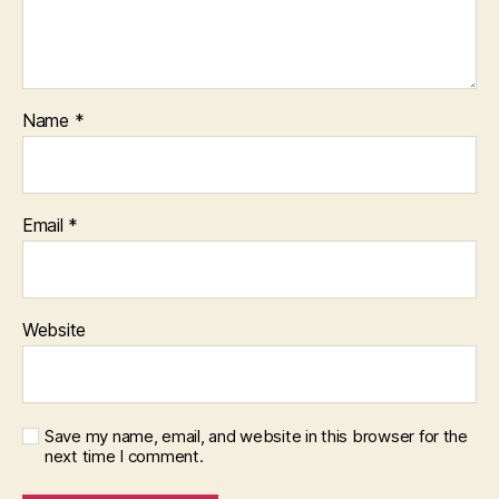
Name
*
Email
*
Website
Save my name, email, and website in this browser for the
next time I comment.