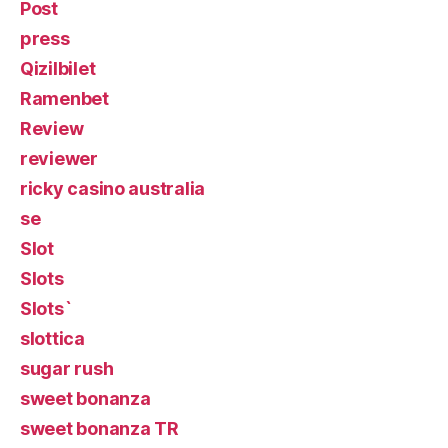
Post
press
Qizilbilet
Ramenbet
Review
reviewer
ricky casino australia
se
Slot
Slots
Slots`
slottica
sugar rush
sweet bonanza
sweet bonanza TR