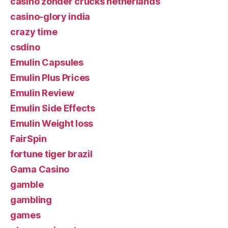
casino zonder crucks netherlands
casino-glory india
crazy time
csdino
Emulin Capsules
Emulin Plus Prices
Emulin Review
Emulin Side Effects
Emulin Weight loss
FairSpin
fortune tiger brazil
Gama Casino
gamble
gambling
games