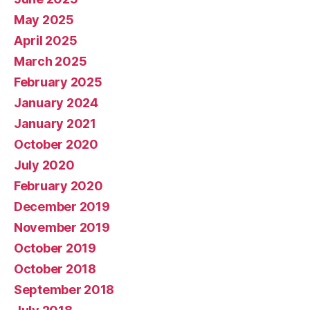
May 2025
April 2025
March 2025
February 2025
January 2024
January 2021
October 2020
July 2020
February 2020
December 2019
November 2019
October 2019
October 2018
September 2018