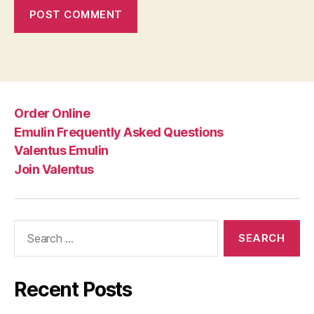
Order Online
Emulin Frequently Asked Questions
Valentus Emulin
Join Valentus
Search
for:
Recent Posts