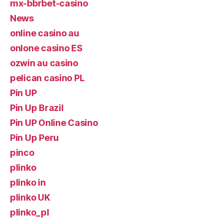
mx-bbrbet-casino
News
online casino au
onlone casino ES
ozwin au casino
pelican casino PL
Pin UP
Pin Up Brazil
Pin UP Online Casino
Pin Up Peru
pinco
plinko
plinko in
plinko UK
plinko_pl