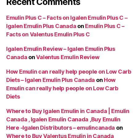
Recent Comments
Emulin Plus C – Facts on Igalen Emulin Plus C –
Igalen Emulin Plus Canada
on
Emulin Plus C –
Facts on Valentus Emulin Plus C
Igalen Emulin Review – Igalen Emulin Plus
Canada
on
Valentus Emulin Review
How Emulin can really help people on Low Carb
Diets – Igalen Emulin Plus Canada
on
How
Emulin can really help people on Low Carb
Diets
Where to Buy Igalen Emulin in Canada | Emulin
Canada , Igalen Emulin Canada ,Buy Emulin
Here -Igalen Distributors – emulincanada
on
Where to Buy Valentus Emulin in Canada