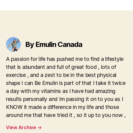
Aplicativo
Mostbet
Portugal
Baixar
Mostbet
Apk
Para
By Emulin Canada
Google
Android
A passion for life has pushed me to find a lifestyle
E
that is abundant and full of great food , lots of
Ios”
exercise , and a zest to be in the best physical
shape I can Be Emulin is part of that I take it twice
a day with my vitamins as I have had amazing
results personally and Im passing it on to you as I
KNOW it made a difference in my life and those
around me that have tried it , so it up to you now ,
View Archive
→