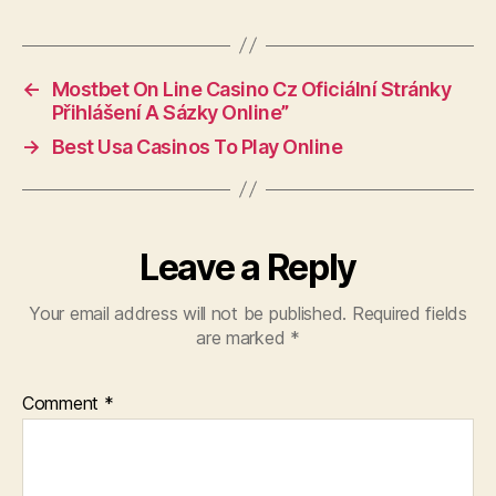
←
Mostbet On Line Casino Cz Oficiální Stránky
Přihlášení A Sázky Online”
→
Best Usa Casinos To Play Online
Leave a Reply
Your email address will not be published.
Required fields
are marked
*
Comment
*