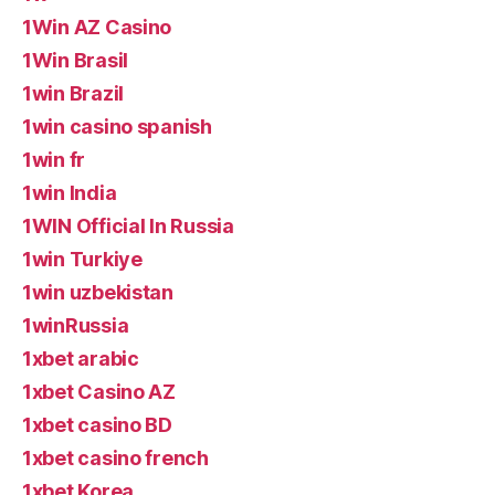
1Win AZ Casino
1Win Brasil
1win Brazil
1win casino spanish
1win fr
1win India
1WIN Official In Russia
1win Turkiye
1win uzbekistan
1winRussia
1xbet arabic
1xbet Casino AZ
1xbet casino BD
1xbet casino french
1xbet Korea