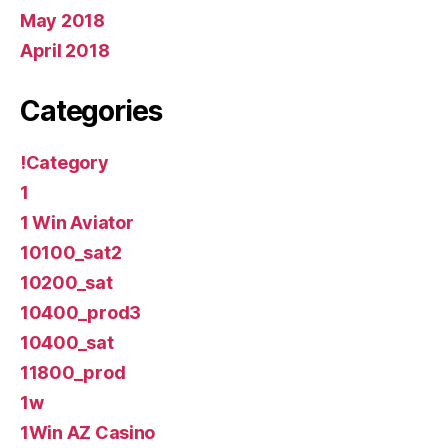
May 2018
April 2018
Categories
!Category
1
1 Win Aviator
10100_sat2
10200_sat
10400_prod3
10400_sat
11800_prod
1w
1Win AZ Casino