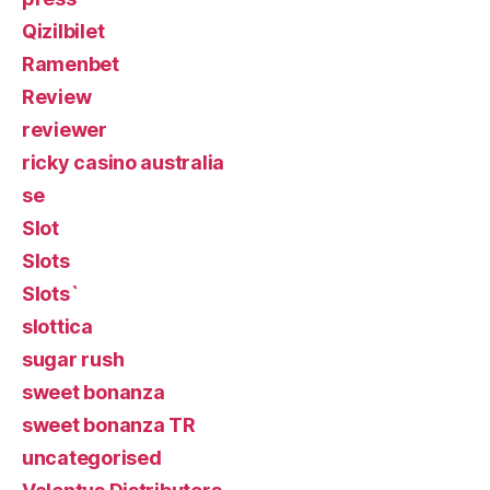
Qizilbilet
Ramenbet
Review
reviewer
ricky casino australia
se
Slot
Slots
Slots`
slottica
sugar rush
sweet bonanza
sweet bonanza TR
uncategorised