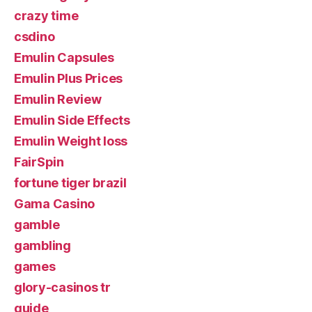
crazy time
csdino
Emulin Capsules
Emulin Plus Prices
Emulin Review
Emulin Side Effects
Emulin Weight loss
FairSpin
fortune tiger brazil
Gama Casino
gamble
gambling
games
glory-casinos tr
guide