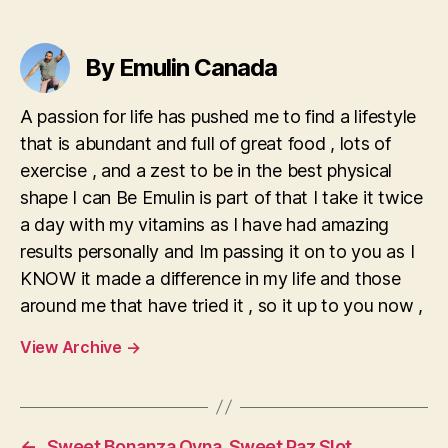
Bangladesh
By Emulin Canada
A passion for life has pushed me to find a lifestyle
that is abundant and full of great food , lots of
exercise , and a zest to be in the best physical
shape I can Be Emulin is part of that I take it twice
a day with my vitamins as I have had amazing
results personally and Im passing it on to you as I
KNOW it made a difference in my life and those
around me that have tried it , so it up to you now ,
View Archive
→
←
Sweet Bonanza Oyna ️ Sweet Paz Slot