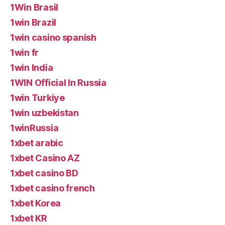
1Win Brasil
1win Brazil
1win casino spanish
1win fr
1win India
1WIN Official In Russia
1win Turkiye
1win uzbekistan
1winRussia
1xbet arabic
1xbet Casino AZ
1xbet casino BD
1xbet casino french
1xbet Korea
1xbet KR