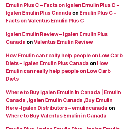
Emulin Plus C – Facts on Igalen Emulin Plus C –
Igalen Emulin Plus Canada
on
Emulin Plus C –
Facts on Valentus Emulin Plus C
Igalen Emulin Review – Igalen Emulin Plus
Canada
on
Valentus Emulin Review
How Emulin can really help people on Low Carb
Diets – Igalen Emulin Plus Canada
on
How
Emulin can really help people on Low Carb
Diets
Where to Buy Igalen Emulin in Canada | Emulin
Canada , Igalen Emulin Canada ,Buy Emulin
Here -Igalen Distributors – emulincanada
on
Where to Buy Valentus Emulin in Canada