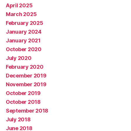
April 2025
March 2025
February 2025
January 2024
January 2021
October 2020
July 2020
February 2020
December 2019
November 2019
October 2019
October 2018
September 2018
July 2018
June 2018