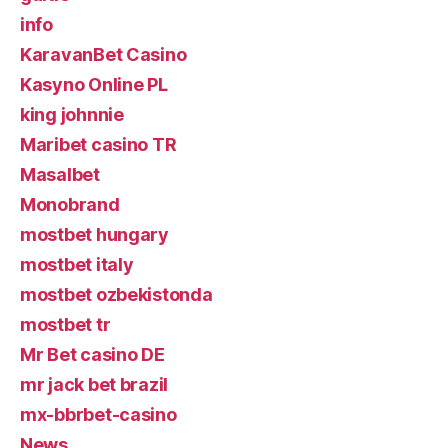
info
KaravanBet Casino
Kasyno Online PL
king johnnie
Maribet casino TR
Masalbet
Monobrand
mostbet hungary
mostbet italy
mostbet ozbekistonda
mostbet tr
Mr Bet casino DE
mr jack bet brazil
mx-bbrbet-casino
News