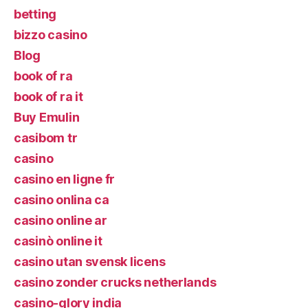
betting
bizzo casino
Blog
book of ra
book of ra it
Buy Emulin
casibom tr
casino
casino en ligne fr
casino onlina ca
casino online ar
casinò online it
casino utan svensk licens
casino zonder crucks netherlands
casino-glory india