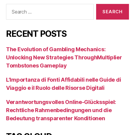
Search
for:
RECENT POSTS
The Evolution of Gambling Mechanics:
Unlocking New Strategies ThroughMultiplier
Tombstones Gameplay
L’Importanza di Fonti Affidabili nelle Guide di
Viaggio e il Ruolo delle Risorse Digitali
Verantwortungsvolles Online-Glücksspiel:
Rechtliche Rahmenbedingungen und die
Bedeutung transparenter Konditionen