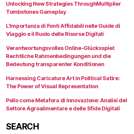
Unlocking New Strategies ThroughMultiplier
Tombstones Gameplay
L’Importanza di Fonti Affidabili nelle Guide di
Viaggio e il Ruolo delle Risorse Digitali
Verantwortungsvolles Online-Glücksspiel:
Rechtliche Rahmenbedingungen und die
Bedeutung transparenter Konditionen
Harnessing Caricature Art in Political Satire:
The Power of Visual Representation
Pollo come Metafora di Innovazione: Analisi del
Settore Agroalimentare e delle Sfide Digitali
SEARCH