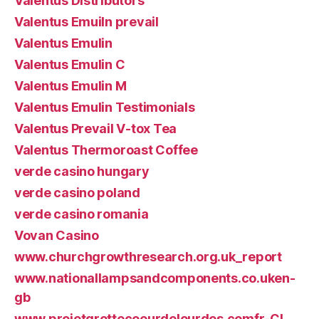
Valentus Distributors
Valentus Emuiln prevail
Valentus Emulin
Valentus Emulin C
Valentus Emulin M
Valentus Emulin Testimonials
Valentus Prevail V-tox Tea
Valentus Thermoroast Coffee
verde casino hungary
verde casino poland
verde casino romania
Vovan Casino
www.churchgrowthresearch.org.uk_report
www.nationallampsandcomponents.co.uken-
gb
www.projetgrottecoeurdelourdes.comfr-CI