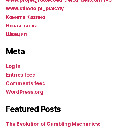
www.stiledo.pl_plakaty
Комета Казино
Новая папка
Швеция
Meta
Log in
Entries feed
Comments feed
WordPress.org
Featured Posts
The Evolution of Gambling Mechanics: