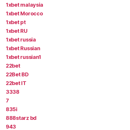
1xbet malaysia
1xbet Morocco
1xbet pt
1xbet RU
1xbet russia
1xbet Russian
1xbet russian1
22bet
22Bet BD
22bet IT
3338
7
835i
888starz bd
943