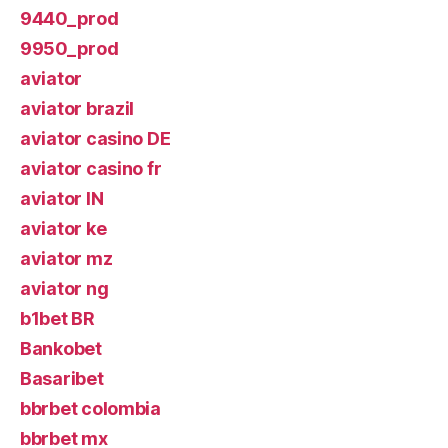
9440_prod
9950_prod
aviator
aviator brazil
aviator casino DE
aviator casino fr
aviator IN
aviator ke
aviator mz
aviator ng
b1bet BR
Bankobet
Basaribet
bbrbet colombia
bbrbet mx