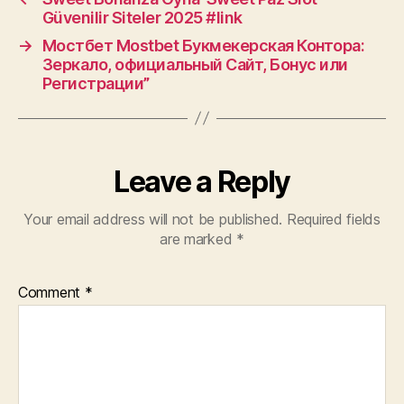
Güvenilir Siteler 2025 #link
→
Мостбет Mostbet Букмекерская Контора:
Зеркало, официальный Сайт, Бонус или
Регистрации”
Leave a Reply
Your email address will not be published.
Required fields
are marked
*
Comment
*