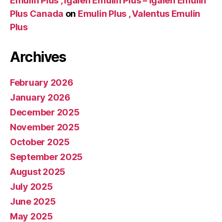
Emulin Plus , Igalen Emulin Plus – Igalen Emulin
Plus Canada
on
Emulin Plus , Valentus Emulin
Plus
Archives
February 2026
January 2026
December 2025
November 2025
October 2025
September 2025
August 2025
July 2025
June 2025
May 2025