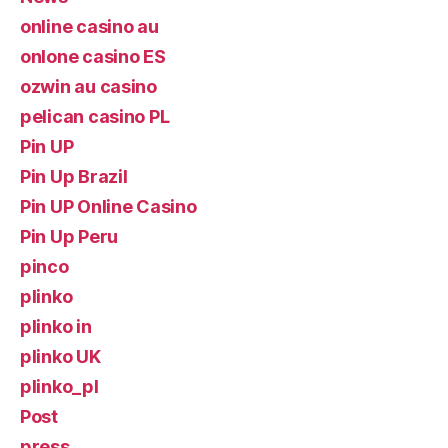
online casino au
onlone casino ES
ozwin au casino
pelican casino PL
Pin UP
Pin Up Brazil
Pin UP Online Casino
Pin Up Peru
pinco
plinko
plinko in
plinko UK
plinko_pl
Post
press