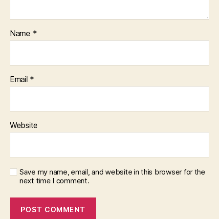
Name
*
Email
*
Website
Save my name, email, and website in this browser for the
next time I comment.