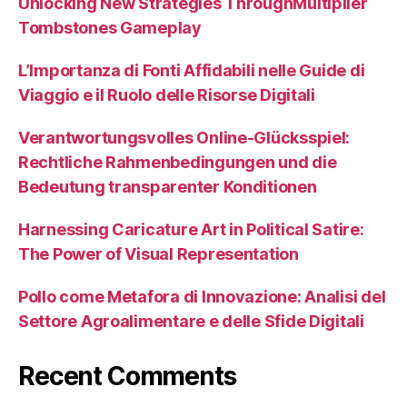
Unlocking New Strategies ThroughMultiplier
Tombstones Gameplay
L’Importanza di Fonti Affidabili nelle Guide di
Viaggio e il Ruolo delle Risorse Digitali
Verantwortungsvolles Online-Glücksspiel:
Rechtliche Rahmenbedingungen und die
Bedeutung transparenter Konditionen
Harnessing Caricature Art in Political Satire:
The Power of Visual Representation
Pollo come Metafora di Innovazione: Analisi del
Settore Agroalimentare e delle Sfide Digitali
Recent Comments