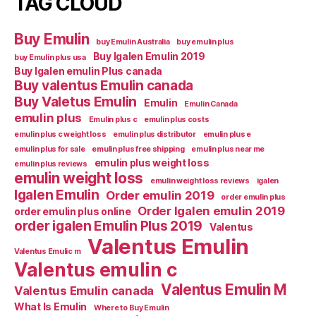
TAG CLOUD
Buy Emulin
buy Emulin Australia
buy emulin plus
Buy Igalen Emulin 2019
buy Emulin plus usa
Buy Igalen emulin Plus canada
Buy valentus Emulin canada
Buy Valetus Emulin
Emulin
Emulin Canada
emulin plus
Emulin plus c
emulin plus costs
emulin plus c weight loss
emulin plus distributor
emulin plus e
emulin plus for sale
emulin plus free shipping
emulin plus near me
emulin plus weight loss
emulin plus reviews
emulin weight loss
emulin weight loss reviews
igalen
Igalen Emulin
Order emulin 2019
order emulin plus
Order Igalen emulin 2019
order emulin plus online
order igalen Emulin Plus 2019
Valentus
Valentus Emulin
Valentus Emulic m
Valentus emulin c
Valentus Emulin M
Valentus Emulin canada
What Is Emulin
Where to Buy Emulin