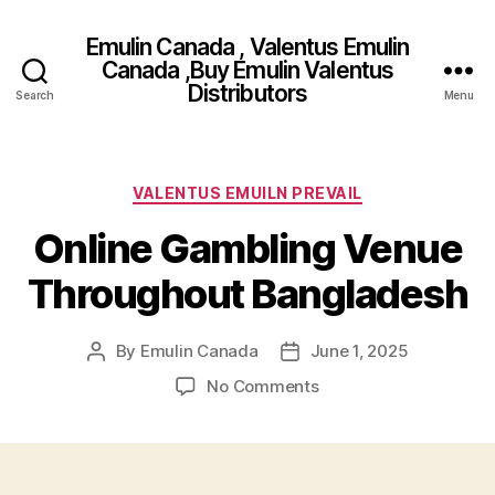
Emulin Canada , Valentus Emulin
Canada ,Buy Emulin Valentus
Distributors
Search
Menu
Categories
VALENTUS EMUILN PREVAIL
Online Gambling Venue
Throughout Bangladesh
By
Emulin Canada
June 1, 2025
Post
Post
author
date
on
No Comments
Online
Gambling
Venue
Throughout