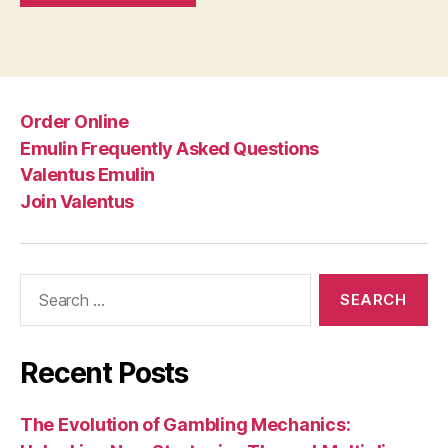
Order Online
Emulin Frequently Asked Questions
Valentus Emulin
Join Valentus
Search
for:
Recent Posts
The Evolution of Gambling Mechanics: