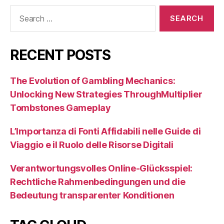
Search
for:
RECENT POSTS
The Evolution of Gambling Mechanics:
Unlocking New Strategies ThroughMultiplier
Tombstones Gameplay
L’Importanza di Fonti Affidabili nelle Guide di
Viaggio e il Ruolo delle Risorse Digitali
Verantwortungsvolles Online-Glücksspiel:
Rechtliche Rahmenbedingungen und die
Bedeutung transparenter Konditionen