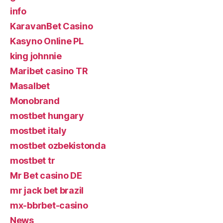
info
KaravanBet Casino
Kasyno Online PL
king johnnie
Maribet casino TR
Masalbet
Monobrand
mostbet hungary
mostbet italy
mostbet ozbekistonda
mostbet tr
Mr Bet casino DE
mr jack bet brazil
mx-bbrbet-casino
News