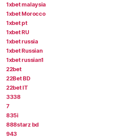
1xbet malaysia
1xbet Morocco
1xbet pt
1xbet RU
1xbet russia
1xbet Russian
1xbet russian1
22bet
22Bet BD
22bet IT
3338
7
835i
888starz bd
943