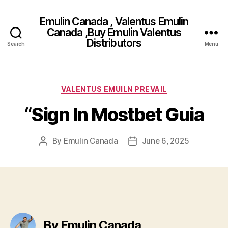
Emulin Canada , Valentus Emulin
Canada ,Buy Emulin Valentus
Distributors
Search
Menu
Categories
VALENTUS EMUILN PREVAIL
“Sign In Mostbet Guia
By
Emulin Canada
June 6, 2025
Post
Post
author
date
By Emulin Canada