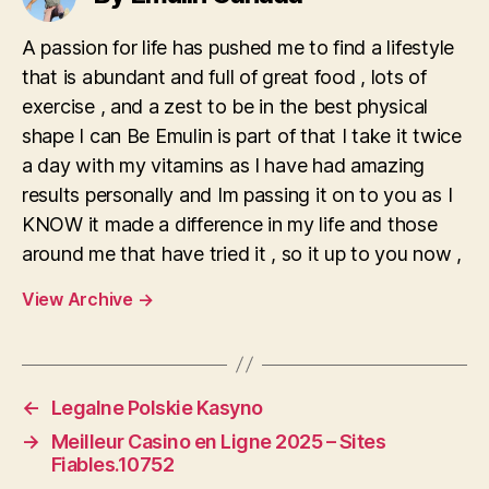
A passion for life has pushed me to find a lifestyle
that is abundant and full of great food , lots of
exercise , and a zest to be in the best physical
shape I can Be Emulin is part of that I take it twice
a day with my vitamins as I have had amazing
results personally and Im passing it on to you as I
KNOW it made a difference in my life and those
around me that have tried it , so it up to you now ,
View Archive
→
←
Legalne Polskie Kasyno
→
Meilleur Casino en Ligne 2025 – Sites
Fiables.10752