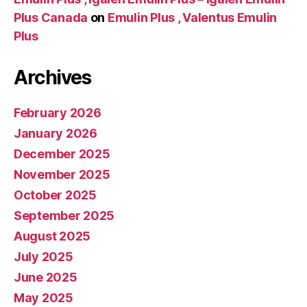
Plus Canada
on
Emulin Plus , Valentus Emulin
Plus
Archives
February 2026
January 2026
December 2025
November 2025
October 2025
September 2025
August 2025
July 2025
June 2025
May 2025