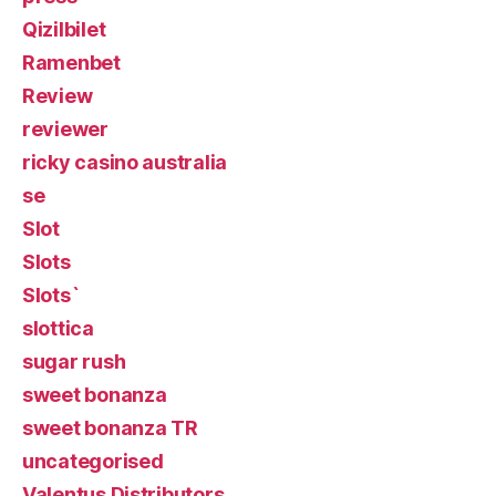
Qizilbilet
Ramenbet
Review
reviewer
ricky casino australia
se
Slot
Slots
Slots`
slottica
sugar rush
sweet bonanza
sweet bonanza TR
uncategorised
Valentus Distributors