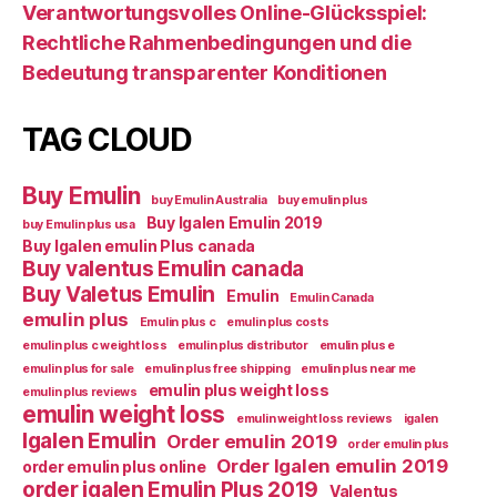
Verantwortungsvolles Online-Glücksspiel:
Rechtliche Rahmenbedingungen und die
Bedeutung transparenter Konditionen
TAG CLOUD
Buy Emulin
buy Emulin Australia
buy emulin plus
Buy Igalen Emulin 2019
buy Emulin plus usa
Buy Igalen emulin Plus canada
Buy valentus Emulin canada
Buy Valetus Emulin
Emulin
Emulin Canada
emulin plus
Emulin plus c
emulin plus costs
emulin plus c weight loss
emulin plus distributor
emulin plus e
emulin plus for sale
emulin plus free shipping
emulin plus near me
emulin plus weight loss
emulin plus reviews
emulin weight loss
emulin weight loss reviews
igalen
Igalen Emulin
Order emulin 2019
order emulin plus
Order Igalen emulin 2019
order emulin plus online
order igalen Emulin Plus 2019
Valentus