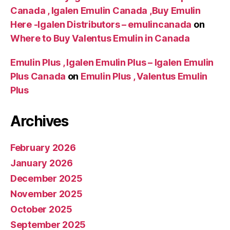
Canada , Igalen Emulin Canada ,Buy Emulin
Here -Igalen Distributors – emulincanada
on
Where to Buy Valentus Emulin in Canada
Emulin Plus , Igalen Emulin Plus – Igalen Emulin
Plus Canada
on
Emulin Plus , Valentus Emulin
Plus
Archives
February 2026
January 2026
December 2025
November 2025
October 2025
September 2025