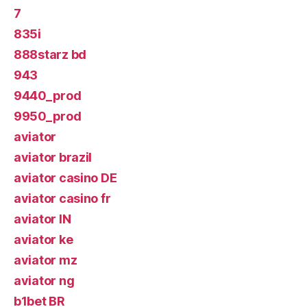
7
835i
888starz bd
943
9440_prod
9950_prod
aviator
aviator brazil
aviator casino DE
aviator casino fr
aviator IN
aviator ke
aviator mz
aviator ng
b1bet BR