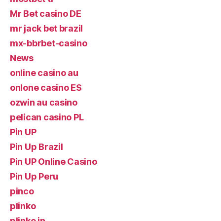
Mr Bet casino DE
mr jack bet brazil
mx-bbrbet-casino
News
online casino au
onlone casino ES
ozwin au casino
pelican casino PL
Pin UP
Pin Up Brazil
Pin UP Online Casino
Pin Up Peru
pinco
plinko
plinko in