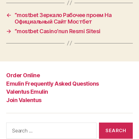
←
“mostbet Зеркало Рабочее проем На
Официальный Сайт Мостбет
→
“mostbet Casino’nun Resmi Sitesi
Order Online
Emulin Frequently Asked Questions
Valentus Emulin
Join Valentus
Search
for: