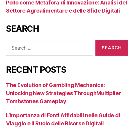
Pollo come Metafora di Innovazione: Analisi del
Settore Agroalimentare e delle Sfide Digitali
SEARCH
Search
for:
RECENT POSTS
The Evolution of Gambling Mechanics:
Unlocking New Strategies ThroughMultiplier
Tombstones Gameplay
L’Importanza di Fonti Affidabili nelle Guide di
Viaggio e il Ruolo delle Risorse Digitali