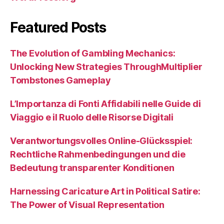
Featured Posts
The Evolution of Gambling Mechanics:
Unlocking New Strategies ThroughMultiplier
Tombstones Gameplay
L’Importanza di Fonti Affidabili nelle Guide di
Viaggio e il Ruolo delle Risorse Digitali
Verantwortungsvolles Online-Glücksspiel:
Rechtliche Rahmenbedingungen und die
Bedeutung transparenter Konditionen
Harnessing Caricature Art in Political Satire:
The Power of Visual Representation