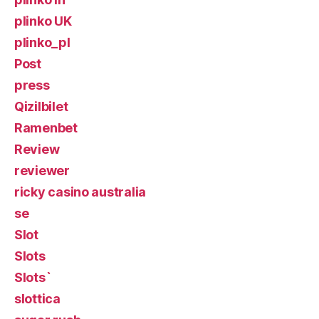
plinko UK
plinko_pl
Post
press
Qizilbilet
Ramenbet
Review
reviewer
ricky casino australia
se
Slot
Slots
Slots`
slottica