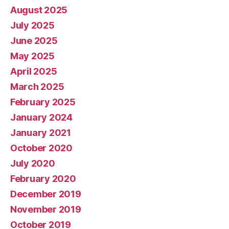
August 2025
July 2025
June 2025
May 2025
April 2025
March 2025
February 2025
January 2024
January 2021
October 2020
July 2020
February 2020
December 2019
November 2019
October 2019