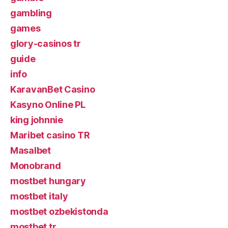
gambling
games
glory-casinos tr
guide
info
KaravanBet Casino
Kasyno Online PL
king johnnie
Maribet casino TR
Masalbet
Monobrand
mostbet hungary
mostbet italy
mostbet ozbekistonda
mostbet tr