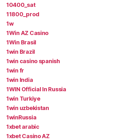
10400_sat
11800_prod
1w
1Win AZ Casino
1Win Brasil
1win Brazil
1win casino spanish
1win fr
1win India
1WIN Official In Russia
1win Turkiye
1win uzbekistan
1winRussia
1xbet arabic
1xbet Casino AZ