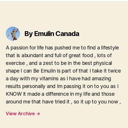
By Emulin Canada
A passion for life has pushed me to find a lifestyle
that is abundant and full of great food , lots of
exercise , and a zest to be in the best physical
shape I can Be Emulin is part of that I take it twice
a day with my vitamins as I have had amazing
results personally and Im passing it on to you as I
KNOW it made a difference in my life and those
around me that have tried it , so it up to you now ,
View Archive
→