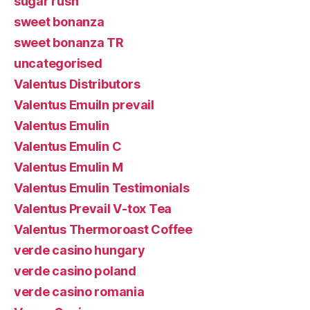
sugar rush
sweet bonanza
sweet bonanza TR
uncategorised
Valentus Distributors
Valentus Emuiln prevail
Valentus Emulin
Valentus Emulin C
Valentus Emulin M
Valentus Emulin Testimonials
Valentus Prevail V-tox Tea
Valentus Thermoroast Coffee
verde casino hungary
verde casino poland
verde casino romania