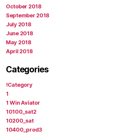
October 2018
September 2018
July 2018
June 2018
May 2018
April 2018
Categories
!Category
1
1 Win Aviator
10100_sat2
10200_sat
10400_prod3