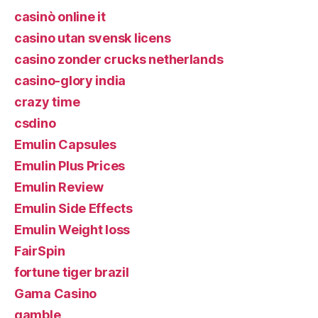
casinò online it
casino utan svensk licens
casino zonder crucks netherlands
casino-glory india
crazy time
csdino
Emulin Capsules
Emulin Plus Prices
Emulin Review
Emulin Side Effects
Emulin Weight loss
FairSpin
fortune tiger brazil
Gama Casino
gamble