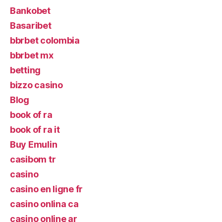
Bankobet
Basaribet
bbrbet colombia
bbrbet mx
betting
bizzo casino
Blog
book of ra
book of ra it
Buy Emulin
casibom tr
casino
casino en ligne fr
casino onlina ca
casino online ar