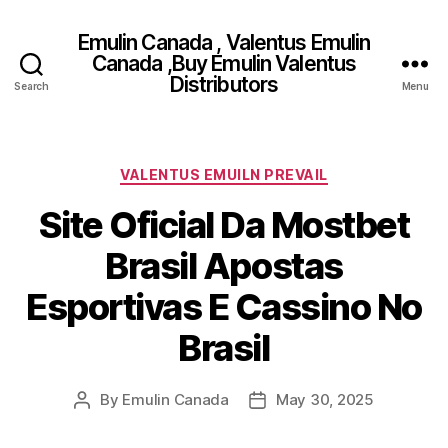
Emulin Canada , Valentus Emulin
Canada ,Buy Emulin Valentus
Distributors
Search
Menu
Categories
VALENTUS EMUILN PREVAIL
Site Oficial Da Mostbet
Brasil Apostas
Esportivas E Cassino No
Brasil
By
Emulin Canada
May 30, 2025
Post
Post
author
date