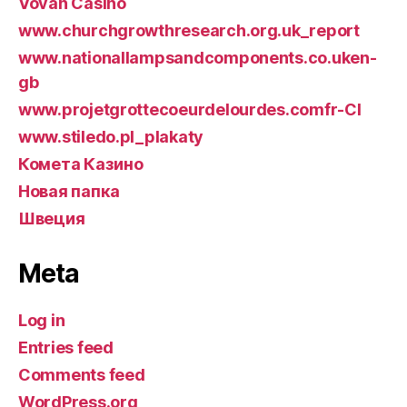
Vovan Casino
www.churchgrowthresearch.org.uk_report
www.nationallampsandcomponents.co.uken-
gb
www.projetgrottecoeurdelourdes.comfr-CI
www.stiledo.pl_plakaty
Комета Казино
Новая папка
Швеция
Meta
Log in
Entries feed
Comments feed
WordPress.org