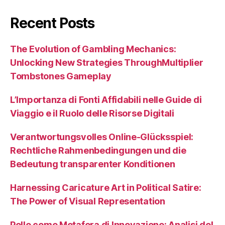
Recent Posts
The Evolution of Gambling Mechanics:
Unlocking New Strategies ThroughMultiplier
Tombstones Gameplay
L’Importanza di Fonti Affidabili nelle Guide di
Viaggio e il Ruolo delle Risorse Digitali
Verantwortungsvolles Online-Glücksspiel:
Rechtliche Rahmenbedingungen und die
Bedeutung transparenter Konditionen
Harnessing Caricature Art in Political Satire:
The Power of Visual Representation
Pollo come Metafora di Innovazione: Analisi del