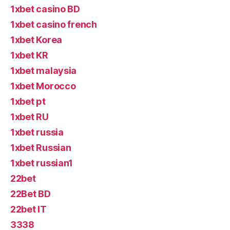
1xbet casino BD
1xbet casino french
1xbet Korea
1xbet KR
1xbet malaysia
1xbet Morocco
1xbet pt
1xbet RU
1xbet russia
1xbet Russian
1xbet russian1
22bet
22Bet BD
22bet IT
3338