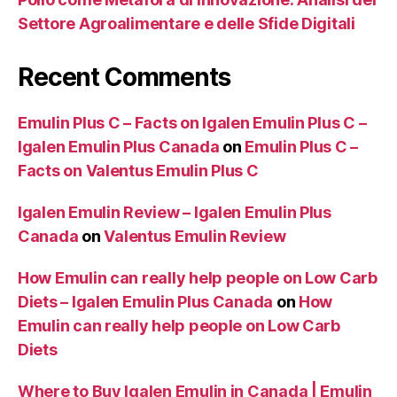
Settore Agroalimentare e delle Sfide Digitali
Recent Comments
Emulin Plus C – Facts on Igalen Emulin Plus C –
Igalen Emulin Plus Canada
on
Emulin Plus C –
Facts on Valentus Emulin Plus C
Igalen Emulin Review – Igalen Emulin Plus
Canada
on
Valentus Emulin Review
How Emulin can really help people on Low Carb
Diets – Igalen Emulin Plus Canada
on
How
Emulin can really help people on Low Carb
Diets
Where to Buy Igalen Emulin in Canada | Emulin