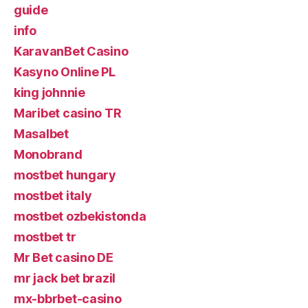
guide
info
KaravanBet Casino
Kasyno Online PL
king johnnie
Maribet casino TR
Masalbet
Monobrand
mostbet hungary
mostbet italy
mostbet ozbekistonda
mostbet tr
Mr Bet casino DE
mr jack bet brazil
mx-bbrbet-casino