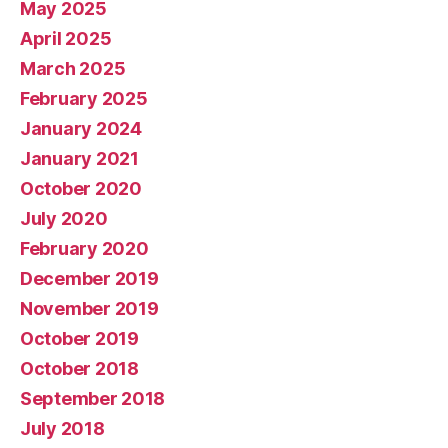
May 2025
April 2025
March 2025
February 2025
January 2024
January 2021
October 2020
July 2020
February 2020
December 2019
November 2019
October 2019
October 2018
September 2018
July 2018