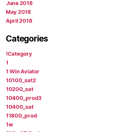
June 2018
May 2018
April 2018
Categories
!Category
1
1 Win Aviator
10100_sat2
10200_sat
10400_prod3
10400_sat
11800_prod
1w