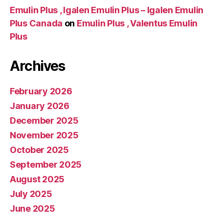
Emulin Plus , Igalen Emulin Plus – Igalen Emulin
Plus Canada
on
Emulin Plus , Valentus Emulin
Plus
Archives
February 2026
January 2026
December 2025
November 2025
October 2025
September 2025
August 2025
July 2025
June 2025