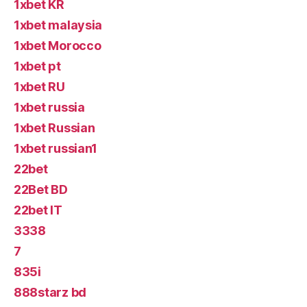
1xbet KR
1xbet malaysia
1xbet Morocco
1xbet pt
1xbet RU
1xbet russia
1xbet Russian
1xbet russian1
22bet
22Bet BD
22bet IT
3338
7
835i
888starz bd