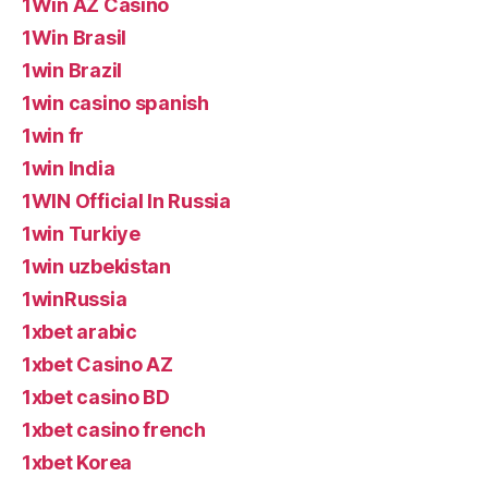
1Win AZ Casino
1Win Brasil
1win Brazil
1win casino spanish
1win fr
1win India
1WIN Official In Russia
1win Turkiye
1win uzbekistan
1winRussia
1xbet arabic
1xbet Casino AZ
1xbet casino BD
1xbet casino french
1xbet Korea