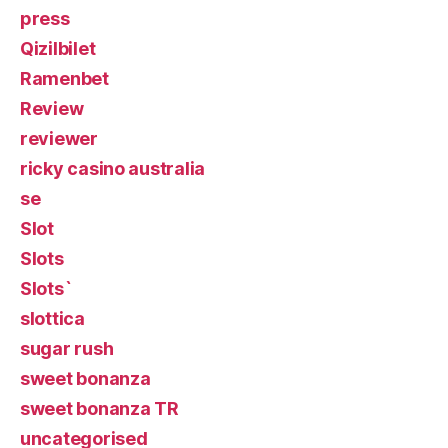
press
Qizilbilet
Ramenbet
Review
reviewer
ricky casino australia
se
Slot
Slots
Slots`
slottica
sugar rush
sweet bonanza
sweet bonanza TR
uncategorised