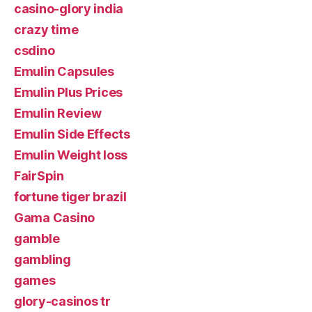
casino-glory india
crazy time
csdino
Emulin Capsules
Emulin Plus Prices
Emulin Review
Emulin Side Effects
Emulin Weight loss
FairSpin
fortune tiger brazil
Gama Casino
gamble
gambling
games
glory-casinos tr