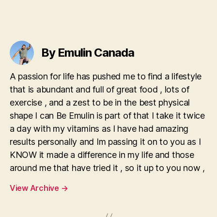
De
Cassino
On
The
Web
By Emulin Canada
E
Apostas
A passion for life has pushed me to find a lifestyle
Simply
that is abundant and full of great food , lots of
No
Brasil
exercise , and a zest to be in the best physical
shape I can Be Emulin is part of that I take it twice
a day with my vitamins as I have had amazing
results personally and Im passing it on to you as I
KNOW it made a difference in my life and those
around me that have tried it , so it up to you now ,
View Archive
→