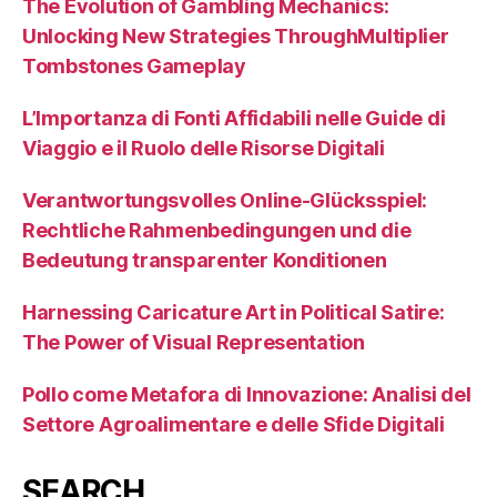
The Evolution of Gambling Mechanics:
Unlocking New Strategies ThroughMultiplier
Tombstones Gameplay
L’Importanza di Fonti Affidabili nelle Guide di
Viaggio e il Ruolo delle Risorse Digitali
Verantwortungsvolles Online-Glücksspiel:
Rechtliche Rahmenbedingungen und die
Bedeutung transparenter Konditionen
Harnessing Caricature Art in Political Satire:
The Power of Visual Representation
Pollo come Metafora di Innovazione: Analisi del
Settore Agroalimentare e delle Sfide Digitali
SEARCH