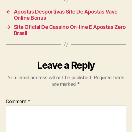
←
Apostas Desportivas Site De Apostas Vave
Online Bónus
→
Site Oficial De Cassino On-line E Apostas Zero
Brasil
Leave a Reply
Your email address will not be published.
Required fields
are marked
*
Comment
*