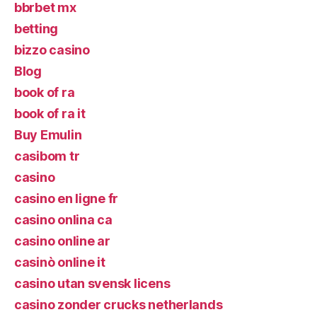
bbrbet mx
betting
bizzo casino
Blog
book of ra
book of ra it
Buy Emulin
casibom tr
casino
casino en ligne fr
casino onlina ca
casino online ar
casinò online it
casino utan svensk licens
casino zonder crucks netherlands