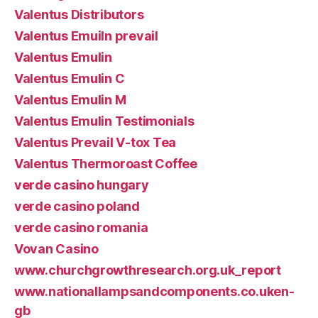
Valentus Distributors
Valentus Emuiln prevail
Valentus Emulin
Valentus Emulin C
Valentus Emulin M
Valentus Emulin Testimonials
Valentus Prevail V-tox Tea
Valentus Thermoroast Coffee
verde casino hungary
verde casino poland
verde casino romania
Vovan Casino
www.churchgrowthresearch.org.uk_report
www.nationallampsandcomponents.co.uken-
gb