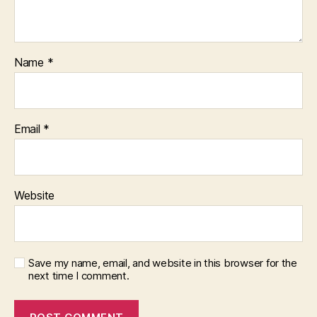
Name
*
Email
*
Website
Save my name, email, and website in this browser for the
next time I comment.