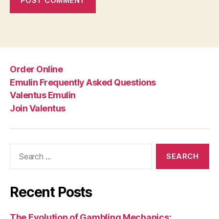
Order Online
Emulin Frequently Asked Questions
Valentus Emulin
Join Valentus
Search
for:
Recent Posts
The Evolution of Gambling Mechanics: