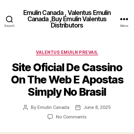
Emulin Canada , Valentus Emulin
Canada ,Buy Emulin Valentus
Distributors
Search
Menu
Categories
VALENTUS EMUILN PREVAIL
Site Oficial De Cassino
On The Web E Apostas
Simply No Brasil
By
Emulin Canada
June 8, 2025
Post
Post
author
date
on
No Comments
Site
Oficial