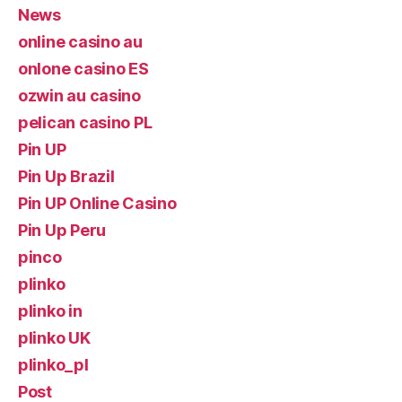
News
online casino au
onlone casino ES
ozwin au casino
pelican casino PL
Pin UP
Pin Up Brazil
Pin UP Online Casino
Pin Up Peru
pinco
plinko
plinko in
plinko UK
plinko_pl
Post