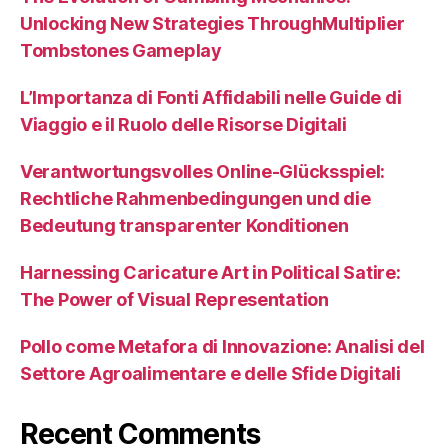
Unlocking New Strategies ThroughMultiplier
Tombstones Gameplay
L’Importanza di Fonti Affidabili nelle Guide di
Viaggio e il Ruolo delle Risorse Digitali
Verantwortungsvolles Online-Glücksspiel:
Rechtliche Rahmenbedingungen und die
Bedeutung transparenter Konditionen
Harnessing Caricature Art in Political Satire:
The Power of Visual Representation
Pollo come Metafora di Innovazione: Analisi del
Settore Agroalimentare e delle Sfide Digitali
Recent Comments