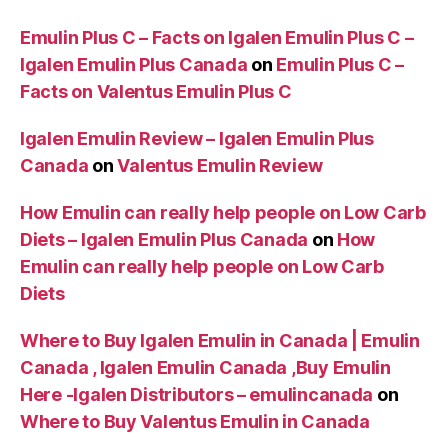
Emulin Plus C – Facts on Igalen Emulin Plus C –
Igalen Emulin Plus Canada
on
Emulin Plus C –
Facts on Valentus Emulin Plus C
Igalen Emulin Review – Igalen Emulin Plus
Canada
on
Valentus Emulin Review
How Emulin can really help people on Low Carb
Diets – Igalen Emulin Plus Canada
on
How
Emulin can really help people on Low Carb
Diets
Where to Buy Igalen Emulin in Canada | Emulin
Canada , Igalen Emulin Canada ,Buy Emulin
Here -Igalen Distributors – emulincanada
on
Where to Buy Valentus Emulin in Canada