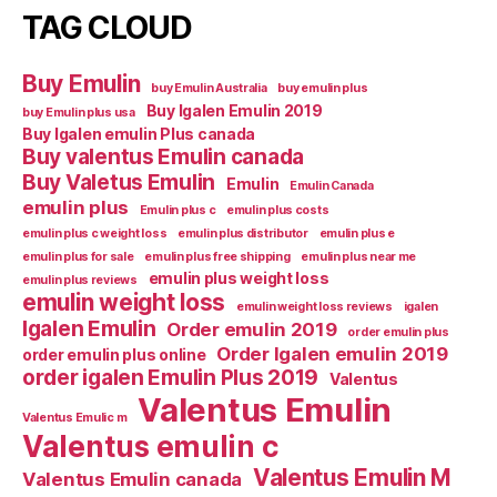
TAG CLOUD
Buy Emulin
buy Emulin Australia
buy emulin plus
Buy Igalen Emulin 2019
buy Emulin plus usa
Buy Igalen emulin Plus canada
Buy valentus Emulin canada
Buy Valetus Emulin
Emulin
Emulin Canada
emulin plus
Emulin plus c
emulin plus costs
emulin plus c weight loss
emulin plus distributor
emulin plus e
emulin plus for sale
emulin plus free shipping
emulin plus near me
emulin plus weight loss
emulin plus reviews
emulin weight loss
emulin weight loss reviews
igalen
Igalen Emulin
Order emulin 2019
order emulin plus
Order Igalen emulin 2019
order emulin plus online
order igalen Emulin Plus 2019
Valentus
Valentus Emulin
Valentus Emulic m
Valentus emulin c
Valentus Emulin M
Valentus Emulin canada