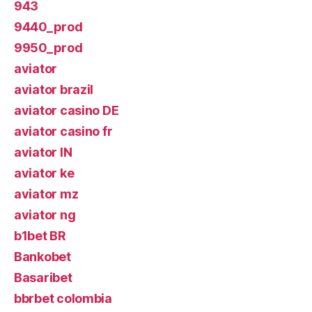
943
9440_prod
9950_prod
aviator
aviator brazil
aviator casino DE
aviator casino fr
aviator IN
aviator ke
aviator mz
aviator ng
b1bet BR
Bankobet
Basaribet
bbrbet colombia