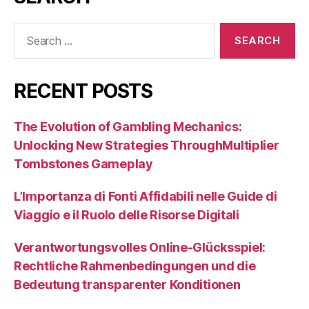
Search
for:
RECENT POSTS
The Evolution of Gambling Mechanics:
Unlocking New Strategies ThroughMultiplier
Tombstones Gameplay
L’Importanza di Fonti Affidabili nelle Guide di
Viaggio e il Ruolo delle Risorse Digitali
Verantwortungsvolles Online-Glücksspiel:
Rechtliche Rahmenbedingungen und die
Bedeutung transparenter Konditionen