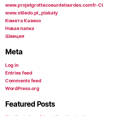
www.projetgrottecoeurdelourdes.comfr-CI
www.stiledo.pl_plakaty
Комета Казино
Новая папка
Швеция
Meta
Log in
Entries feed
Comments feed
WordPress.org
Featured Posts