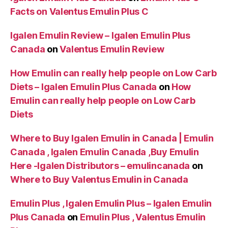
Facts on Valentus Emulin Plus C
Igalen Emulin Review – Igalen Emulin Plus
Canada
on
Valentus Emulin Review
How Emulin can really help people on Low Carb
Diets – Igalen Emulin Plus Canada
on
How
Emulin can really help people on Low Carb
Diets
Where to Buy Igalen Emulin in Canada | Emulin
Canada , Igalen Emulin Canada ,Buy Emulin
Here -Igalen Distributors – emulincanada
on
Where to Buy Valentus Emulin in Canada
Emulin Plus , Igalen Emulin Plus – Igalen Emulin
Plus Canada
on
Emulin Plus , Valentus Emulin