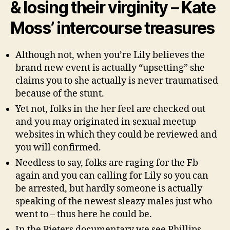
& losing their virginity – Kate
Moss’ intercourse treasures
Although not, when you’re Lily believes the
brand new event is actually “upsetting” she
claims you to she actually is never traumatised
because of the stunt.
Yet not, folks in the her feel are checked out
and you may originated in sexual meetup
websites in which they could be reviewed and
you will confirmed.
Needless to say, folks are raging for the Fb
again and you can calling for Lily so you can
be arrested, but hardly someone is actually
speaking of the newest sleazy males just who
went to – thus here he could be.
In the Pieters documentary we see Phillips