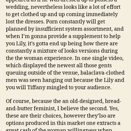
wedding, nevertheless looks like a lot of effort
to get clothed up and up coming immediately
lost the dresses. Porn constantly will get
planned by insufficient system assortment, and
when I’m gonna provide a supplement to help
you Lily, it’s gotta end up being how there are
constantly a mixture of looks versions during
the the woman experience. In one single video,
which displayed the newest all those gents
queuing outside of the venue, balaclava-clothed
men was seen hanging out because the Lily and
you will Tiffany mingled to your audience.
Of course, because the an old-designed, bread-
and-butter feminist, I believe the second. Yes,
these are their choices, however they’lso are
options produced in this market one extracts a
great cash of the woman willingness when