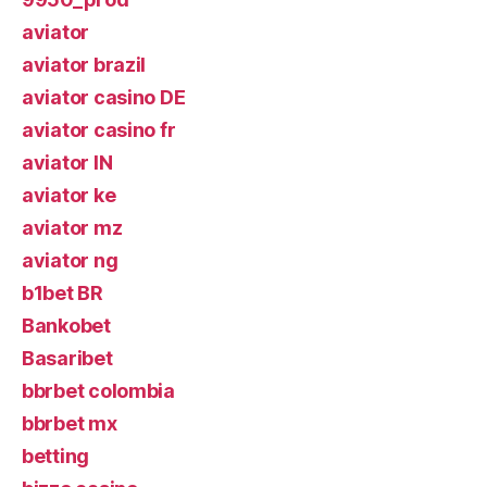
aviator
aviator brazil
aviator casino DE
aviator casino fr
aviator IN
aviator ke
aviator mz
aviator ng
b1bet BR
Bankobet
Basaribet
bbrbet colombia
bbrbet mx
betting