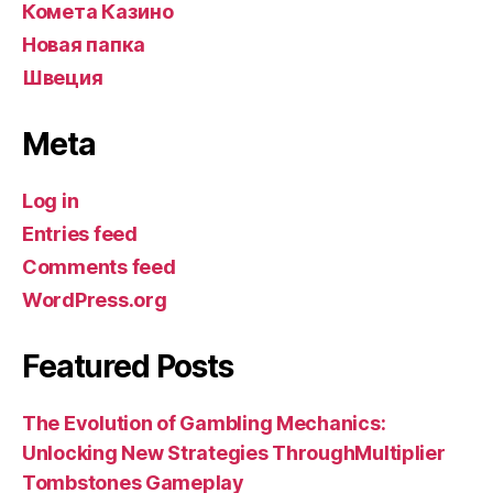
Комета Казино
Новая папка
Швеция
Meta
Log in
Entries feed
Comments feed
WordPress.org
Featured Posts
The Evolution of Gambling Mechanics:
Unlocking New Strategies ThroughMultiplier
Tombstones Gameplay