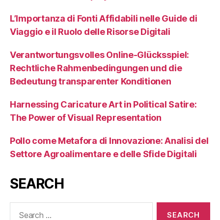
L’Importanza di Fonti Affidabili nelle Guide di
Viaggio e il Ruolo delle Risorse Digitali
Verantwortungsvolles Online-Glücksspiel:
Rechtliche Rahmenbedingungen und die
Bedeutung transparenter Konditionen
Harnessing Caricature Art in Political Satire:
The Power of Visual Representation
Pollo come Metafora di Innovazione: Analisi del
Settore Agroalimentare e delle Sfide Digitali
SEARCH
Search
for: