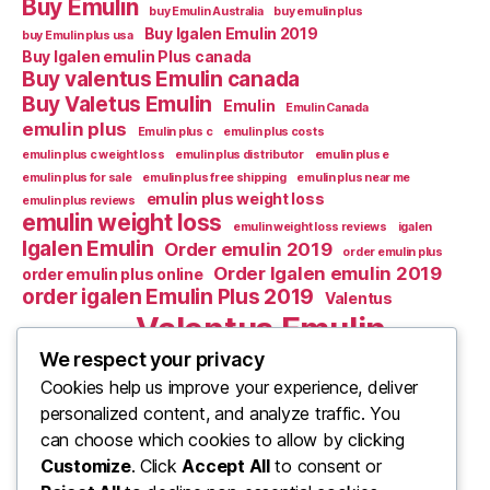
Buy Emulin
buy Emulin Australia
buy emulin plus
Buy Igalen Emulin 2019
buy Emulin plus usa
Buy Igalen emulin Plus canada
Buy valentus Emulin canada
Buy Valetus Emulin
Emulin
Emulin Canada
emulin plus
Emulin plus c
emulin plus costs
emulin plus c weight loss
emulin plus distributor
emulin plus e
emulin plus for sale
emulin plus free shipping
emulin plus near me
emulin plus weight loss
emulin plus reviews
emulin weight loss
emulin weight loss reviews
igalen
Igalen Emulin
Order emulin 2019
order emulin plus
Order Igalen emulin 2019
order emulin plus online
order igalen Emulin Plus 2019
Valentus
Valentus Emulin
Valentus Emulic m
Valentus emulin c
We respect your privacy
Cookies help us improve your experience, deliver
Valentus Emulin M
Valentus Emulin canada
personalized content, and analyze traffic. You
What Is Emulin
Where to Buy Emulin
can choose which cookies to allow by clicking
Where to buy emulin 2019
Customize
. Click
Accept All
to consent or
where to buy emulin 2020
Where to Buy Emulin best deals