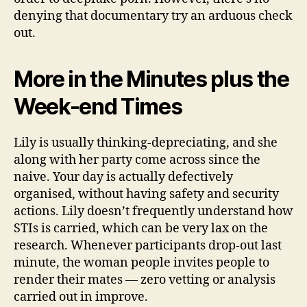
denying that documentary try an arduous check
out.
More in the Minutes plus the
Week-end Times
Lily is usually thinking-depreciating, and she
along with her party come across since the
naive. Your day is actually defectively
organised, without having safety and security
actions. Lily doesn’t frequently understand how
STIs is carried, which can be very lax on the
research. Whenever participants drop-out last
minute, the woman people invites people to
render their mates — zero vetting or analysis
carried out in improve.