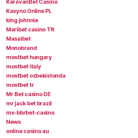
KaravanBet Casino
Kasyno Online PL
king johnnie
Maribet casino TR
Masalbet
Monobrand
mostbet hungary
mostbet italy
mostbet ozbekistonda
mostbet tr
Mr Bet casino DE
mr jack bet brazil
mx-bbrbet-casino
News
online casino au