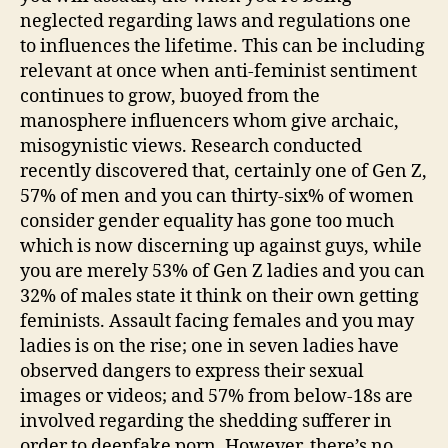
neglected regarding laws and regulations one
to influences the lifetime. This can be including
relevant at once when anti-feminist sentiment
continues to grow, buoyed from the
manosphere influencers whom give archaic,
misogynistic views. Research conducted
recently discovered that, certainly one of Gen Z,
57% of men and you can thirty-six% of women
consider gender equality has gone too much
which is now discerning up against guys, while
you are merely 53% of Gen Z ladies and you can
32% of males state it think on their own getting
feminists. Assault facing females and you may
ladies is on the rise; one in seven ladies have
observed dangers to express their sexual
images or videos; and 57% from below-18s are
involved regarding the shedding sufferer in
order to deepfake porn. However, there’s no