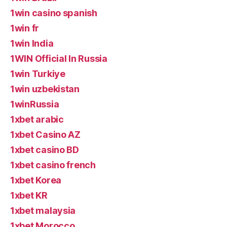
1win casino spanish
1win fr
1win India
1WIN Official In Russia
1win Turkiye
1win uzbekistan
1winRussia
1xbet arabic
1xbet Casino AZ
1xbet casino BD
1xbet casino french
1xbet Korea
1xbet KR
1xbet malaysia
1xbet Morocco