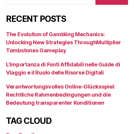
RECENT POSTS
The Evolution of Gambling Mechanics:
Unlocking New Strategies ThroughMultiplier
Tombstones Gameplay
L’Importanza di Fonti Affidabili nelle Guide di
Viaggio e il Ruolo delle Risorse Digitali
Verantwortungsvolles Online-Glücksspiel:
Rechtliche Rahmenbedingungen und die
Bedeutung transparenter Konditionen
TAG CLOUD