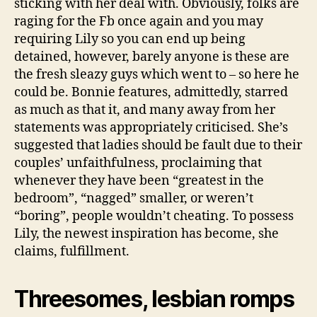
sticking with her deal with. Obviously, folks are
raging for the Fb once again and you may
requiring Lily so you can end up being
detained, however, barely anyone is these are
the fresh sleazy guys which went to – so here he
could be. Bonnie features, admittedly, starred
as much as that it, and many away from her
statements was appropriately criticised. She’s
suggested that ladies should be fault due to their
couples’ unfaithfulness, proclaiming that
whenever they have been “greatest in the
bedroom”, “nagged” smaller, or weren’t
“boring”, people wouldn’t cheating. To possess
Lily, the newest inspiration has become, she
claims, fulfillment.
Threesomes, lesbian romps