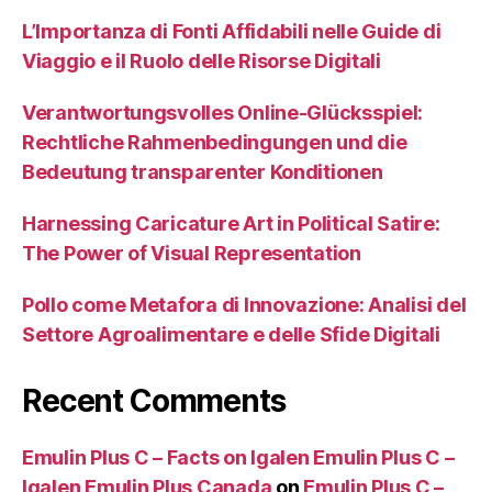
L’Importanza di Fonti Affidabili nelle Guide di
Viaggio e il Ruolo delle Risorse Digitali
Verantwortungsvolles Online-Glücksspiel:
Rechtliche Rahmenbedingungen und die
Bedeutung transparenter Konditionen
Harnessing Caricature Art in Political Satire:
The Power of Visual Representation
Pollo come Metafora di Innovazione: Analisi del
Settore Agroalimentare e delle Sfide Digitali
Recent Comments
Emulin Plus C – Facts on Igalen Emulin Plus C –
Igalen Emulin Plus Canada
on
Emulin Plus C –