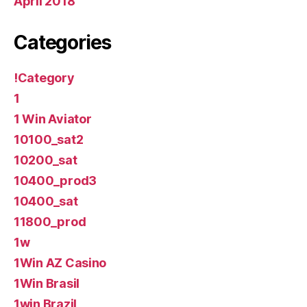
April 2018
Categories
!Category
1
1 Win Aviator
10100_sat2
10200_sat
10400_prod3
10400_sat
11800_prod
1w
1Win AZ Casino
1Win Brasil
1win Brazil