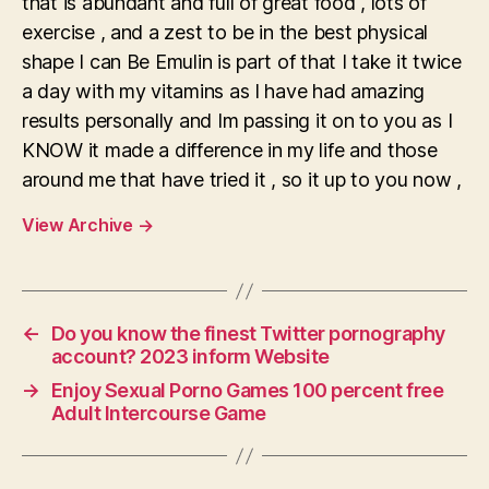
that is abundant and full of great food , lots of
exercise , and a zest to be in the best physical
shape I can Be Emulin is part of that I take it twice
a day with my vitamins as I have had amazing
results personally and Im passing it on to you as I
KNOW it made a difference in my life and those
around me that have tried it , so it up to you now ,
View Archive
→
←
Do you know the finest Twitter pornography
account? 2023 inform Website
→
Enjoy Sexual Porno Games 100 percent free
Adult Intercourse Game