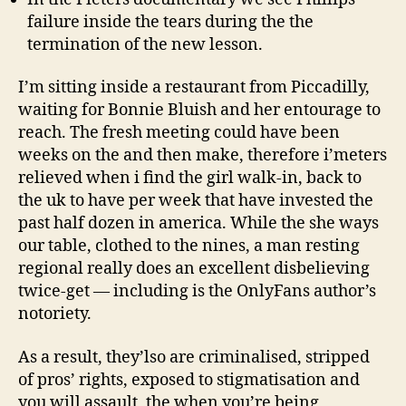
failure inside the tears during the the
termination of the new lesson.
I’m sitting inside a restaurant from Piccadilly,
waiting for Bonnie Bluish and her entourage to
reach. The fresh meeting could have been
weeks on the and then make, therefore i’meters
relieved when i find the girl walk-in, back to
the uk to have per week that have invested the
past half dozen in america. While the she ways
our table, clothed to the nines, a man resting
regional really does an excellent disbelieving
twice-get — including is the OnlyFans author’s
notoriety.
As a result, they’lso are criminalised, stripped
of pros’ rights, exposed to stigmatisation and
you will assault, the when you’re being