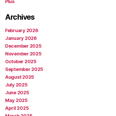
Plus
Archives
February 2026
January 2026
December 2025
November 2025
October 2025
September 2025
August 2025
July 2025
June 2025
May 2025
April 2025
March 2025