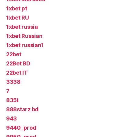
1xbet pt
1xbet RU
1xbet russia
1xbet Russian
1xbet russian1
22bet
22Bet BD
22bet IT
3338
7
835i
888starz bd
943
9440_prod
9950_prod