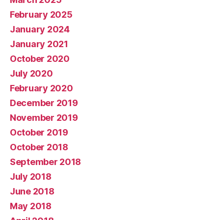
February 2025
January 2024
January 2021
October 2020
July 2020
February 2020
December 2019
November 2019
October 2019
October 2018
September 2018
July 2018
June 2018
May 2018