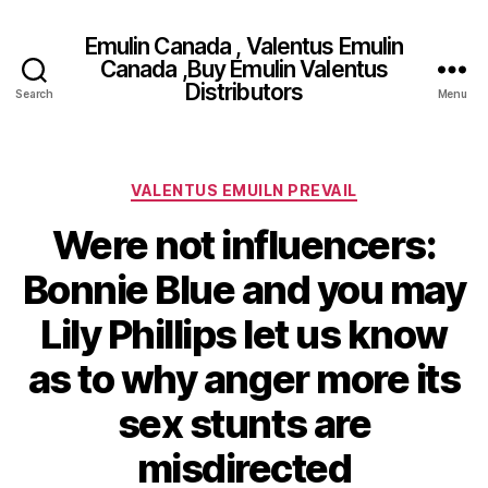
Emulin Canada , Valentus Emulin
Canada ,Buy Emulin Valentus
Distributors
Search
Menu
Categories
VALENTUS EMUILN PREVAIL
Were not influencers:
Bonnie Blue and you may
Lily Phillips let us know
as to why anger more its
sex stunts are
misdirected