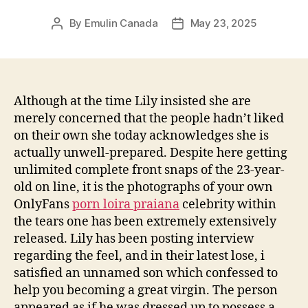
By
Emulin Canada
May 23, 2025
Post
Post
author
date
Although at the time Lily insisted she are
merely concerned that the people hadn’t liked
on their own she today acknowledges she is
actually unwell-prepared. Despite here getting
unlimited complete front snaps of the 23-year-
old on line, it is the photographs of your own
OnlyFans
porn loira praiana
celebrity within
the tears one has been extremely extensively
released.
Lily has been posting interview
regarding the feel, and in their latest lose, i
satisfied an unnamed son which confessed to
help you becoming a great virgin. The person
appeared as if he was dressed up to possess a