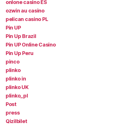
onlone casino ES
ozwin au casino
pelican casino PL
Pin UP
Pin Up Brazil
Pin UP Online Casino
Pin Up Peru
pinco
plinko
plinko in
plinko UK
plinko_pl
Post
press
Qizilbilet