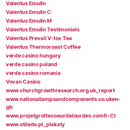
Valentus Emulin
Valentus Emulin C
Valentus Emulin M
Valentus Emulin Testimonials
Valentus Prevail V-tox Tea
Valentus Thermoroast Coffee
verde casino hungary
verde casino poland
verde casino romania
Vovan Casino
www.churchgrowthresearch.org.uk_report
www.nationallampsandcomponents.co.uken-
gb
www.projetgrottecoeurdelourdes.comfr-CI
www.stiledo.pl_plakaty