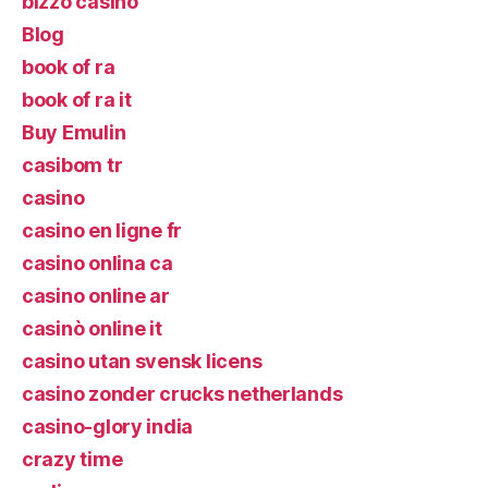
bizzo casino
Blog
book of ra
book of ra it
Buy Emulin
casibom tr
casino
casino en ligne fr
casino onlina ca
casino online ar
casinò online it
casino utan svensk licens
casino zonder crucks netherlands
casino-glory india
crazy time