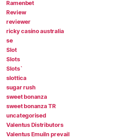
Ramenbet
Review
reviewer
ricky casino australia
se
Slot
Slots
Slots`
slottica
sugar rush
sweet bonanza
sweet bonanza TR
uncategorised
Valentus Distributors
Valentus Emuiln prevail