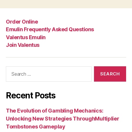
Order Online
Emulin Frequently Asked Questions
Valentus Emulin
Join Valentus
Search
for:
Recent Posts
The Evolution of Gambling Mechanics:
Unlocking New Strategies ThroughMultiplier
Tombstones Gameplay