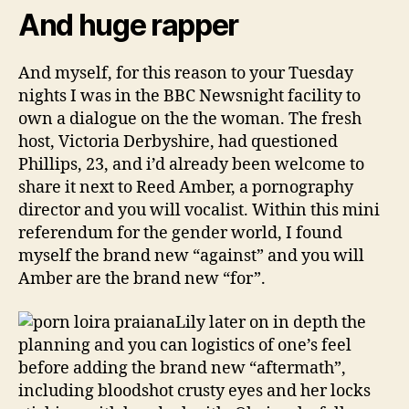
And huge rapper
And myself, for this reason to your Tuesday
nights I was in the BBC Newsnight facility to
own a dialogue on the the woman. The fresh
host, Victoria Derbyshire, had questioned
Phillips, 23, and i’d already been welcome to
share it next to Reed Amber, a pornography
director and you will vocalist. Within this mini
referendum for the gender world, I found
myself the brand new “against” and you will
Amber are the brand new “for”.
Lily later on in depth the
planning and you can logistics of one’s feel
before adding the brand new “aftermath”,
including bloodshot crusty eyes and her locks