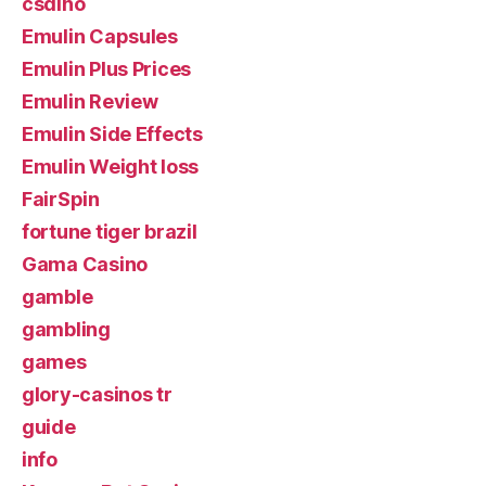
csdino
Emulin Capsules
Emulin Plus Prices
Emulin Review
Emulin Side Effects
Emulin Weight loss
FairSpin
fortune tiger brazil
Gama Casino
gamble
gambling
games
glory-casinos tr
guide
info