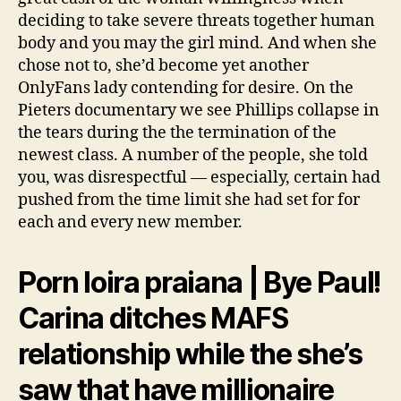
deciding to take severe threats together human
body and you may the girl mind. And when she
chose not to, she’d become yet another
OnlyFans lady contending for desire. On the
Pieters documentary we see Phillips collapse in
the tears during the the termination of the
newest class. A number of the people, she told
you, was disrespectful — especially, certain had
pushed from the time limit she had set for for
each and every new member.
Porn loira praiana | Bye Paul!
Carina ditches MAFS
relationship while the she’s
saw that have millionaire