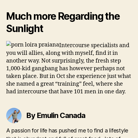
Much more Regarding the
Sunlight
Intercourse specialists and
you will allies, along with myself, find it in
another way. Not surprisingly, the fresh step
1,000-kid gangbang has however perhaps not
taken place. But in Oct she experience just what
she named a great “training” feel, where she
had intercourse that have 101 men in one day.
By Emulin Canada
A passion for life has pushed me to find a lifestyle