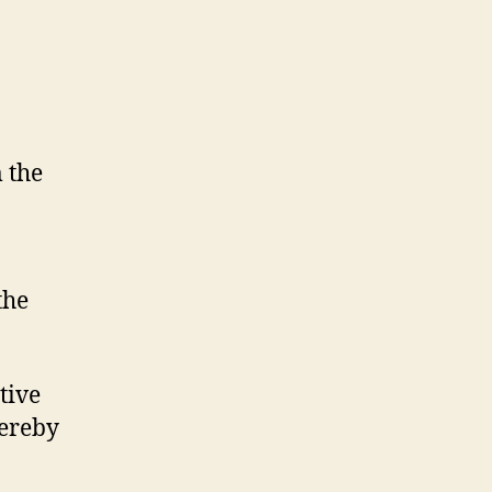
 the
the
tive
hereby