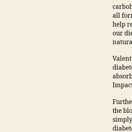
carboh
all fo
help r
our di
natura
Valent
diabet
absorb
Impact
Furthe
the bl
simply
diabet