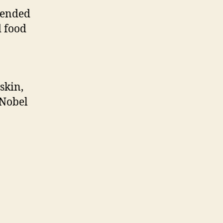
tended
d food
skin,
 Nobel