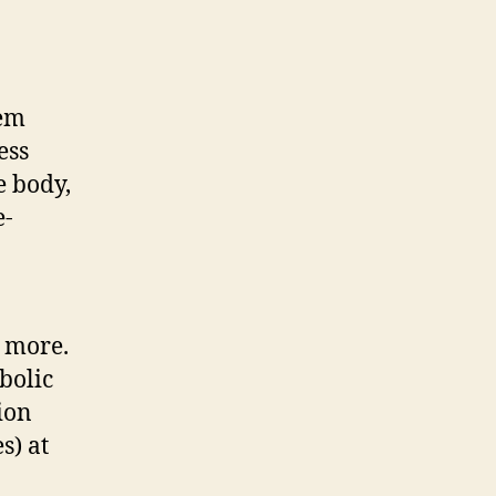
tem
ess
e body,
e-
h more.
bolic
ion
s) at