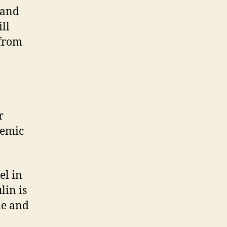
 and
ll
 from
r
cemic
el in
lin is
me and