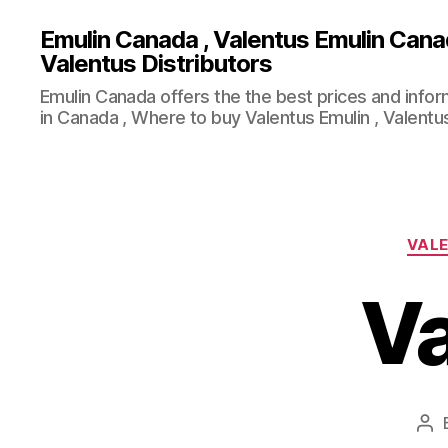
Emulin Canada , Valentus Emulin Cana
Valentus Distributors
Emulin Canada offers the the best prices and info
in Canada , Where to buy Valentus Emulin , Valentus
VALE
Va
Po