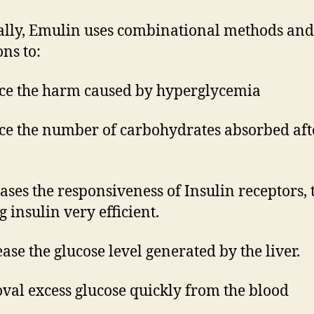
lly, Emulin uses combinational methods and
ons to:
ce the harm caused by hyperglycemia
ce the number of carbohydrates absorbed aft
eases the responsiveness of Insulin receptors, 
 insulin very efficient.
ease the glucose level generated by the liver.
val excess glucose quickly from the blood