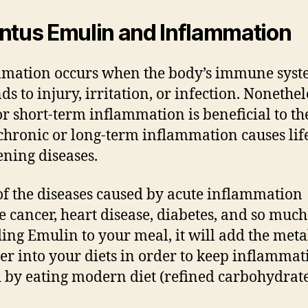
ntus Emulin and Inflammation
mation occurs when the body’s immune sys
ds to injury, irritation, or infection. Nonethel
or short-term inflammation is beneficial to th
chronic or long-term inflammation causes lif
ening diseases.
f the diseases caused by acute inflammation
e cancer, heart disease, diabetes, and so muc
ing Emulin to your meal, it will add the meta
er into your diets in order to keep inflammat
 by eating modern diet (refined carbohydrate