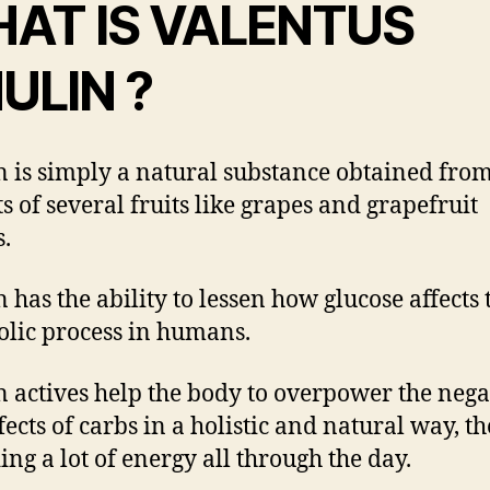
AT IS VALENTUS
ULIN ?
 is simply a natural substance obtained from
ts of several fruits like grapes and grapefruit
s.
 has the ability to lessen how glucose affects 
lic process in humans.
 actives help the body to overpower the nega
ffects of carbs in a holistic and natural way, t
ing a lot of energy all through the day.