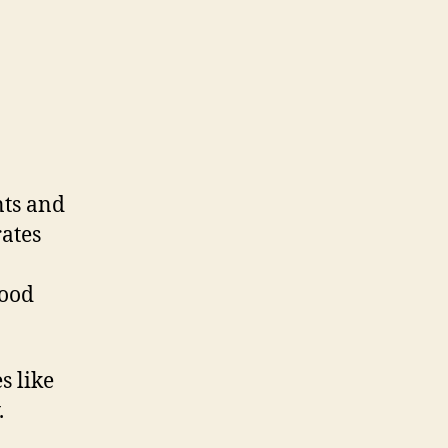
nts and
rates
lood
s like
.