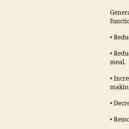
Genera
functi
• Redu
• Redu
meal.
• Incr
making
• Decr
• Remo