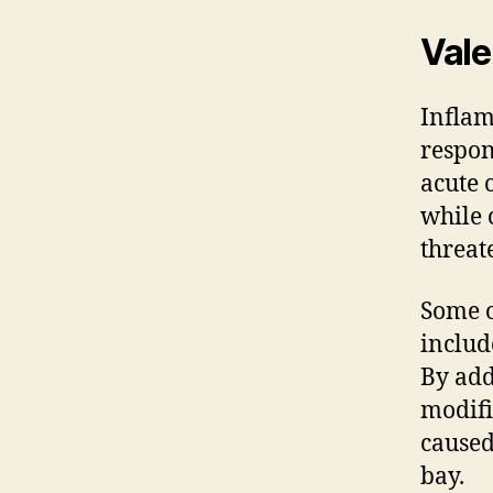
Vale
Inflam
respon
acute 
while 
threat
Some o
includ
By add
modifi
caused
bay.