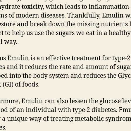
ydrate toxicity, which leads to inflammation
rms of modern diseases. Thankfully, Emulin wi
estore and break down the missing nutrients
et to help us use the sugars we eat in a healthy
l way.
us Emulin is an effective treatment for type-2
es and it reduces the rate and amount of suga
ed into the body system and reduces the Gly
 (GI) of foods.
rmore, Emulin can also lessen the glucose lev
ood of an individual with type 2 diabetes. Emu
 a unique way of treating metabolic syndro
es.