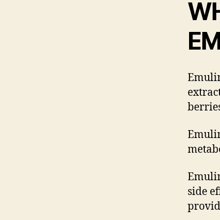
WH
EM
Emulin
extrac
berrie
Emulin
metabo
Emulin
side e
provid