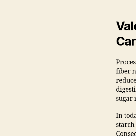
Val
Car
Proces
fiber 
reduce
digest
sugar 
In tod
starch
Conseq