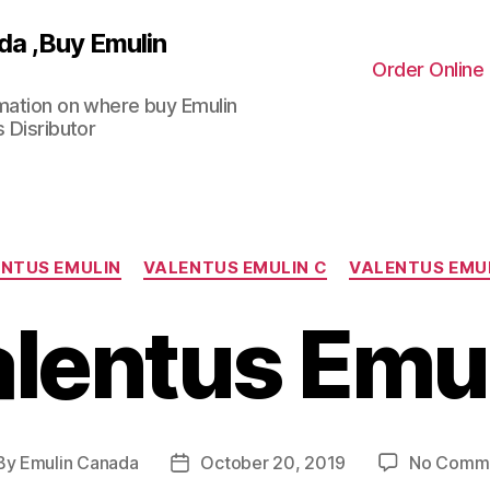
da ,Buy Emulin
Order Online
rmation on where buy Emulin
 Disributor
Categories
NTUS EMULIN
VALENTUS EMULIN C
VALENTUS EMU
lentus Emu
By
Emulin Canada
October 20, 2019
No Comm
st
Post