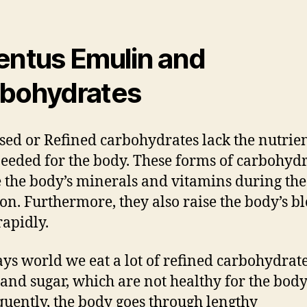
entus Emulin and
bohydrates
sed or Refined carbohydrates lack the nutrie
needed for the body. These forms of carbohyd
 the body’s minerals and vitamins during the
ion. Furthermore, they also raise the body’s b
rapidly.
ays world we eat a lot of refined carbohydrate
 and sugar, which are not healthy for the body
uently, the body goes through lengthy