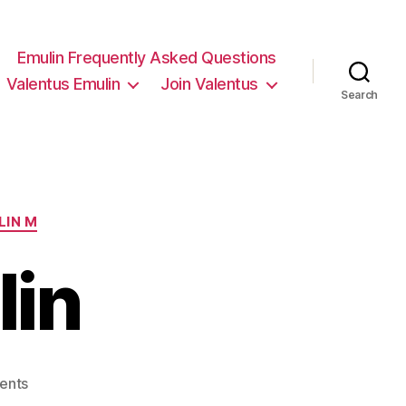
Emulin Frequently Asked Questions
Valentus Emulin
Join Valentus
Search
LIN M
lin
on
ents
Valentus