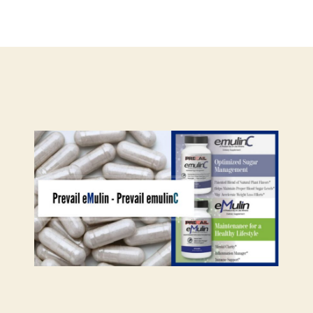
hor
date