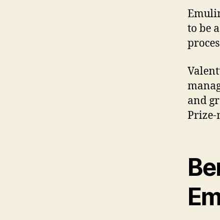
Emulin
to be 
proces
Valent
manage
and gr
Prize-
Ben
Em