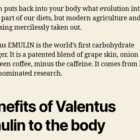
 puts back into your body what evolution in
a part of our diets, but modern agriculture an
sing mercilessly taken out.
us EMULIN is the world’s first carbohydrate
r. It is a patented blend of grape skin, onion 
een coffee, minus the caffeine. It comes from
nominated research.
efits of Valentus
ulin to the body